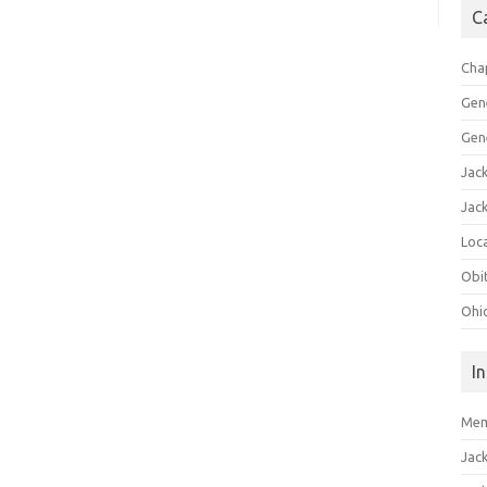
C
Cha
Gen
Gen
Jac
Jac
Loca
Obi
Ohi
I
Mem
Jac