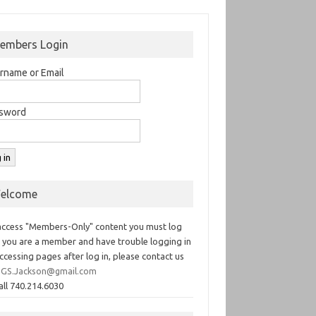
embers Login
rname or Email
sword
elcome
access "Members-Only" content you must log
If you are a member and have trouble logging in
ccessing pages after log in, please contact us
GS.Jackson@gmail.com
all 740.214.6030