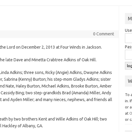
M
Use
0 Comment
Pas
th the Lord on December 2, 2013 at Four Winds in Jackson.
the late Dave and Minetta Crabtree Adkins of Oak Hill.
s Linda Adkins; three sons, Ricky (Angie) Adkins, Dwayne Adkins
r, Sabrina (Kenny) Burton; his step-mom Gladys Adkins; sister
W
and Nate, Haley Burton, Michael Adkins, Brooke Burton, Amber
d Cassidy Bing; two step-grandkids Brad (Amanda) Miller, Andy
To 
tt and Ayden Miller; and many nieces, nephews, and friends all
in. 
or a
at
O
death by two brothers Kent and Wille Adkins of Oak Hill; two
or c
l Hackley of Albany, GA.