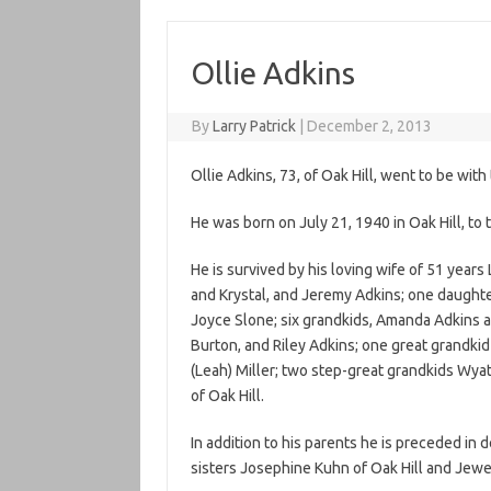
Ollie Adkins
By
Larry Patrick
|
December 2, 2013
Ollie Adkins, 73, of Oak Hill, went to be wi
He was born on July 21, 1940 in Oak Hill, to 
He is survived by his loving wife of 51 year
and Krystal, and Jeremy Adkins; one daughte
Joyce Slone; six grandkids, Amanda Adkins 
Burton, and Riley Adkins; one great grandki
(Leah) Miller; two step-great grandkids Wya
of Oak Hill.
In addition to his parents he is preceded in 
sisters Josephine Kuhn of Oak Hill and Jewe