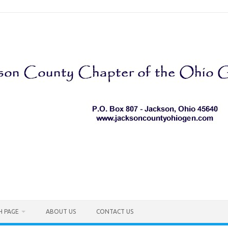
H PAGE
ABOUT US
CONTACT US