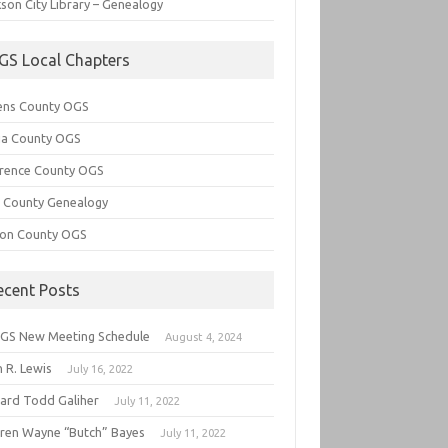
son City Library – Genealogy
GS Local Chapters
ens County OGS
lia County OGS
rence County OGS
e County Genealogy
ton County OGS
ecent Posts
GS New Meeting Schedule
August 4, 2024
 R. Lewis
July 16, 2022
hard Todd Galiher
July 11, 2022
ren Wayne “Butch” Bayes
July 11, 2022