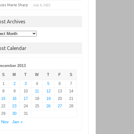
nces Marie Sharp
July 9, 2022
ost Archives
t
hives
ost Calendar
ecember 2013
S
M
T
W
T
F
S
1
2
3
4
5
6
7
8
9
10
11
12
13
14
15
16
17
18
19
20
21
22
23
24
25
26
27
28
29
30
31
 Nov
Jan »