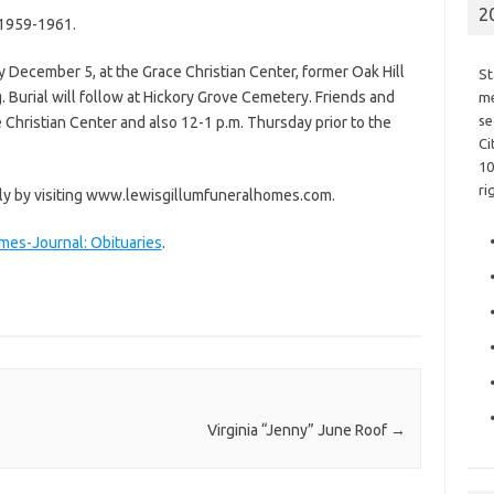
2
 1959-1961.
y December 5, at the Grace Christian Center, former Oak Hill
St
ng. Burial will follow at Hickory Grove Cemetery. Friends and
me
se
 Christian Center and also 12-1 p.m. Thursday prior to the
Ci
10
ri
ly by visiting www.lewisgillumfuneralhomes.com.
imes-Journal: Obituaries
.
Virginia “Jenny” June Roof
→