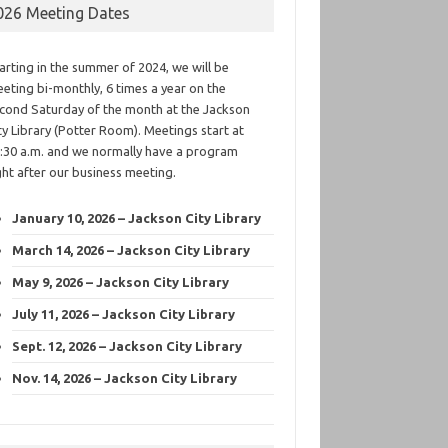
026 Meeting Dates
arting in the summer of 2024, we will be
eting bi-monthly, 6 times a year on the
cond Saturday of the month at the Jackson
ty Library (Potter Room). Meetings start at
:30 a.m. and we normally have a program
ght after our business meeting.
January 10, 2026 – Jackson City Library
March 14, 2026 – Jackson City Library
May 9, 2026 – Jackson City Library
July 11, 2026 – Jackson City Library
Sept. 12, 2026 – Jackson City Library
Nov. 14, 2026 – Jackson City Library