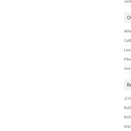
Jack
O
Ath
Gal
Law
Pik
Vin
R
JCO
Ruth
Ric
War