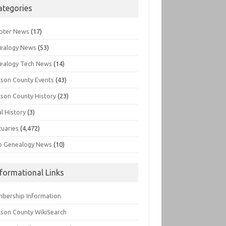
ategories
pter News
(17)
ealogy News
(53)
ealogy Tech News
(14)
kson County Events
(43)
kson County History
(23)
l History
(3)
tuaries
(4,472)
o Genealogy News
(10)
nformational Links
bership Information
kson County WikiSearch