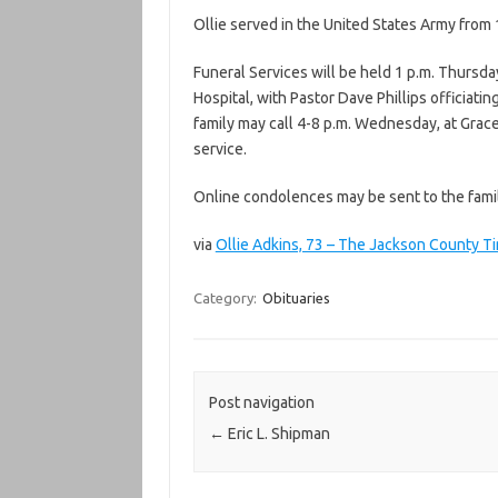
Ollie served in the United States Army from
Funeral Services will be held 1 p.m. Thursda
Hospital, with Pastor Dave Phillips officiati
family may call 4-8 p.m. Wednesday, at Grace
service.
Online condolences may be sent to the fami
via
Ollie Adkins, 73 – The Jackson County T
Category:
Obituaries
Post navigation
←
Eric L. Shipman