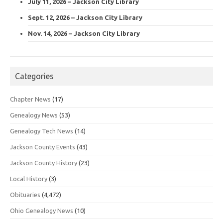
July 11, 2026 – Jackson City Library
Sept. 12, 2026 – Jackson City Library
Nov. 14, 2026 – Jackson City Library
Categories
Chapter News
(17)
Genealogy News
(53)
Genealogy Tech News
(14)
Jackson County Events
(43)
Jackson County History
(23)
Local History
(3)
Obituaries
(4,472)
Ohio Genealogy News
(10)