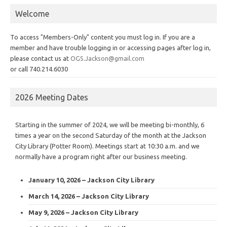
Welcome
To access "Members-Only" content you must log in. If you are a
member and have trouble logging in or accessing pages after log in,
please contact us at
OGS.Jackson@gmail.com
or call 740.214.6030
2026 Meeting Dates
Starting in the summer of 2024, we will be meeting bi-monthly, 6
times a year on the second Saturday of the month at the Jackson
City Library (Potter Room). Meetings start at 10:30 a.m. and we
normally have a program right after our business meeting.
January 10, 2026 – Jackson City Library
March 14, 2026 – Jackson City Library
May 9, 2026 – Jackson City Library