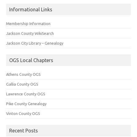
Informational Links
Membership Information
Jackson County WikiSearch
Jackson City Library – Genealogy
OGS Local Chapters
Athens County OGS
Gallia County OGS
Lawrence County OGS
Pike County Genealogy
Vinton County OGS
Recent Posts