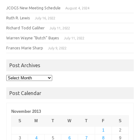
JCOGS New Meeting Schedule
August 4, 2024
Ruth R. Lewis
July 16, 2022
Richard Todd Galiher
July 11, 2022
Warren Wayne “Butch” Bayes
July 11, 2022
Frances Marie Sharp
July 9, 2022
Post Archives
Post
Archives
Post Calendar
November 2013
S
M
T
W
T
F
S
1
2
3
4
5
6
7
8
9