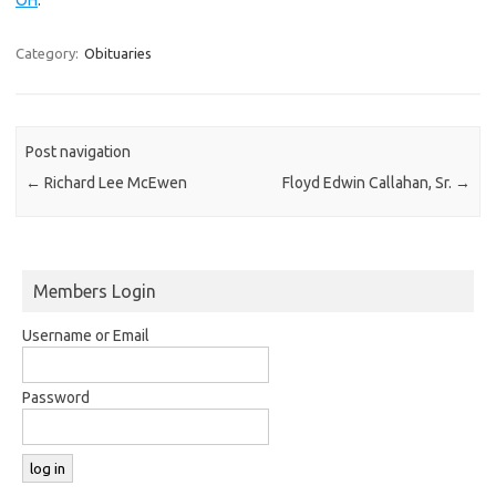
Category:
Obituaries
Post navigation
←
Richard Lee McEwen
Floyd Edwin Callahan, Sr.
→
Members Login
Username or Email
Password