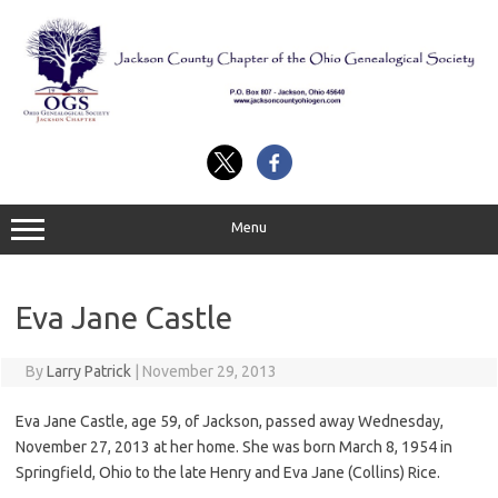
Skip
to
content
Menu
Eva Jane Castle
By
Larry Patrick
|
November 29, 2013
Eva Jane Castle, age 59, of Jackson, passed away Wednesday,
November 27, 2013 at her home. She was born March 8, 1954 in
Springfield, Ohio to the late Henry and Eva Jane (Collins) Rice.