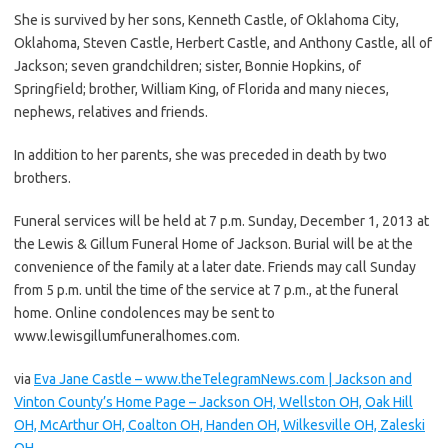
She is survived by her sons, Kenneth Castle, of Oklahoma City,
Oklahoma, Steven Castle, Herbert Castle, and Anthony Castle, all of
Jackson; seven grandchildren; sister, Bonnie Hopkins, of
Springfield; brother, William King, of Florida and many nieces,
nephews, relatives and friends.
In addition to her parents, she was preceded in death by two
brothers.
Funeral services will be held at 7 p.m. Sunday, December 1, 2013 at
the Lewis & Gillum Funeral Home of Jackson. Burial will be at the
convenience of the family at a later date. Friends may call Sunday
from 5 p.m. until the time of the service at 7 p.m., at the funeral
home. Online condolences may be sent to
www.lewisgillumfuneralhomes.com.
via
Eva Jane Castle – www.theTelegramNews.com | Jackson and
Vinton County’s Home Page – Jackson OH, Wellston OH, Oak Hill
OH, McArthur OH, Coalton OH, Handen OH, Wilkesville OH, Zaleski
OH
.