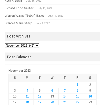
Ruth R. Lewis
July 16, 2022
Richard Todd Galiher
July 11, 2022
Warren Wayne “Butch” Bayes
July 11, 2022
Frances Marie Sharp
July 9, 2022
Post Archives
Post
Archives
Post Calendar
November 2013
S
M
T
W
T
F
S
1
2
3
4
5
6
7
8
9
10
11
12
13
14
15
16
17
18
19
20
21
22
23