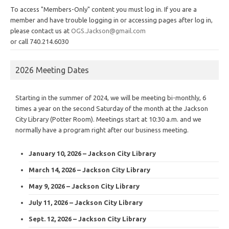
To access "Members-Only" content you must log in. If you are a
member and have trouble logging in or accessing pages after log in,
please contact us at
OGS.Jackson@gmail.com
or call 740.214.6030
2026 Meeting Dates
Starting in the summer of 2024, we will be meeting bi-monthly, 6
times a year on the second Saturday of the month at the Jackson
City Library (Potter Room). Meetings start at 10:30 a.m. and we
normally have a program right after our business meeting.
January 10, 2026 – Jackson City Library
March 14, 2026 – Jackson City Library
May 9, 2026 – Jackson City Library
July 11, 2026 – Jackson City Library
Sept. 12, 2026 – Jackson City Library