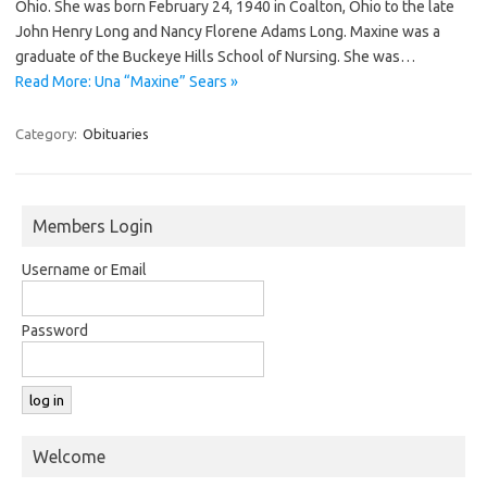
Ohio. She was born February 24, 1940 in Coalton, Ohio to the late
John Henry Long and Nancy Florene Adams Long. Maxine was a
graduate of the Buckeye Hills School of Nursing. She was…
Read More: Una “Maxine” Sears »
Category:
Obituaries
Members Login
Username or Email
Password
Welcome