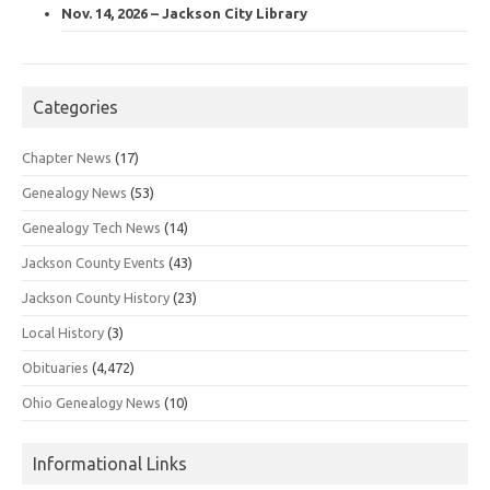
Nov. 14, 2026 – Jackson City Library
Categories
Chapter News
(17)
Genealogy News
(53)
Genealogy Tech News
(14)
Jackson County Events
(43)
Jackson County History
(23)
Local History
(3)
Obituaries
(4,472)
Ohio Genealogy News
(10)
Informational Links