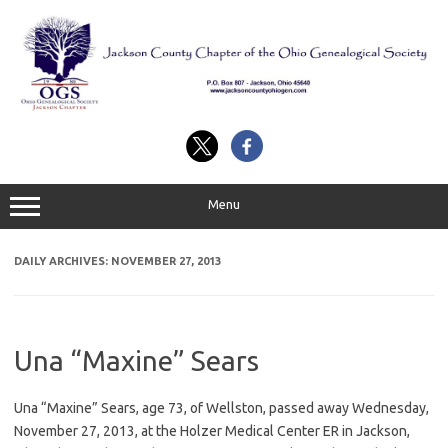
Skip
to
content
Menu
DAILY ARCHIVES:
NOVEMBER 27, 2013
Una “Maxine” Sears
Una “Maxine” Sears, age 73, of Wellston, passed away Wednesday,
November 27, 2013, at the Holzer Medical Center ER in Jackson,