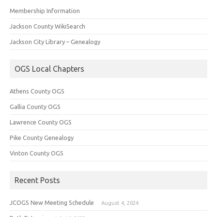
Membership Information
Jackson County WikiSearch
Jackson City Library – Genealogy
OGS Local Chapters
Athens County OGS
Gallia County OGS
Lawrence County OGS
Pike County Genealogy
Vinton County OGS
Recent Posts
JCOGS New Meeting Schedule
August 4, 2024