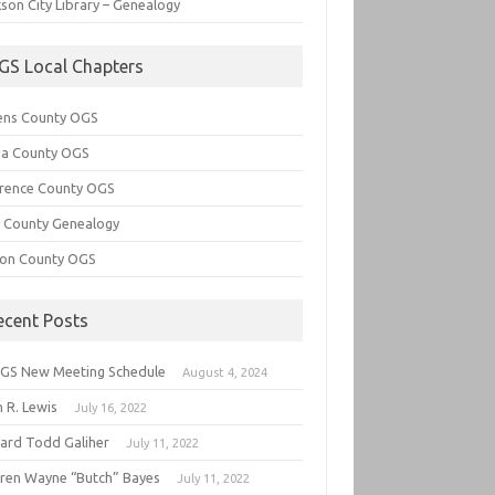
son City Library – Genealogy
GS Local Chapters
ens County OGS
lia County OGS
rence County OGS
e County Genealogy
ton County OGS
ecent Posts
GS New Meeting Schedule
August 4, 2024
 R. Lewis
July 16, 2022
hard Todd Galiher
July 11, 2022
ren Wayne “Butch” Bayes
July 11, 2022