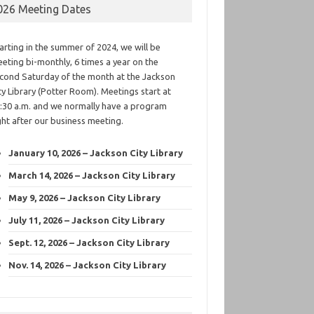
026 Meeting Dates
arting in the summer of 2024, we will be
eting bi-monthly, 6 times a year on the
cond Saturday of the month at the Jackson
ty Library (Potter Room). Meetings start at
:30 a.m. and we normally have a program
ght after our business meeting.
January 10, 2026 – Jackson City Library
March 14, 2026 – Jackson City Library
May 9, 2026 – Jackson City Library
July 11, 2026 – Jackson City Library
Sept. 12, 2026 – Jackson City Library
Nov. 14, 2026 – Jackson City Library