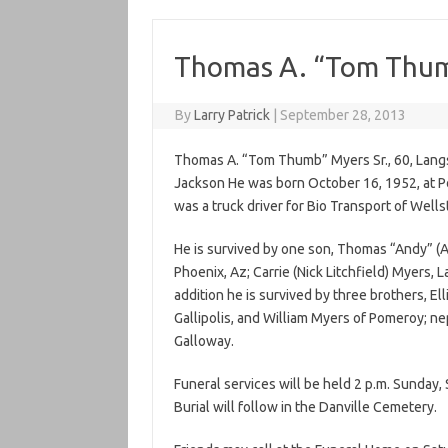
Thomas A. “Tom Thumb
By
Larry Patrick
|
September 28, 2013
Thomas A. “Tom Thumb” Myers Sr., 60, Lang
Jackson He was born October 16, 1952, at P
was a truck driver for Bio Transport of Wells
He is survived by one son, Thomas “Andy” (A
Phoenix, Az; Carrie (Nick Litchfield) Myers, L
addition he is survived by three brothers, El
Gallipolis, and William Myers of Pomeroy; n
Galloway.
Funeral services will be held 2 p.m. Sunda
Burial will follow in the Danville Cemetery.