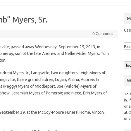
” Myers, Sr.
M
Use
0 Comment
Pas
sville, passed away Wednesday, September 25, 2013, in
omeroy, son of the late Andrew and Nellie Miller Myers. Tom
ton.
ndrea) Myers Jr., Langsville; two daughters Leigh Myers of
angsville; three grandchildren, Logan, Alaina, Aubree. In
W
lis (Peggy) Myers of Middleport, Joe (Valorie) Myers of
ephew, Jeremiah Myers of Pomeroy; and niece, Erin Myers of
To 
in. 
or a
y, September 29, at the McCoy-Moore Funeral Home, Vinton.
at
O
or c