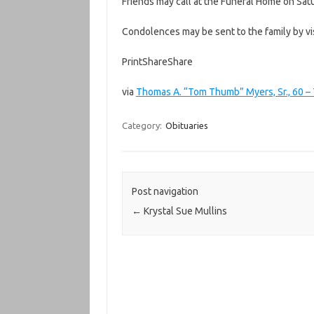
Friends may call at the Funeral Home on Sat
Condolences may be sent to the family by 
PrintShareShare
via
Thomas A. “Tom Thumb” Myers, Sr., 60 –
Category:
Obituaries
Post navigation
←
Krystal Sue Mullins