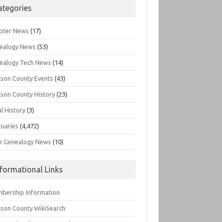
ategories
pter News
(17)
ealogy News
(53)
ealogy Tech News
(14)
kson County Events
(43)
kson County History
(23)
l History
(3)
tuaries
(4,472)
o Genealogy News
(10)
nformational Links
bership Information
kson County WikiSearch