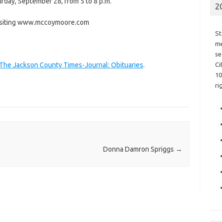
urday, September 28, from 5 to 8 p.m.
2
visiting www.mccoymoore.com
St
me
se
 The Jackson County Times-Journal: Obituaries
.
Ci
10
ri
Donna Damron Spriggs
→