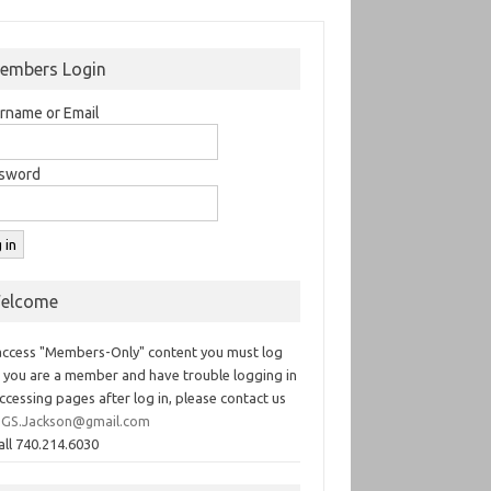
embers Login
rname or Email
sword
elcome
access "Members-Only" content you must log
If you are a member and have trouble logging in
ccessing pages after log in, please contact us
GS.Jackson@gmail.com
all 740.214.6030