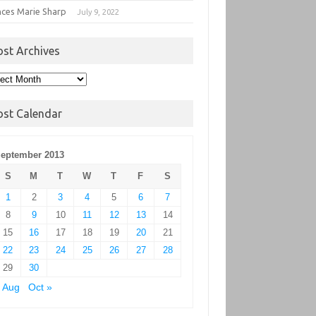
nces Marie Sharp
July 9, 2022
ost Archives
t
hives
ost Calendar
eptember 2013
S
M
T
W
T
F
S
1
2
3
4
5
6
7
8
9
10
11
12
13
14
15
16
17
18
19
20
21
22
23
24
25
26
27
28
29
30
 Aug
Oct »