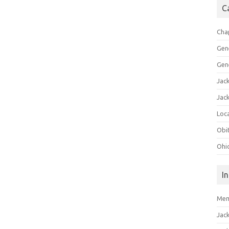
C
Cha
Gen
Gen
Jac
Jac
Loca
Obi
Ohi
I
Mem
Jac