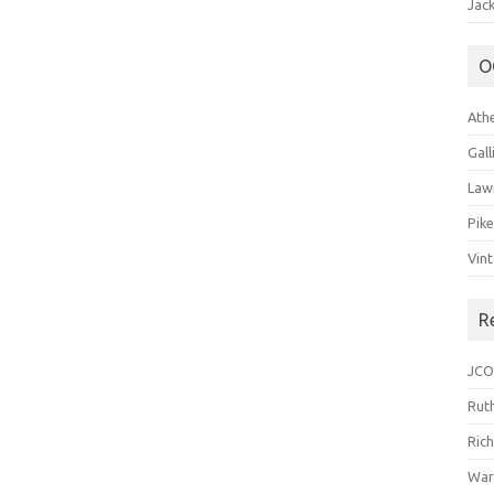
Jack
O
Ath
Gal
Law
Pik
Vin
R
JCO
Ruth
Ric
War