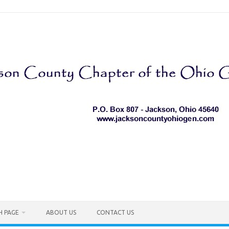
H PAGE
ABOUT US
CONTACT US