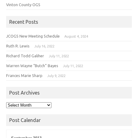
Vinton County OGS
Recent Posts
JCOGS New Meeting Schedule
August 4, 2024
Ruth R. Lewis
July 16, 2022
Richard Todd Galiher
July 11, 2022
Warren Wayne “Butch” Bayes
July 11, 2022
Frances Marie Sharp
July 9, 2022
Post Archives
Post
Archives
Post Calendar