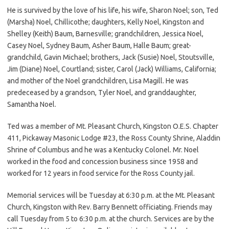
He is survived by the love of his life, his wife, Sharon Noel; son, Ted
(Marsha) Noel, Chillicothe; daughters, Kelly Noel, Kingston and
Shelley (Keith) Baum, Barnesville; grandchildren, Jessica Noel,
Casey Noel, Sydney Baum, Asher Baum, Halle Baum; great-
grandchild, Gavin Michael; brothers, Jack (Susie) Noel, Stoutsville,
Jim (Diane) Noel, Courtland; sister, Carol (Jack) Williams, California;
and mother of the Noel grandchildren, Lisa Magill. He was
predeceased by a grandson, Tyler Noel, and granddaughter,
Samantha Noel.
Ted was a member of Mt. Pleasant Church, Kingston O.E.S. Chapter
411, Pickaway Masonic Lodge #23, the Ross County Shrine, Aladdin
Shrine of Columbus and he was a Kentucky Colonel. Mr. Noel
worked in the food and concession business since 1958 and
worked for 12 years in food service for the Ross County jail.
Memorial services will be Tuesday at 6:30 p.m. at the Mt. Pleasant
Church, Kingston with Rev. Barry Bennett officiating. Friends may
call Tuesday from 5 to 6:30 p.m. at the church. Services are by the