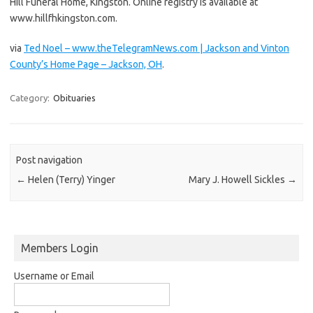
Hill Funeral Home, Kingston. Online registry is available at
www.hillfhkingston.com.
via
Ted Noel – www.theTelegramNews.com | Jackson and Vinton
County’s Home Page – Jackson, OH
.
Category:
Obituaries
Post navigation
←
Helen (Terry) Yinger
Mary J. Howell Sickles
→
Members Login
Username or Email