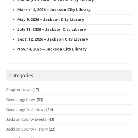
March 14, 2026 – Jackson City Library
May 9, 2026 – Jackson City Library
July 11, 2026 – Jackson City Library
Sept. 12, 2026 – Jackson City Library
Nov. 14, 2026 – Jackson City Library
Categories
Chapter News
(17)
Genealogy News
(53)
Genealogy Tech News
(14)
Jackson County Events
(43)
Jackson County History
(23)