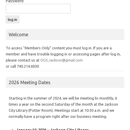
Password
Welcome
To access "Members-Only" content you must log in. If you are a
member and have trouble logging in or accessing pages after log in,
please contact us at
OGS.Jackson@gmail.com
or call 740.214.6030
2026 Meeting Dates
Starting in the summer of 2024, we will be meeting bi-monthly, 6
times a year on the second Saturday of the month at the Jackson
City Library (Potter Room). Meetings start at 10:30 a.m. and we
normally have a program right after our business meeting.
January 10, 2026 – Jackson City Library