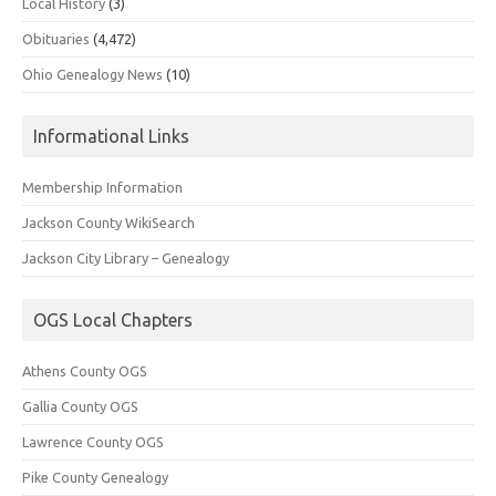
Local History
(3)
Obituaries
(4,472)
Ohio Genealogy News
(10)
Informational Links
Membership Information
Jackson County WikiSearch
Jackson City Library – Genealogy
OGS Local Chapters
Athens County OGS
Gallia County OGS
Lawrence County OGS
Pike County Genealogy