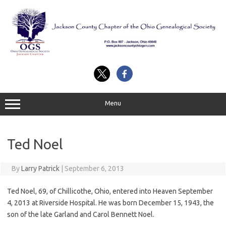
Skip
to
content
Menu
Ted Noel
By
Larry Patrick
|
September 6, 2013
Ted Noel, 69, of Chillicothe, Ohio, entered into Heaven September
4, 2013 at Riverside Hospital. He was born December 15, 1943, the
son of the late Garland and Carol Bennett Noel.