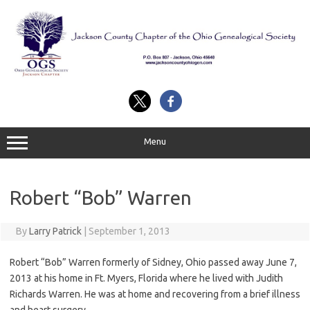
Skip
to
content
Menu
Robert “Bob” Warren
By
Larry Patrick
|
September 1, 2013
Robert “Bob” Warren formerly of Sidney, Ohio passed away June 7,
2013 at his home in Ft. Myers, Florida where he lived with Judith
Richards Warren. He was at home and recovering from a brief illness
and heart surgery.