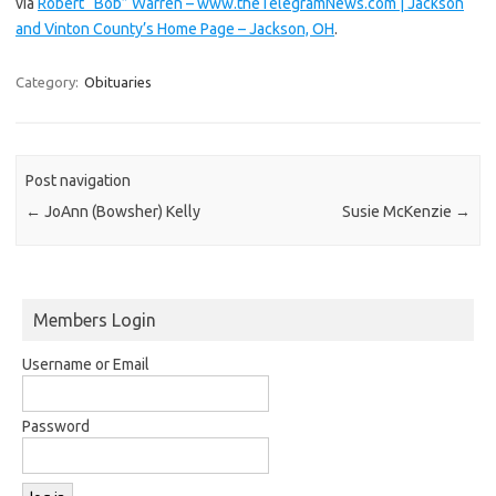
via
Robert “Bob” Warren – www.theTelegramNews.com | Jackson
and Vinton County’s Home Page – Jackson, OH
.
Category:
Obituaries
Post navigation
←
JoAnn (Bowsher) Kelly
Susie McKenzie
→
Members Login
Username or Email
Password