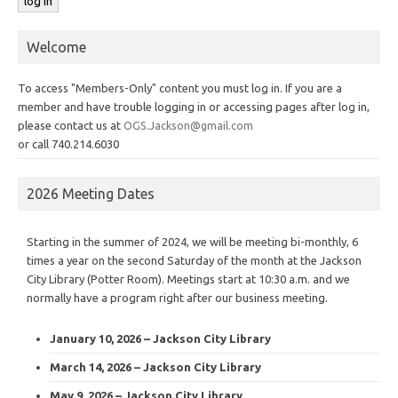
Welcome
To access "Members-Only" content you must log in. If you are a
member and have trouble logging in or accessing pages after log in,
please contact us at
OGS.Jackson@gmail.com
or call 740.214.6030
2026 Meeting Dates
Starting in the summer of 2024, we will be meeting bi-monthly, 6
times a year on the second Saturday of the month at the Jackson
City Library (Potter Room). Meetings start at 10:30 a.m. and we
normally have a program right after our business meeting.
January 10, 2026 – Jackson City Library
March 14, 2026 – Jackson City Library
May 9, 2026 – Jackson City Library