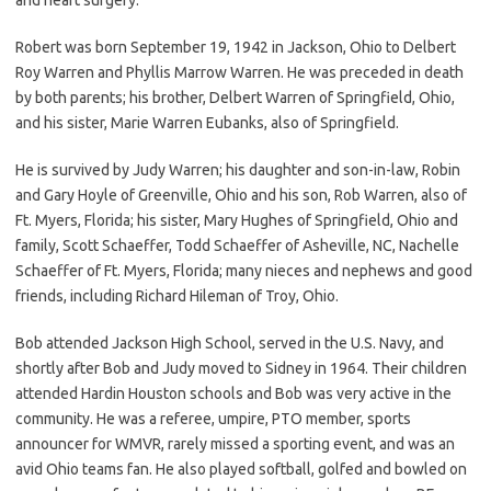
Robert was born September 19, 1942 in Jackson, Ohio to Delbert
Roy Warren and Phyllis Marrow Warren. He was preceded in death
by both parents; his brother, Delbert Warren of Springfield, Ohio,
and his sister, Marie Warren Eubanks, also of Springfield.
He is survived by Judy Warren; his daughter and son-in-law, Robin
and Gary Hoyle of Greenville, Ohio and his son, Rob Warren, also of
Ft. Myers, Florida; his sister, Mary Hughes of Springfield, Ohio and
family, Scott Schaeffer, Todd Schaeffer of Asheville, NC, Nachelle
Schaeffer of Ft. Myers, Florida; many nieces and nephews and good
friends, including Richard Hileman of Troy, Ohio.
Bob attended Jackson High School, served in the U.S. Navy, and
shortly after Bob and Judy moved to Sidney in 1964. Their children
attended Hardin Houston schools and Bob was very active in the
community. He was a referee, umpire, PTO member, sports
announcer for WMVR, rarely missed a sporting event, and was an
avid Ohio teams fan. He also played softball, golfed and bowled on