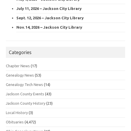
July 11, 2026 – Jackson City Library
Sept. 12, 2026 – Jackson City Library
Nov. 14, 2026 – Jackson City Library
Categories
Chapter News
(17)
Genealogy News
(53)
Genealogy Tech News
(14)
Jackson County Events
(43)
Jackson County History
(23)
Local History
(3)
Obituaries
(4,472)