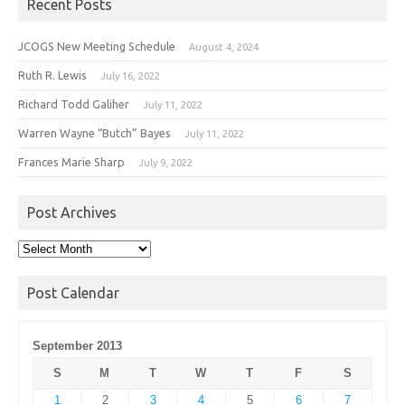
Recent Posts
JCOGS New Meeting Schedule
August 4, 2024
Ruth R. Lewis
July 16, 2022
Richard Todd Galiher
July 11, 2022
Warren Wayne “Butch” Bayes
July 11, 2022
Frances Marie Sharp
July 9, 2022
Post Archives
Post
Archives
Post Calendar
September 2013
S
M
T
W
T
F
S
1
2
3
4
5
6
7