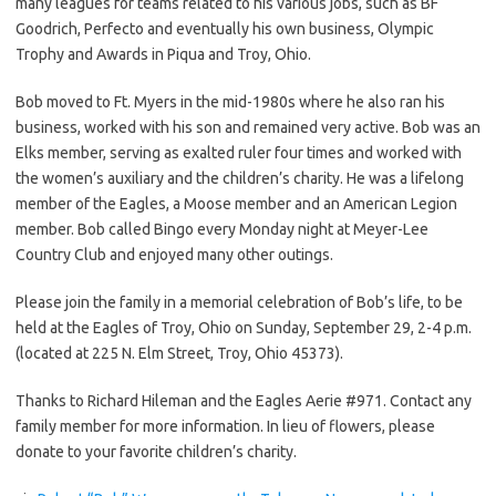
many leagues for teams related to his various jobs, such as BF
Goodrich, Perfecto and eventually his own business, Olympic
Trophy and Awards in Piqua and Troy, Ohio.
Bob moved to Ft. Myers in the mid-1980s where he also ran his
business, worked with his son and remained very active. Bob was an
Elks member, serving as exalted ruler four times and worked with
the women’s auxiliary and the children’s charity. He was a lifelong
member of the Eagles, a Moose member and an American Legion
member. Bob called Bingo every Monday night at Meyer-Lee
Country Club and enjoyed many other outings.
Please join the family in a memorial celebration of Bob’s life, to be
held at the Eagles of Troy, Ohio on Sunday, September 29, 2-4 p.m.
(located at 225 N. Elm Street, Troy, Ohio 45373).
Thanks to Richard Hileman and the Eagles Aerie #971. Contact any
family member for more information. In lieu of flowers, please
donate to your favorite children’s charity.