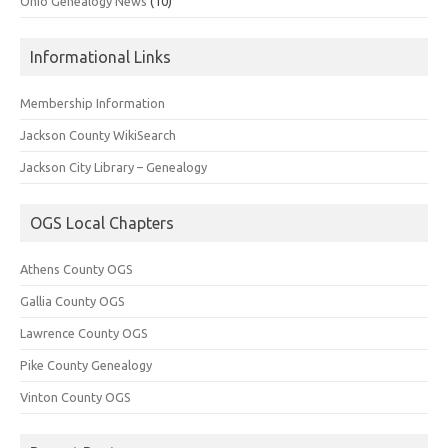
Ohio Genealogy News
(10)
Informational Links
Membership Information
Jackson County WikiSearch
Jackson City Library – Genealogy
OGS Local Chapters
Athens County OGS
Gallia County OGS
Lawrence County OGS
Pike County Genealogy
Vinton County OGS