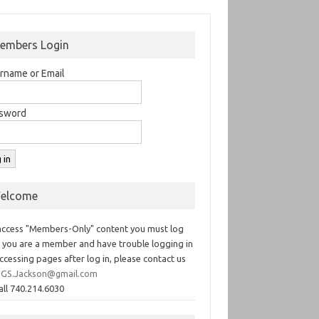
embers Login
rname or Email
sword
elcome
access "Members-Only" content you must log
If you are a member and have trouble logging in
ccessing pages after log in, please contact us
GS.Jackson@gmail.com
all 740.214.6030