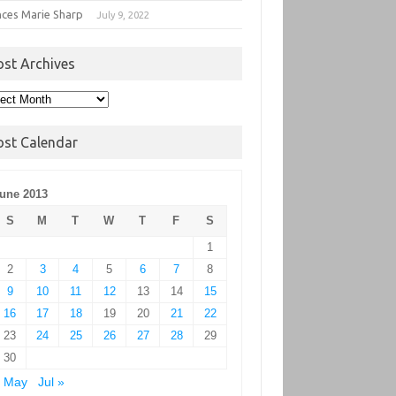
nces Marie Sharp
July 9, 2022
ost Archives
t
hives
ost Calendar
une 2013
S
M
T
W
T
F
S
1
2
3
4
5
6
7
8
9
10
11
12
13
14
15
16
17
18
19
20
21
22
23
24
25
26
27
28
29
30
« May
Jul »