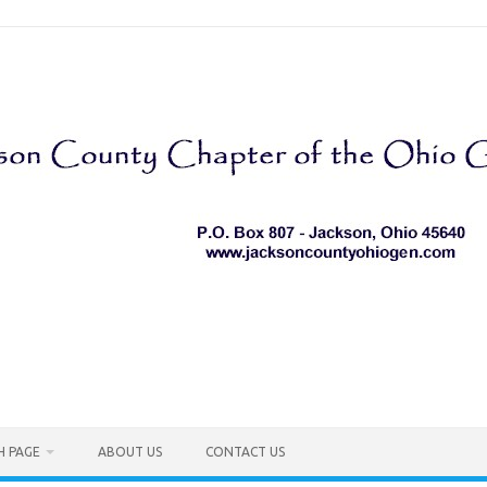
H PAGE
ABOUT US
CONTACT US