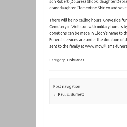
son Robert (Dolores) Shook, daughter Debra (
granddaughter Clementine Shirley and seve
There will be no calling hours. Graveside fu
Cemetery in Wellston with military honors by
donations can be made in Eldon’s name to t
Funeral services are under the direction o
sent to the family at www.mcwilliams-fune
Category:
Obituaries
Post navigation
←
Paul E. Burnett