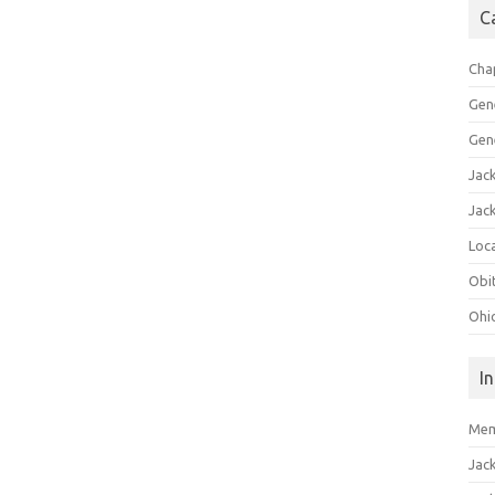
C
Cha
Gen
Gen
Jac
Jac
Loca
Obi
Ohi
I
Mem
Jac