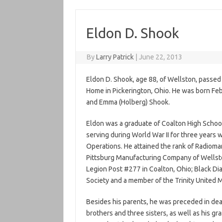
Eldon D. Shook
By
Larry Patrick
|
June 22, 2013
Eldon D. Shook, age 88, of Wellston, passed
Home in Pickerington, Ohio. He was born Feb
and Emma (Holberg) Shook.
Eldon was a graduate of Coalton High School
serving during World War II for three years wi
Operations. He attained the rank of Radiom
Pittsburg Manufacturing Company of Wellsto
Legion Post #277 in Coalton, Ohio; Black D
Society and a member of the Trinity United 
Besides his parents, he was preceded in deat
brothers and three sisters, as well as his gra