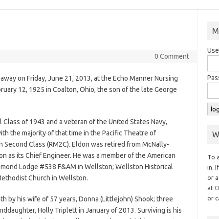
M
Use
0 Comment
Pas
 away on Friday, June 21, 2013, at the Echo Manner Nursing
ruary 12, 1925 in Coalton, Ohio, the son of the late George
 Class of 1943 and a veteran of the United States Navy,
th the majority of that time in the Pacific Theatre of
W
an Second Class (RM2C). Eldon was retired from McNally-
n as its Chief Engineer. He was a member of the American
To 
iamond Lodge #538 F&AM in Wellston; Wellston Historical
in. 
Methodist Church in Wellston.
or a
at
O
or c
h by his wife of 57 years, Donna (Littlejohn) Shook; three
nddaughter, Holly Triplett in January of 2013. Surviving is his