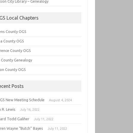
son City Library – Genealogy
GS Local Chapters
ens County OGS
lia County OGS
rence County OGS
e County Genealogy
ton County OGS
ecent Posts
GS New Meeting Schedule
August 4, 2024
 R. Lewis
July 16, 2022
hard Todd Galiher
July 11, 2022
ren Wayne “Butch” Bayes
July 11, 2022