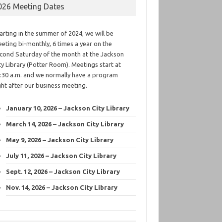
026 Meeting Dates
arting in the summer of 2024, we will be
eting bi-monthly, 6 times a year on the
cond Saturday of the month at the Jackson
ty Library (Potter Room). Meetings start at
:30 a.m. and we normally have a program
ght after our business meeting.
January 10, 2026 – Jackson City Library
March 14, 2026 – Jackson City Library
May 9, 2026 – Jackson City Library
July 11, 2026 – Jackson City Library
Sept. 12, 2026 – Jackson City Library
Nov. 14, 2026 – Jackson City Library