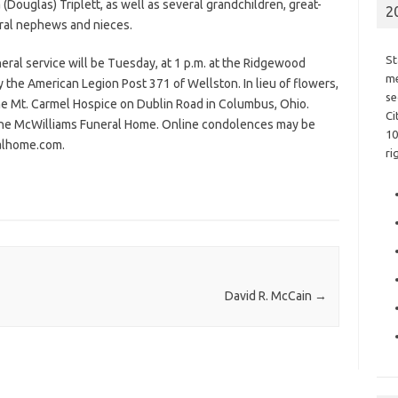
Douglas) Triplett, as well as several grandchildren, great-
2
ral nephews and nieces.
St
neral service will be Tuesday, at 1 p.m. at the Ridgewood
me
 the American Legion Post 371 of Wellston. In lieu of flowers,
se
he Mt. Carmel Hospice on Dublin Road in Columbus, Ohio.
Ci
f the McWilliams Funeral Home. Online condolences may be
10
ralhome.com.
ri
David R. McCain
→