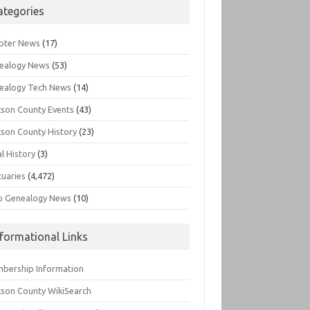
ategories
pter News
(17)
ealogy News
(53)
ealogy Tech News
(14)
kson County Events
(43)
kson County History
(23)
l History
(3)
tuaries
(4,472)
o Genealogy News
(10)
nformational Links
bership Information
kson County WikiSearch