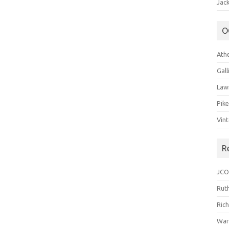
Jack
O
Ath
Gal
Law
Pik
Vin
R
JCO
Ruth
Ric
War