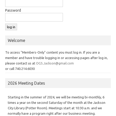
Password
Welcome
To access "Members-Only" content you must log in. If you are a
member and have trouble logging in or accessing pages after log in,
please contact us at
OGS.Jackson@gmail.com
or call 740.214.6030
2026 Meeting Dates
Starting in the summer of 2024, we will be meeting bi-monthly, 6
times a year on the second Saturday of the month at the Jackson
City Library (Potter Room). Meetings start at 10:30 a.m. and we
normally have a program right after our business meeting.