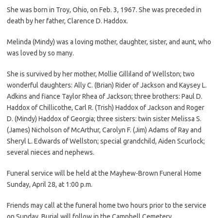
She was born in Troy, Ohio, on Feb. 3, 1967. She was preceded in
death by her father, Clarence D. Haddox.
Melinda (Mindy) was a loving mother, daughter, sister, and aunt, who
was loved by so many.
She is survived by her mother, Mollie Gilliland of Wellston; two
wonderful daughters: Ally C. (Brian) Rider of Jackson and Kaysey L.
Adkins and fiance Taylor Rhea of Jackson; three brothers: Paul D.
Haddox of Chillicothe, Carl R. (Trish) Haddox of Jackson and Roger
D. (Mindy) Haddox of Georgia; three sisters: twin sister Melissa S.
(James) Nicholson of McArthur, Carolyn F. (Jim) Adams of Ray and
Sheryl L. Edwards of Wellston; special grandchild, Aiden Scurlock;
several nieces and nephews.
Funeral service will be held at the Mayhew-Brown Funeral Home
Sunday, April 28, at 1:00 p.m.
Friends may call at the funeral home two hours prior to the service
on Sunday. Burial will follow in the Campbell Cemetery.