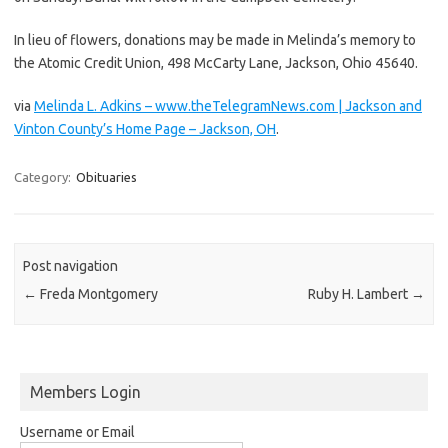
In lieu of flowers, donations may be made in Melinda’s memory to
the Atomic Credit Union, 498 McCarty Lane, Jackson, Ohio 45640.
via
Melinda L. Adkins – www.theTelegramNews.com | Jackson and
Vinton County’s Home Page – Jackson, OH
.
Category:
Obituaries
Post navigation
←
Freda Montgomery
Ruby H. Lambert
→
Members Login
Username or Email