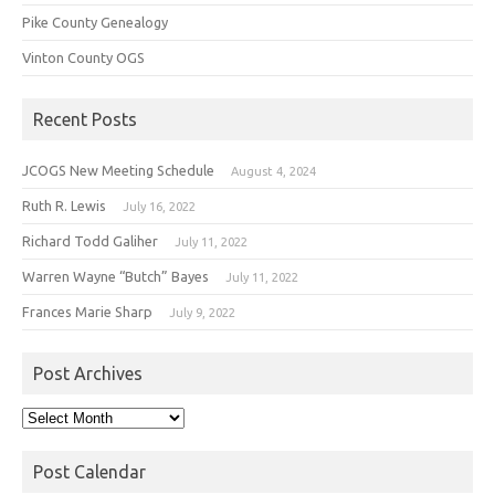
Pike County Genealogy
Vinton County OGS
Recent Posts
JCOGS New Meeting Schedule
August 4, 2024
Ruth R. Lewis
July 16, 2022
Richard Todd Galiher
July 11, 2022
Warren Wayne “Butch” Bayes
July 11, 2022
Frances Marie Sharp
July 9, 2022
Post Archives
Post
Archives
Post Calendar