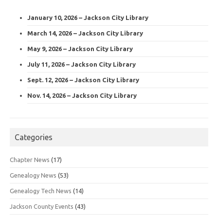
January 10, 2026 – Jackson City Library
March 14, 2026 – Jackson City Library
May 9, 2026 – Jackson City Library
July 11, 2026 – Jackson City Library
Sept. 12, 2026 – Jackson City Library
Nov. 14, 2026 – Jackson City Library
Categories
Chapter News
(17)
Genealogy News
(53)
Genealogy Tech News
(14)
Jackson County Events
(43)