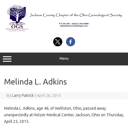
Skip
to
content
Menu
Melinda L. Adkins
By
Larry Patrick
|
April 26, 2013
Melinda L. Adkins, age 46, of Wellston, Ohio, passed away
unexpectedly at Holzer Medical Center, Jackson, Ohio on Thursday,
April 25, 2013.