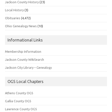
Jackson County History
(23)
Local History
(3)
Obituaries
(4,472)
Ohio Genealogy News
(10)
Informational Links
Membership Information
Jackson County WikiSearch
Jackson City Library – Genealogy
OGS Local Chapters
Athens County OGS
Gallia County OGS
Lawrence County OGS