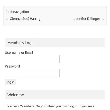
Post navigation
←
Glenna (Sue) Haning
Jennifer Dillinger
→
Members Login
Username or Email
Password
Welcome
To access "Members-Only" content you must log in. If you are a