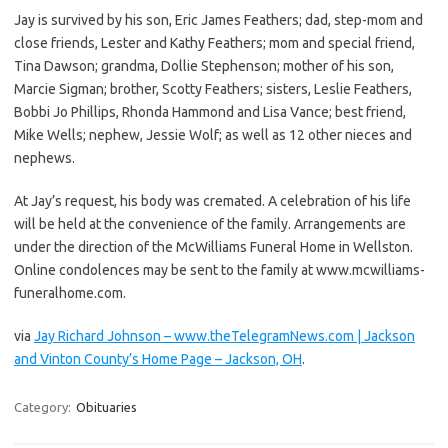
Jay is survived by his son, Eric James Feathers; dad, step-mom and
close friends, Lester and Kathy Feathers; mom and special friend,
Tina Dawson; grandma, Dollie Stephenson; mother of his son,
Marcie Sigman; brother, Scotty Feathers; sisters, Leslie Feathers,
Bobbi Jo Phillips, Rhonda Hammond and Lisa Vance; best friend,
Mike Wells; nephew, Jessie Wolf; as well as 12 other nieces and
nephews.
At Jay’s request, his body was cremated. A celebration of his life
will be held at the convenience of the family. Arrangements are
under the direction of the McWilliams Funeral Home in Wellston.
Online condolences may be sent to the family at www.mcwilliams-
funeralhome.com.
via
Jay Richard Johnson – www.theTelegramNews.com | Jackson
and Vinton County’s Home Page – Jackson, OH
.
Category:
Obituaries