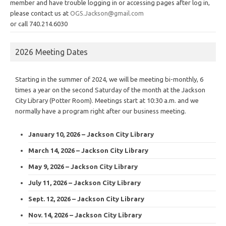
member and have trouble logging in or accessing pages after log in,
please contact us at
OGS.Jackson@gmail.com
or call 740.214.6030
2026 Meeting Dates
Starting in the summer of 2024, we will be meeting bi-monthly, 6
times a year on the second Saturday of the month at the Jackson
City Library (Potter Room). Meetings start at 10:30 a.m. and we
normally have a program right after our business meeting.
January 10, 2026 – Jackson City Library
March 14, 2026 – Jackson City Library
May 9, 2026 – Jackson City Library
July 11, 2026 – Jackson City Library
Sept. 12, 2026 – Jackson City Library
Nov. 14, 2026 – Jackson City Library