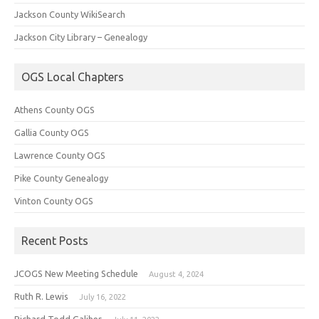
Jackson County WikiSearch
Jackson City Library – Genealogy
OGS Local Chapters
Athens County OGS
Gallia County OGS
Lawrence County OGS
Pike County Genealogy
Vinton County OGS
Recent Posts
JCOGS New Meeting Schedule
August 4, 2024
Ruth R. Lewis
July 16, 2022
Richard Todd Galiher