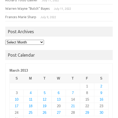
July 11, 2022
Warren Wayne “Butch” Bayes
July 11, 2022
Frances Marie Sharp
July 9, 2022
Post Archives
Post
Archives
Post Calendar
March 2013
S
M
T
W
T
F
S
1
2
3
4
5
6
7
8
9
10
11
12
13
14
15
16
17
18
19
20
21
22
23
24
25
26
27
28
29
30