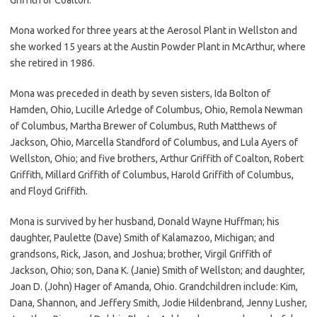
Mona worked for three years at the Aerosol Plant in Wellston and
she worked 15 years at the Austin Powder Plant in McArthur, where
she retired in 1986.
Mona was preceded in death by seven sisters, Ida Bolton of
Hamden, Ohio, Lucille Arledge of Columbus, Ohio, Remola Newman
of Columbus, Martha Brewer of Columbus, Ruth Matthews of
Jackson, Ohio, Marcella Standford of Columbus, and Lula Ayers of
Wellston, Ohio; and five brothers, Arthur Griffith of Coalton, Robert
Griffith, Millard Griffith of Columbus, Harold Griffith of Columbus,
and Floyd Griffith.
Mona is survived by her husband, Donald Wayne Huffman; his
daughter, Paulette (Dave) Smith of Kalamazoo, Michigan; and
grandsons, Rick, Jason, and Joshua; brother, Virgil Griffith of
Jackson, Ohio; son, Dana K. (Janie) Smith of Wellston; and daughter,
Joan D. (John) Hager of Amanda, Ohio. Grandchildren include: Kim,
Dana, Shannon, and Jeffery Smith, Jodie Hildenbrand, Jenny Lusher,