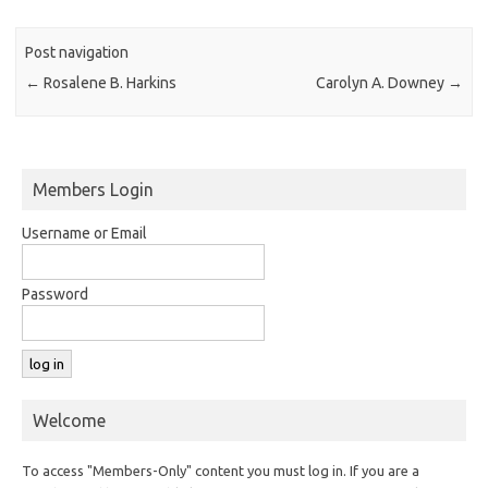
Post navigation
←
Rosalene B. Harkins
Carolyn A. Downey
→
Members Login
Username or Email
Password
Welcome
To access "Members-Only" content you must log in. If you are a