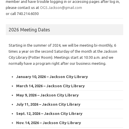
member and have trouble logging in or accessing pages after log in,
please contact us at
OGS.Jackson@gmail.com
or call 740.214.6030
2026 Meeting Dates
Starting in the summer of 2024, we will be meeting bi-monthly, 6
times a year on the second Saturday of the month at the Jackson
City Library (Potter Room). Meetings start at 10:30 a.m. and we
normally have a program right after our business meeting.
January 10, 2026 – Jackson City Library
March 14, 2026 – Jackson City Library
May 9, 2026 – Jackson City Library
July 11, 2026 – Jackson City Library
Sept. 12, 2026 – Jackson City Library
Nov. 14, 2026 – Jackson City Library