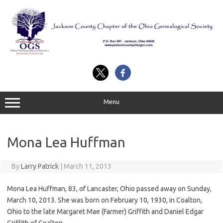
Skip
to
content
Menu
Mona Lea Huffman
By
Larry Patrick
|
March 11, 2013
Mona Lea Huffman, 83, of Lancaster, Ohio passed away on Sunday,
March 10, 2013. She was born on February 10, 1930, in Coalton,
Ohio to the late Margaret Mae (Farmer) Griffith and Daniel Edgar
Griffith of Coalton.