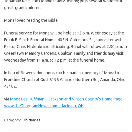
Jonathan Rice, and Debbie Plantz-Ashby; plus several wonderful
great-grandchildren.
Mona loved reading the Bible.
Funeral service for Mona will be held at 12 p.m. Wednesday at the
Frank E. Smith Funeral Home, 405 N. Columbus St., Lancaster with
Pastor Chris Hildenbrand officiating. Burial will follow at 2:30 p.m. in
Greenlawn Memory Gardens, Coalton. Family and friends may visit
Wednesday from 11 a.m. to 12 p.m. at the funeral home.
In lieu of flowers, donations can be made in memory of Mona to
Frontline Church of God, 5195 Amanda Northern Rd., Amanda, Ohio
43102.
via
Mona Lea Huffman – Jackson and Vinton County’s Home Page –
www.theTelegramNews.com – Jackson, OH
.
Category:
Obituaries