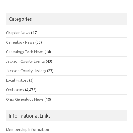
Categories
Chapter News
(17)
Genealogy News
(53)
Genealogy Tech News
(14)
Jackson County Events
(43)
Jackson County History
(23)
Local History
(3)
Obituaries
(4,472)
Ohio Genealogy News
(10)
Informational Links
Membership Information