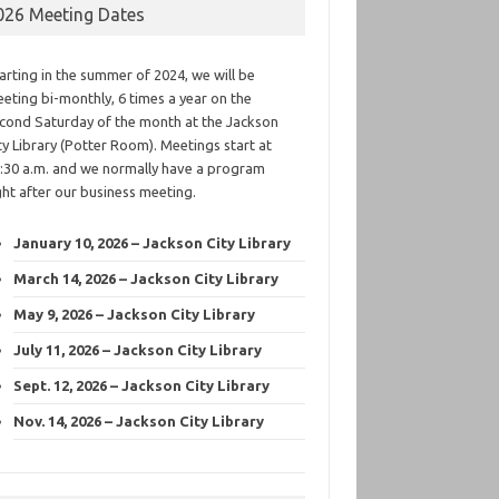
026 Meeting Dates
arting in the summer of 2024, we will be
eting bi-monthly, 6 times a year on the
cond Saturday of the month at the Jackson
ty Library (Potter Room). Meetings start at
:30 a.m. and we normally have a program
ght after our business meeting.
January 10, 2026 – Jackson City Library
March 14, 2026 – Jackson City Library
May 9, 2026 – Jackson City Library
July 11, 2026 – Jackson City Library
Sept. 12, 2026 – Jackson City Library
Nov. 14, 2026 – Jackson City Library