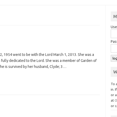
M
Use
Pas
2, 1954 went to be with the Lord March 1, 2013. She was a
fully dedicated to the Lord. She was a member of Garden of
She is survived by her husband, Clyde; 3…
W
To 
in. 
or a
at
O
or c