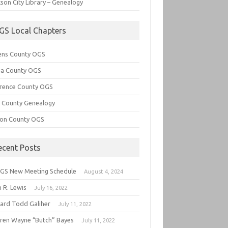
son City Library – Genealogy
GS Local Chapters
ens County OGS
lia County OGS
rence County OGS
e County Genealogy
ton County OGS
ecent Posts
GS New Meeting Schedule
August 4, 2024
 R. Lewis
July 16, 2022
hard Todd Galiher
July 11, 2022
ren Wayne “Butch” Bayes
July 11, 2022