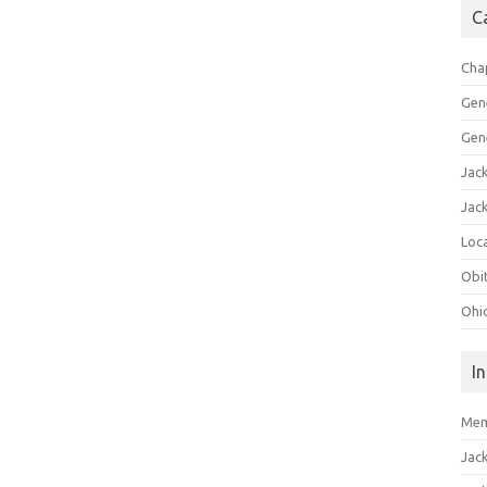
C
Cha
Gen
Gen
Jac
Jac
Loca
Obi
Ohi
I
Mem
Jac