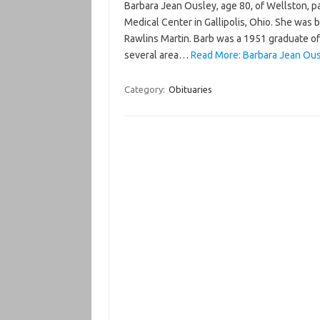
Barbara Jean Ousley, age 80, of Wellston, p
Medical Center in Gallipolis, Ohio. She was 
Rawlins Martin. Barb was a 1951 graduate of
several area…
Read More: Barbara Jean Ous
Category:
Obituaries