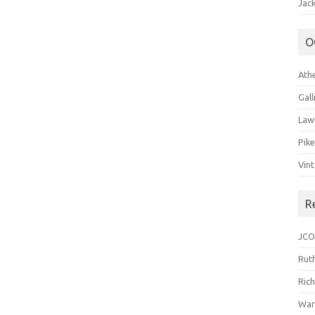
Jack
O
Ath
Gal
Law
Pik
Vin
R
JCO
Ruth
Ric
War