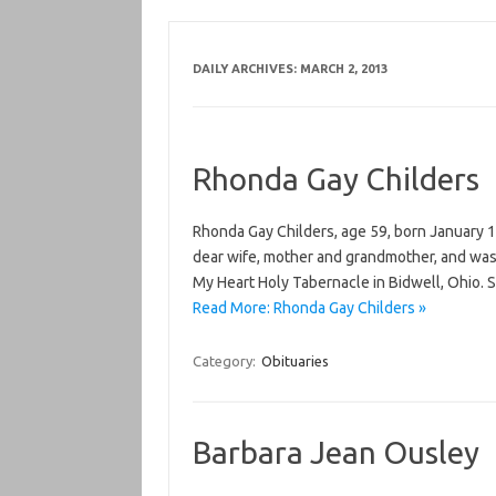
DAILY ARCHIVES:
MARCH 2, 2013
Rhonda Gay Childers
Rhonda Gay Childers, age 59, born January 1
dear wife, mother and grandmother, and was 
My Heart Holy Tabernacle in Bidwell, Ohio. 
Read More: Rhonda Gay Childers »
Category:
Obituaries
Barbara Jean Ousley