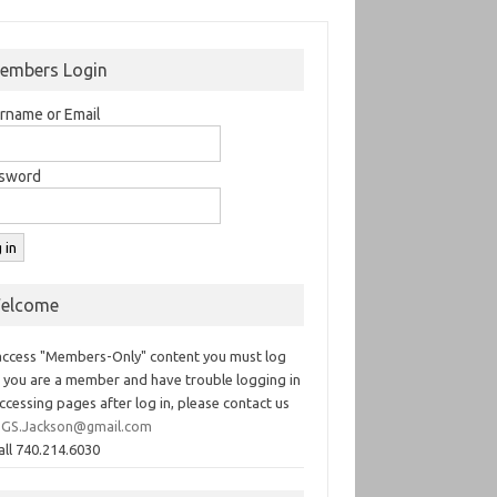
embers Login
rname or Email
sword
elcome
access "Members-Only" content you must log
If you are a member and have trouble logging in
ccessing pages after log in, please contact us
GS.Jackson@gmail.com
all 740.214.6030