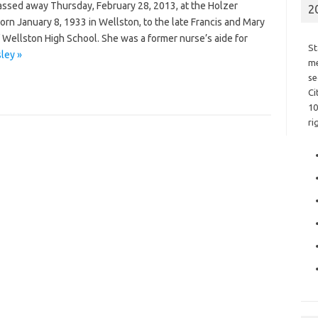
assed away Thursday, February 28, 2013, at the Holzer
2
born January 8, 1933 in Wellston, to the late Francis and Mary
 Wellston High School. She was a former nurse’s aide for
St
ley »
me
se
Ci
10
ri