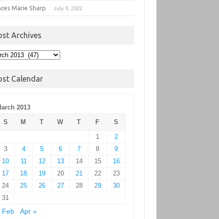
nces Marie Sharp
July 9, 2022
ost Archives
t
hives
ost Calendar
arch 2013
S
M
T
W
T
F
S
1
2
3
4
5
6
7
8
9
10
11
12
13
14
15
16
17
18
19
20
21
22
23
24
25
26
27
28
29
30
31
 Feb
Apr »