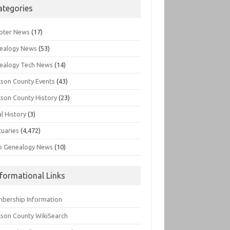
ategories
pter News
(17)
ealogy News
(53)
ealogy Tech News
(14)
kson County Events
(43)
kson County History
(23)
l History
(3)
tuaries
(4,472)
o Genealogy News
(10)
nformational Links
bership Information
kson County WikiSearch