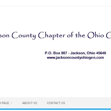
H PAGE
ABOUT US
CONTACT US