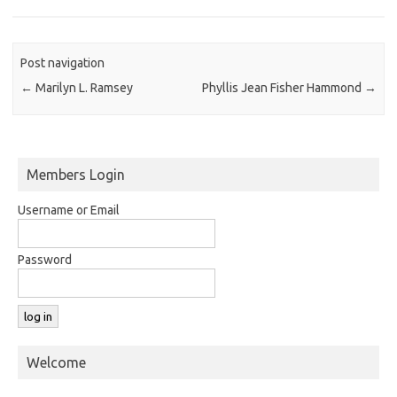
Post navigation
←
Marilyn L. Ramsey
Phyllis Jean Fisher Hammond
→
Members Login
Username or Email
Password
Welcome