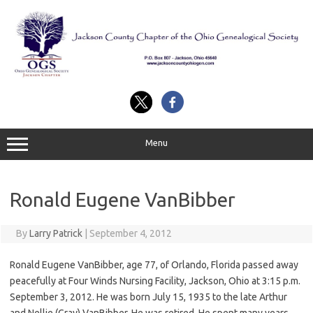
Skip
to
content
Menu
Ronald Eugene VanBibber
By
Larry Patrick
|
September 4, 2012
Ronald Eugene VanBibber, age 77, of Orlando, Florida passed away
peacefully at Four Winds Nursing Facility, Jackson, Ohio at 3:15 p.m.
September 3, 2012. He was born July 15, 1935 to the late Arthur
and Nellie (Gray) VanBibber. He was retired. He spent many years