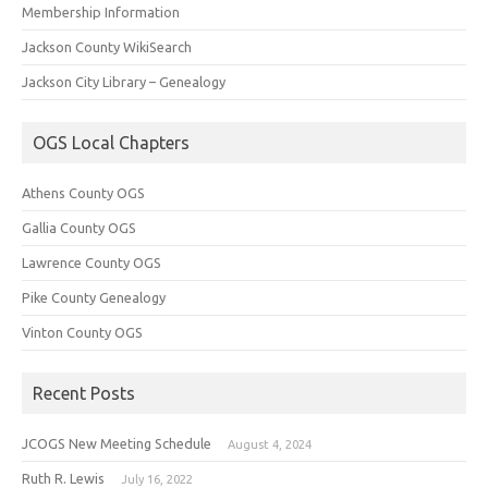
Membership Information
Jackson County WikiSearch
Jackson City Library – Genealogy
OGS Local Chapters
Athens County OGS
Gallia County OGS
Lawrence County OGS
Pike County Genealogy
Vinton County OGS
Recent Posts
JCOGS New Meeting Schedule
August 4, 2024
Ruth R. Lewis
July 16, 2022