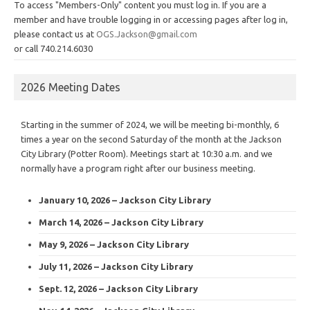
To access "Members-Only" content you must log in. If you are a
member and have trouble logging in or accessing pages after log in,
please contact us at
OGS.Jackson@gmail.com
or call 740.214.6030
2026 Meeting Dates
Starting in the summer of 2024, we will be meeting bi-monthly, 6
times a year on the second Saturday of the month at the Jackson
City Library (Potter Room). Meetings start at 10:30 a.m. and we
normally have a program right after our business meeting.
January 10, 2026 – Jackson City Library
March 14, 2026 – Jackson City Library
May 9, 2026 – Jackson City Library
July 11, 2026 – Jackson City Library
Sept. 12, 2026 – Jackson City Library