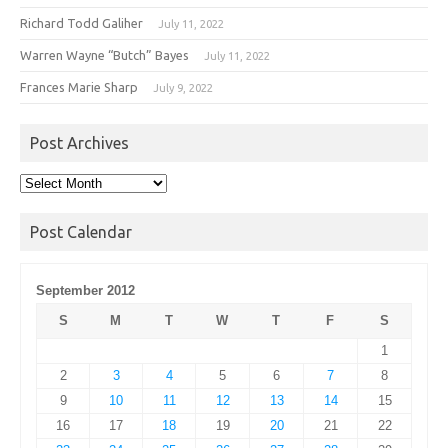
Richard Todd Galiher
July 11, 2022
Warren Wayne “Butch” Bayes
July 11, 2022
Frances Marie Sharp
July 9, 2022
Post Archives
Post
Archives
Post Calendar
September 2012
S
M
T
W
T
F
S
1
2
3
4
5
6
7
8
9
10
11
12
13
14
15
16
17
18
19
20
21
22