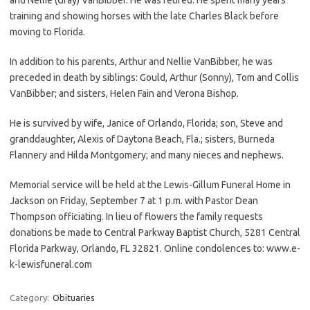
training and showing horses with the late Charles Black before
moving to Florida.
In addition to his parents, Arthur and Nellie VanBibber, he was
preceded in death by siblings: Gould, Arthur (Sonny), Tom and Collis
VanBibber; and sisters, Helen Fain and Verona Bishop.
He is survived by wife, Janice of Orlando, Florida; son, Steve and
granddaughter, Alexis of Daytona Beach, Fla.; sisters, Burneda
Flannery and Hilda Montgomery; and many nieces and nephews.
Memorial service will be held at the Lewis-Gillum Funeral Home in
Jackson on Friday, September 7 at 1 p.m. with Pastor Dean
Thompson officiating. In lieu of flowers the family requests
donations be made to Central Parkway Baptist Church, 5281 Central
Florida Parkway, Orlando, FL 32821. Online condolences to: www.e-
k-lewisfuneral.com
Category:
Obituaries