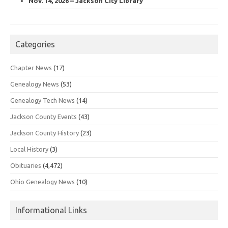
Nov. 14, 2026 – Jackson City Library
Categories
Chapter News
(17)
Genealogy News
(53)
Genealogy Tech News
(14)
Jackson County Events
(43)
Jackson County History
(23)
Local History
(3)
Obituaries
(4,472)
Ohio Genealogy News
(10)
Informational Links