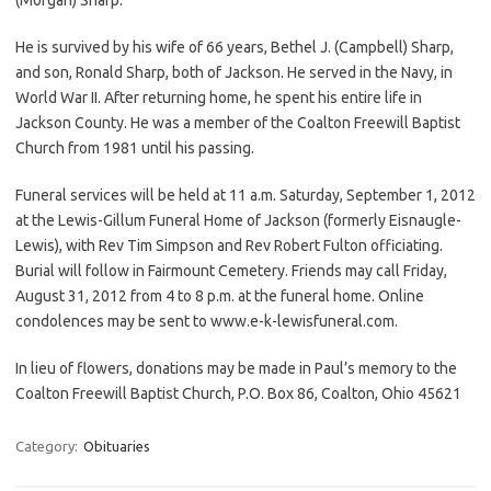
He is survived by his wife of 66 years, Bethel J. (Campbell) Sharp,
and son, Ronald Sharp, both of Jackson. He served in the Navy, in
World War II. After returning home, he spent his entire life in
Jackson County. He was a member of the Coalton Freewill Baptist
Church from 1981 until his passing.
Funeral services will be held at 11 a.m. Saturday, September 1, 2012
at the Lewis-Gillum Funeral Home of Jackson (formerly Eisnaugle-
Lewis), with Rev Tim Simpson and Rev Robert Fulton officiating.
Burial will follow in Fairmount Cemetery. Friends may call Friday,
August 31, 2012 from 4 to 8 p.m. at the funeral home. Online
condolences may be sent to www.e-k-lewisfuneral.com.
In lieu of flowers, donations may be made in Paul’s memory to the
Coalton Freewill Baptist Church, P.O. Box 86, Coalton, Ohio 45621
Category:
Obituaries