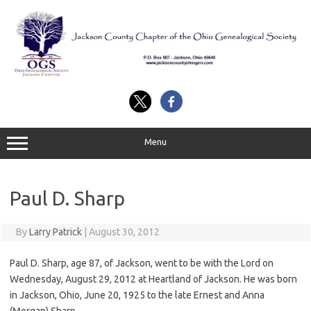
Skip
to
content
Menu
Paul D. Sharp
By
Larry Patrick
|
August 30, 2012
Paul D. Sharp, age 87, of Jackson, went to be with the Lord on
Wednesday, August 29, 2012 at Heartland of Jackson. He was born
in Jackson, Ohio, June 20, 1925 to the late Ernest and Anna
(Morgan) Sharp.