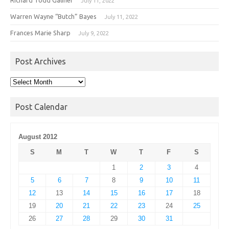
July 11, 2022
Warren Wayne “Butch” Bayes
July 11, 2022
Frances Marie Sharp
July 9, 2022
Post Archives
Post
Archives
Post Calendar
August 2012
S
M
T
W
T
F
S
1
2
3
4
5
6
7
8
9
10
11
12
13
14
15
16
17
18
19
20
21
22
23
24
25
26
27
28
29
30
31