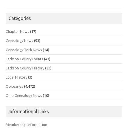
Categories
Chapter News
(17)
Genealogy News
(53)
Genealogy Tech News
(14)
Jackson County Events
(43)
Jackson County History
(23)
Local History
(3)
Obituaries
(4,472)
Ohio Genealogy News
(10)
Informational Links
Membership Information