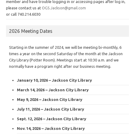
member and have trouble logging in or accessing pages after log in,
please contact us at
OGS.Jackson@gmail.com
or call 740.214.6030
2026 Meeting Dates
Starting in the summer of 2024, we will be meeting bi-monthly, 6
times a year on the second Saturday of the month at the Jackson
City Library (Potter Room). Meetings start at 10:30 a.m. and we
normally have a program right after our business meeting.
January 10, 2026 – Jackson City Library
March 14, 2026 – Jackson City Library
May 9, 2026 – Jackson City Library
July 11, 2026 – Jackson City Library
Sept. 12, 2026 – Jackson City Library
Nov. 14, 2026 – Jackson City Library