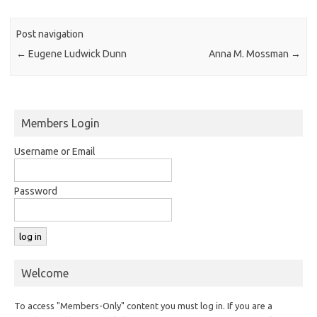
Post navigation
←
Eugene Ludwick Dunn
Anna M. Mossman
→
Members Login
Username or Email
Password
Welcome
To access "Members-Only" content you must log in. If you are a