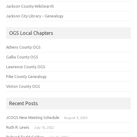
Jackson County WikiSearch
Jackson City Library – Genealogy
OGS Local Chapters
Athens County OGS
Gallia County OGS
Lawrence County OGS
Pike County Genealogy
Vinton County OGS
Recent Posts
JCOGS New Meeting Schedule
August 4, 2024
Ruth R. Lewis
July 16, 2022
Richard Todd Galiher