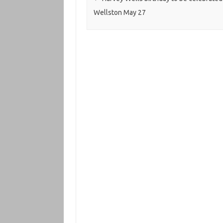
Wellston May 27