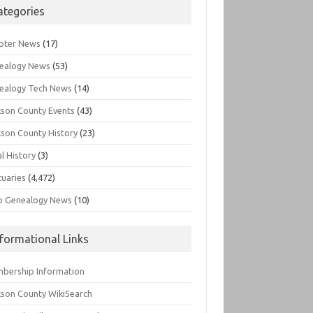
ategories
pter News
(17)
ealogy News
(53)
ealogy Tech News
(14)
kson County Events
(43)
kson County History
(23)
l History
(3)
tuaries
(4,472)
o Genealogy News
(10)
nformational Links
bership Information
kson County WikiSearch