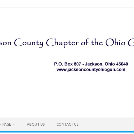
H PAGE
ABOUT US
CONTACT US