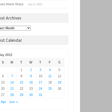
nces Marie Sharp
July 9, 2022
ost Archives
t
hives
ost Calendar
ay 2012
S
M
T
W
T
F
S
1
2
3
4
5
6
7
8
9
10
11
12
13
14
15
16
17
18
19
20
21
22
23
24
25
26
27
28
29
30
31
 Apr
Jun »