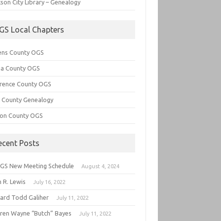
son City Library – Genealogy
GS Local Chapters
ens County OGS
lia County OGS
rence County OGS
e County Genealogy
ton County OGS
ecent Posts
GS New Meeting Schedule
August 4, 2024
 R. Lewis
July 16, 2022
hard Todd Galiher
July 11, 2022
ren Wayne “Butch” Bayes
July 11, 2022