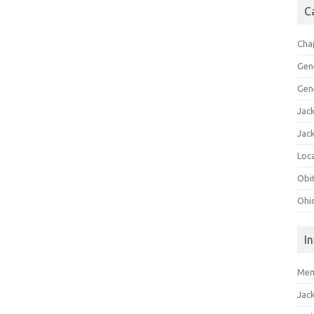
C
Cha
Gen
Gen
Jac
Jac
Loca
Obi
Ohi
I
Mem
Jac