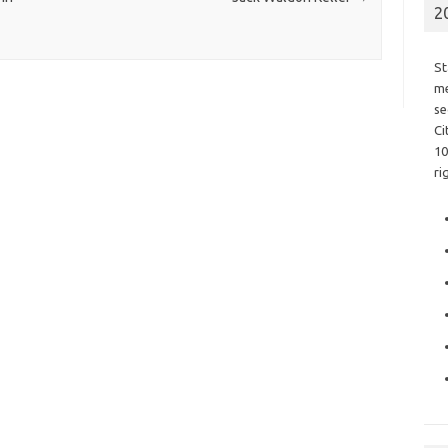
2
St
me
se
Ci
10
ri