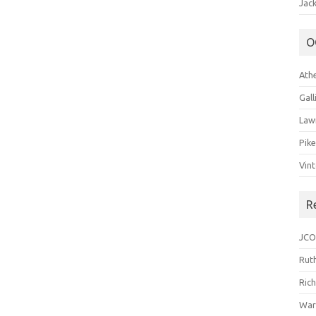
Jack
O
Ath
Gal
Law
Pik
Vin
R
JCO
Ruth
Ric
War