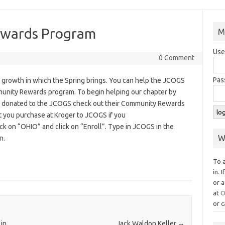
ewards Program
M
Use
0 Comment
Pas
the growth in which the Spring brings. You can help the JCOGS
unity Rewards program. To begin helping our chapter by
rs donated to the JCOGS check out their Community Rewards
t you purchase at Kroger to JCOGS if you
lick on “OHIO” and click on “Enroll”. Type in JCOGS in the
W
n.
To 
in. 
or a
at
O
or c
 in
Jack Waldon Keller
→