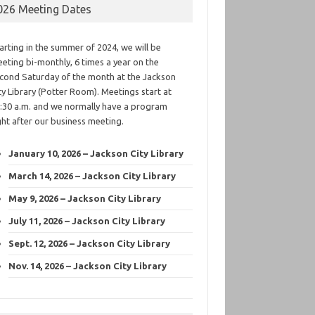
026 Meeting Dates
arting in the summer of 2024, we will be
eting bi-monthly, 6 times a year on the
cond Saturday of the month at the Jackson
ty Library (Potter Room). Meetings start at
:30 a.m. and we normally have a program
ght after our business meeting.
January 10, 2026 – Jackson City Library
March 14, 2026 – Jackson City Library
May 9, 2026 – Jackson City Library
July 11, 2026 – Jackson City Library
Sept. 12, 2026 – Jackson City Library
Nov. 14, 2026 – Jackson City Library