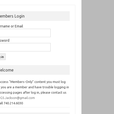
embers Login
rname or Email
sword
elcome
access "Members-Only" content you must log
If you are a member and have trouble logging in
ccessing pages after log in, please contact us
GS.Jackson@gmail.com
all 740.214.6030