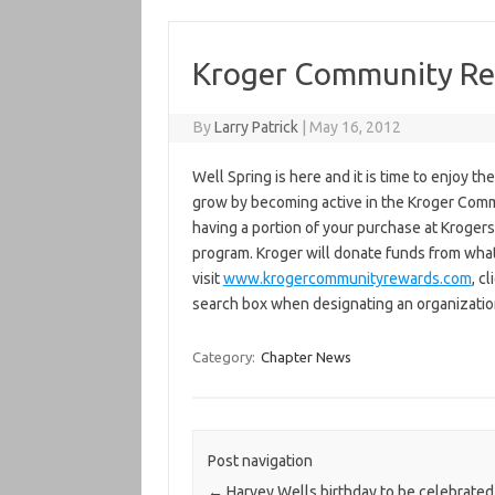
Kroger Community R
By
Larry Patrick
|
May 16, 2012
Well Spring is here and it is time to enjoy 
grow by becoming active in the Kroger Comm
having a portion of your purchase at Kroge
program. Kroger will donate funds from wha
visit
www.krogercommunityrewards.com
, c
search box when designating an organizatio
Category:
Chapter News
Post navigation
←
Harvey Wells birthday to be celebrated