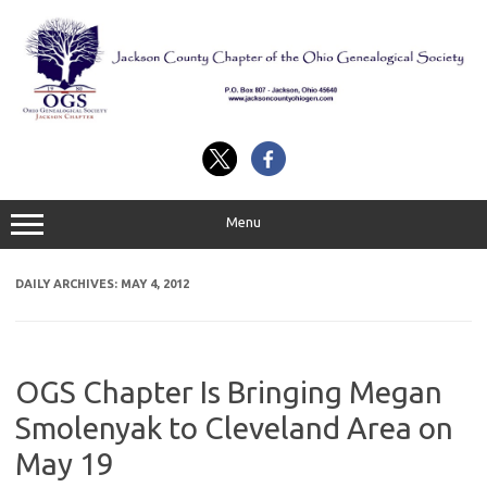
Skip
to
content
Menu
DAILY ARCHIVES:
MAY 4, 2012
OGS Chapter Is Bringing Megan
Smolenyak to Cleveland Area on
May 19