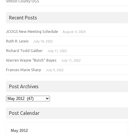
Vinton County OGS
Recent Posts
JCOGS New Meeting Schedule
August 4, 2024
Ruth R. Lewis
July 16, 2022
Richard Todd Galiher
July 11, 2022
Warren Wayne “Butch” Bayes
July 11, 2022
Frances Marie Sharp
July 9, 2022
Post Archives
Post
Archives
Post Calendar
May 2012