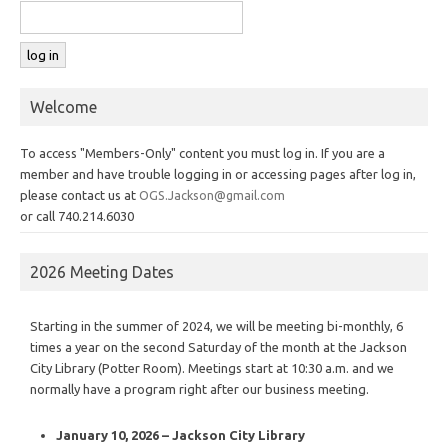
Welcome
To access "Members-Only" content you must log in. If you are a
member and have trouble logging in or accessing pages after log in,
please contact us at
OGS.Jackson@gmail.com
or call 740.214.6030
2026 Meeting Dates
Starting in the summer of 2024, we will be meeting bi-monthly, 6
times a year on the second Saturday of the month at the Jackson
City Library (Potter Room). Meetings start at 10:30 a.m. and we
normally have a program right after our business meeting.
January 10, 2026 – Jackson City Library