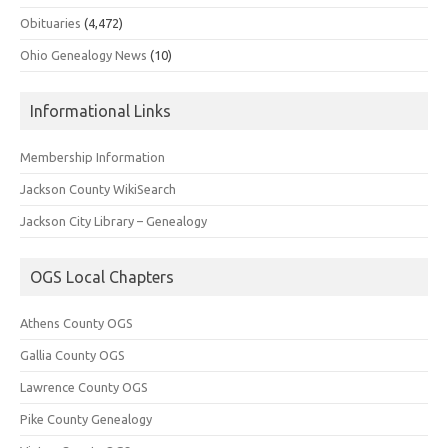
Obituaries
(4,472)
Ohio Genealogy News
(10)
Informational Links
Membership Information
Jackson County WikiSearch
Jackson City Library – Genealogy
OGS Local Chapters
Athens County OGS
Gallia County OGS
Lawrence County OGS
Pike County Genealogy