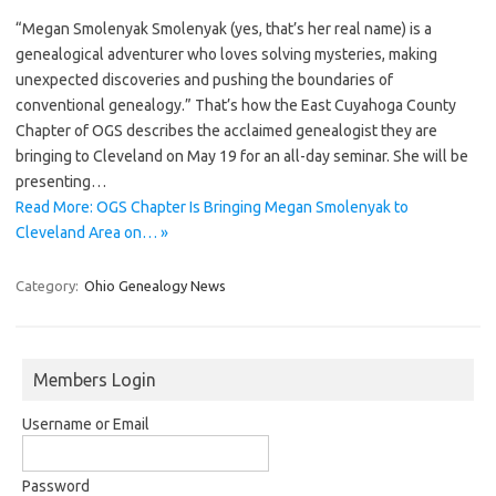
“Megan Smolenyak Smolenyak (yes, that’s her real name) is a
genealogical adventurer who loves solving mysteries, making
unexpected discoveries and pushing the boundaries of
conventional genealogy.” That’s how the East Cuyahoga County
Chapter of OGS describes the acclaimed genealogist they are
bringing to Cleveland on May 19 for an all-day seminar. She will be
presenting…
Read More: OGS Chapter Is Bringing Megan Smolenyak to
Cleveland Area on… »
Category:
Ohio Genealogy News
Members Login
Username or Email
Password