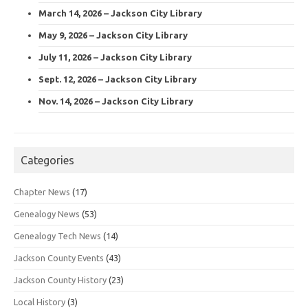
March 14, 2026 – Jackson City Library
May 9, 2026 – Jackson City Library
July 11, 2026 – Jackson City Library
Sept. 12, 2026 – Jackson City Library
Nov. 14, 2026 – Jackson City Library
Categories
Chapter News
(17)
Genealogy News
(53)
Genealogy Tech News
(14)
Jackson County Events
(43)
Jackson County History
(23)
Local History
(3)