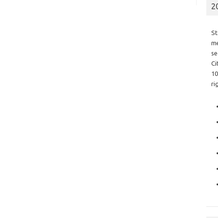
2
St
me
se
Ci
10
ri