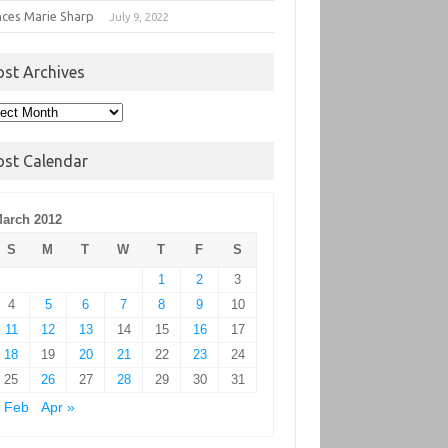
nces Marie Sharp
July 9, 2022
ost Archives
t
hives
ost Calendar
arch 2012
S
M
T
W
T
F
S
1
2
3
4
5
6
7
8
9
10
11
12
13
14
15
16
17
18
19
20
21
22
23
24
25
26
27
28
29
30
31
 Feb
Apr »