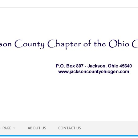
H PAGE
ABOUT US
CONTACT US