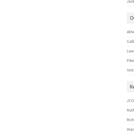
Jack
O
Ath
Gal
Law
Pik
Vin
R
JCO
Ruth
Ric
War