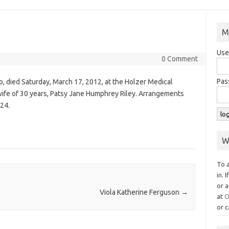
M
Use
0 Comment
Pas
io, died Saturday, March 17, 2012, at the Holzer Medical
 wife of 30 years, Patsy Jane Humphrey Riley. Arrangements
24.
W
To 
in. 
or a
Viola Katherine Ferguson
→
at
O
or c