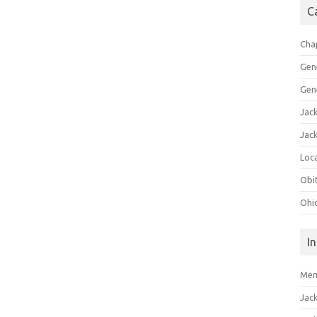
C
Cha
Gen
Gen
Jac
Jac
Loca
Obi
Ohi
I
Mem
Jac