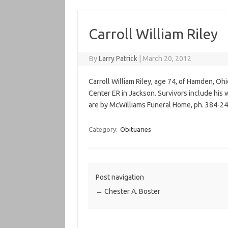
Carroll William Riley
By
Larry Patrick
|
March 20, 2012
Carroll William Riley, age 74, of Hamden, Oh
Center ER in Jackson. Survivors include his
are by McWilliams Funeral Home, ph. 384-24
Category:
Obituaries
Post navigation
←
Chester A. Boster