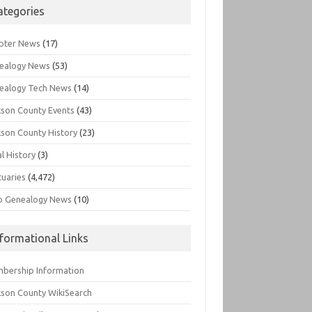
ategories
pter News
(17)
ealogy News
(53)
ealogy Tech News
(14)
kson County Events
(43)
kson County History
(23)
l History
(3)
tuaries
(4,472)
o Genealogy News
(10)
nformational Links
bership Information
kson County WikiSearch