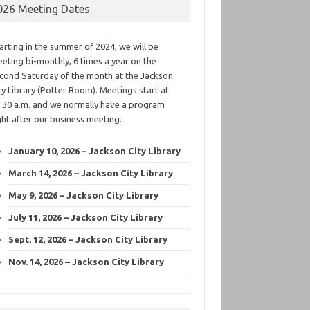
026 Meeting Dates
arting in the summer of 2024, we will be
eting bi-monthly, 6 times a year on the
cond Saturday of the month at the Jackson
ty Library (Potter Room). Meetings start at
:30 a.m. and we normally have a program
ght after our business meeting.
January 10, 2026 – Jackson City Library
March 14, 2026 – Jackson City Library
May 9, 2026 – Jackson City Library
July 11, 2026 – Jackson City Library
Sept. 12, 2026 – Jackson City Library
Nov. 14, 2026 – Jackson City Library