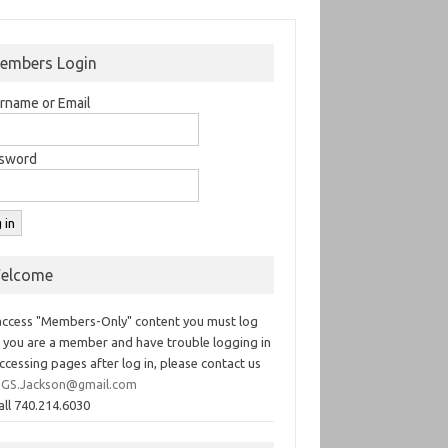
embers Login
rname or Email
sword
elcome
access "Members-Only" content you must log
If you are a member and have trouble logging in
ccessing pages after log in, please contact us
GS.Jackson@gmail.com
all 740.214.6030