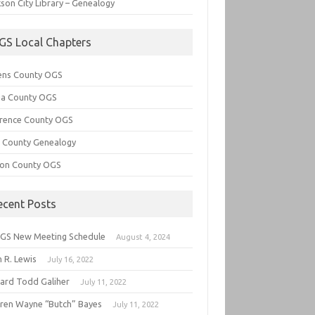
son City Library – Genealogy
GS Local Chapters
ens County OGS
lia County OGS
rence County OGS
e County Genealogy
ton County OGS
ecent Posts
GS New Meeting Schedule
August 4, 2024
 R. Lewis
July 16, 2022
hard Todd Galiher
July 11, 2022
ren Wayne “Butch” Bayes
July 11, 2022