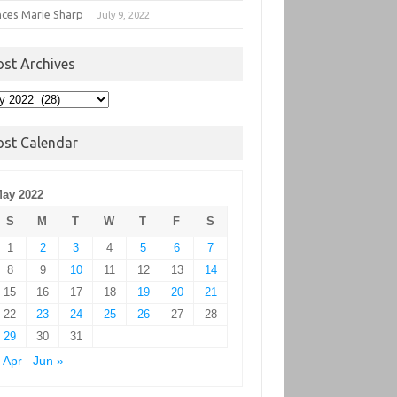
nces Marie Sharp
July 9, 2022
ost Archives
t
hives
ost Calendar
ay 2022
S
M
T
W
T
F
S
1
2
3
4
5
6
7
8
9
10
11
12
13
14
15
16
17
18
19
20
21
22
23
24
25
26
27
28
29
30
31
 Apr
Jun »