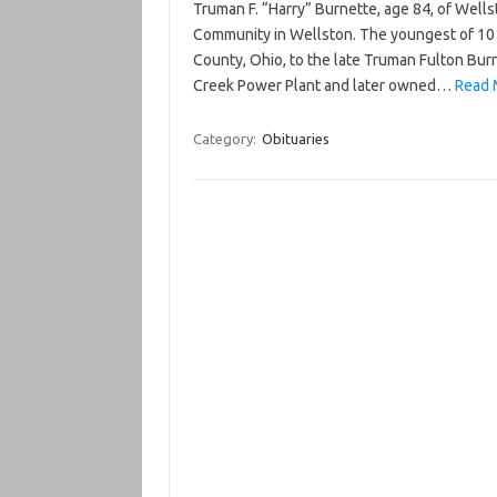
Truman F. “Harry” Burnette, age 84, of Well
Community in Wellston. The youngest of 10 c
County, Ohio, to the late Truman Fulton Burn
Creek Power Plant and later owned…
Read 
Category:
Obituaries