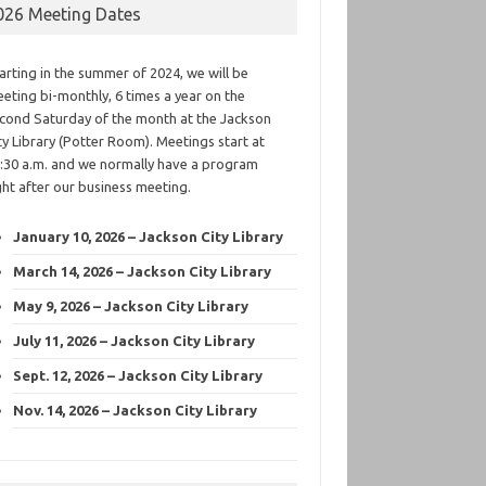
026 Meeting Dates
arting in the summer of 2024, we will be
eting bi-monthly, 6 times a year on the
cond Saturday of the month at the Jackson
ty Library (Potter Room). Meetings start at
:30 a.m. and we normally have a program
ght after our business meeting.
January 10, 2026 – Jackson City Library
March 14, 2026 – Jackson City Library
May 9, 2026 – Jackson City Library
July 11, 2026 – Jackson City Library
Sept. 12, 2026 – Jackson City Library
Nov. 14, 2026 – Jackson City Library