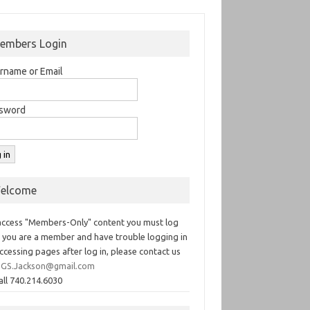
embers Login
rname or Email
sword
elcome
access "Members-Only" content you must log
If you are a member and have trouble logging in
ccessing pages after log in, please contact us
GS.Jackson@gmail.com
all 740.214.6030