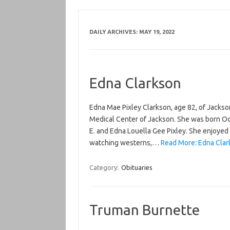
DAILY ARCHIVES:
MAY 19, 2022
Edna Clarkson
Edna Mae Pixley Clarkson, age 82, of Jackso
Medical Center of Jackson. She was born Oct
E. and Edna Louella Gee Pixley. She enjoyed 
watching westerns,…
Read More: Edna Clar
Category:
Obituaries
Truman Burnette