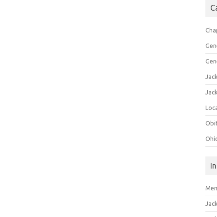
C
Cha
Gen
Gen
Jac
Jac
Loca
Obi
Ohi
I
Mem
Jac