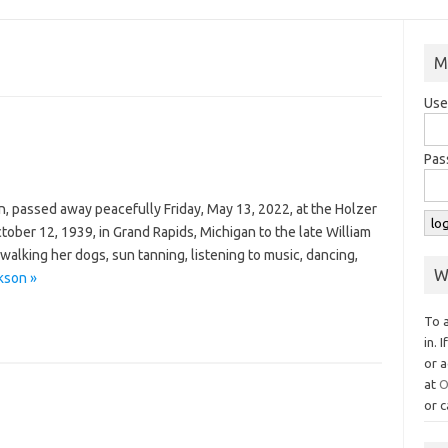
M
Use
Pas
n, passed away peacefully Friday, May 13, 2022, at the Holzer
ober 12, 1939, in Grand Rapids, Michigan to the late William
walking her dogs, sun tanning, listening to music, dancing,
W
kson »
To 
in. 
or a
at
O
or c