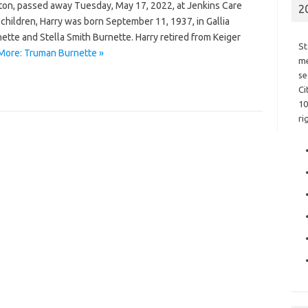
ston, passed away Tuesday, May 17, 2022, at Jenkins Care
2
hildren, Harry was born September 11, 1937, in Gallia
ette and Stella Smith Burnette. Harry retired from Keiger
St
More: Truman Burnette »
me
se
Ci
10
ri