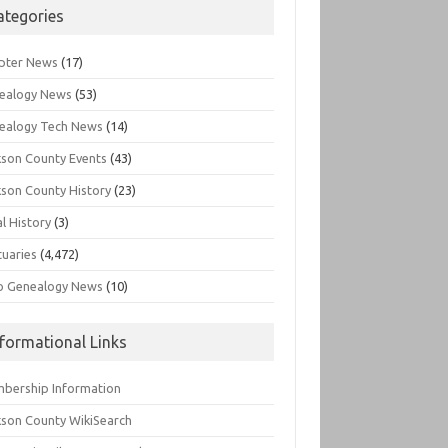
ategories
pter News
(17)
ealogy News
(53)
ealogy Tech News
(14)
kson County Events
(43)
kson County History
(23)
l History
(3)
tuaries
(4,472)
o Genealogy News
(10)
nformational Links
bership Information
kson County WikiSearch