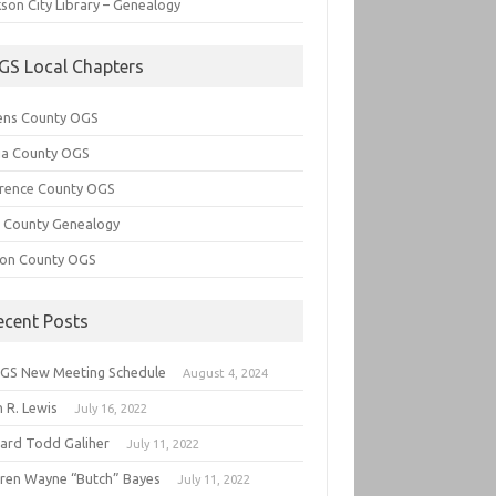
son City Library – Genealogy
GS Local Chapters
ens County OGS
lia County OGS
rence County OGS
e County Genealogy
ton County OGS
ecent Posts
GS New Meeting Schedule
August 4, 2024
 R. Lewis
July 16, 2022
hard Todd Galiher
July 11, 2022
ren Wayne “Butch” Bayes
July 11, 2022