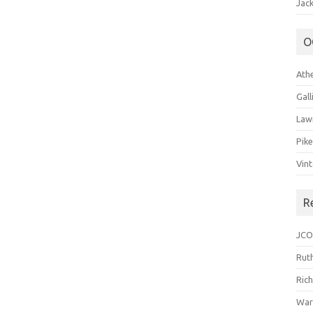
Jack
O
Ath
Gal
Law
Pik
Vin
R
JCO
Ruth
Ric
War