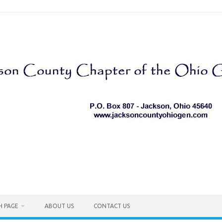
H PAGE
ABOUT US
CONTACT US