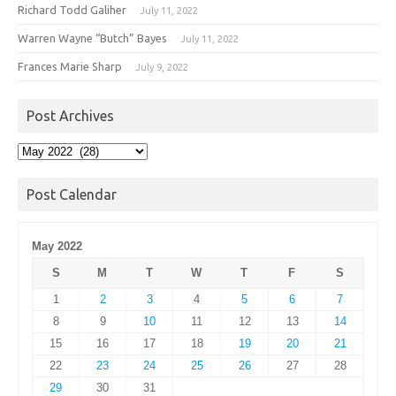
Richard Todd Galiher
July 11, 2022
Warren Wayne “Butch” Bayes
July 11, 2022
Frances Marie Sharp
July 9, 2022
Post Archives
Post
Archives
Post Calendar
May 2022
S
M
T
W
T
F
S
1
2
3
4
5
6
7
8
9
10
11
12
13
14
15
16
17
18
19
20
21
22
23
24
25
26
27
28
29
30
31