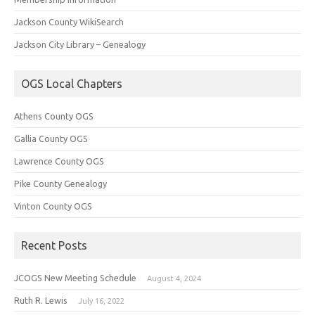
Jackson County WikiSearch
Jackson City Library – Genealogy
OGS Local Chapters
Athens County OGS
Gallia County OGS
Lawrence County OGS
Pike County Genealogy
Vinton County OGS
Recent Posts
JCOGS New Meeting Schedule
August 4, 2024
Ruth R. Lewis
July 16, 2022