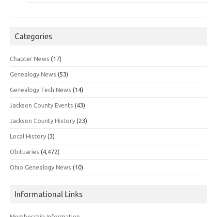
Categories
Chapter News
(17)
Genealogy News
(53)
Genealogy Tech News
(14)
Jackson County Events
(43)
Jackson County History
(23)
Local History
(3)
Obituaries
(4,472)
Ohio Genealogy News
(10)
Informational Links
Membership Information