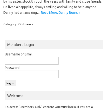
by his sister, stuck through the years with family and close friends.
He lived a happy life, always smiling and willing to help anyone.
Danny had an amazing…
Read More: Danny Burns »
Category:
Obituaries
Members Login
Username or Email
Password
Welcome
To access "Members-Only" content you must log in. If you are a