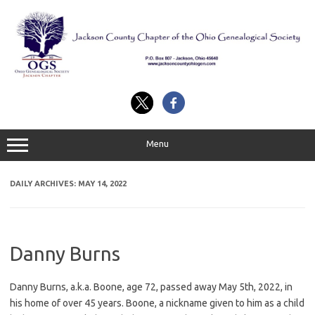
Skip
to
content
Menu
DAILY ARCHIVES:
MAY 14, 2022
Danny Burns
Danny Burns, a.k.a. Boone, age 72, passed away May 5th, 2022, in
his home of over 45 years. Boone, a nickname given to him as a child