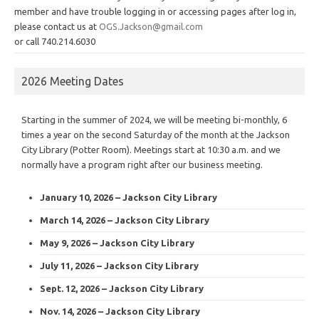
member and have trouble logging in or accessing pages after log in,
please contact us at
OGS.Jackson@gmail.com
or call 740.214.6030
2026 Meeting Dates
Starting in the summer of 2024, we will be meeting bi-monthly, 6
times a year on the second Saturday of the month at the Jackson
City Library (Potter Room). Meetings start at 10:30 a.m. and we
normally have a program right after our business meeting.
January 10, 2026 – Jackson City Library
March 14, 2026 – Jackson City Library
May 9, 2026 – Jackson City Library
July 11, 2026 – Jackson City Library
Sept. 12, 2026 – Jackson City Library
Nov. 14, 2026 – Jackson City Library