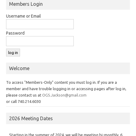
Members Login
Username or Email
Password
Welcome
To access "Members-Only" content you must log in. If you are a
member and have trouble logging in or accessing pages after log in,
please contact us at
OGS.Jackson@gmail.com
or call 740.214.6030
2026 Meeting Dates
Starting in the summer of 2024, we will be meeting bi-monthly, 6