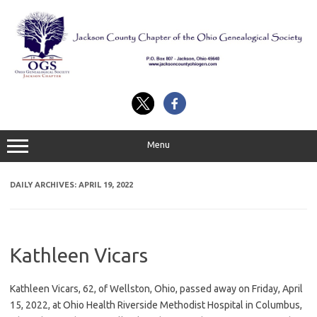
Skip
to
content
Menu
DAILY ARCHIVES:
APRIL 19, 2022
Kathleen Vicars
Kathleen Vicars, 62, of Wellston, Ohio, passed away on Friday, April
15, 2022, at Ohio Health Riverside Methodist Hospital in Columbus,