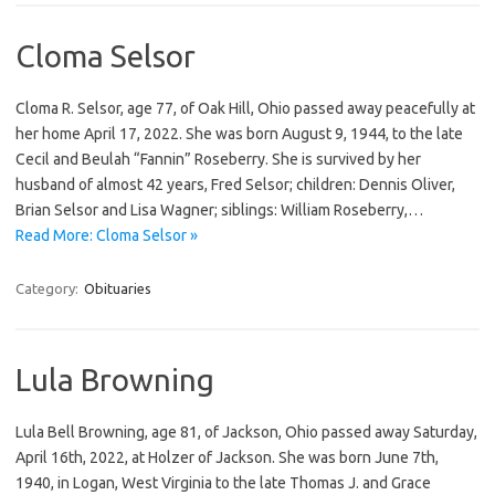
Cloma Selsor
Cloma R. Selsor, age 77, of Oak Hill, Ohio passed away peacefully at
her home April 17, 2022. She was born August 9, 1944, to the late
Cecil and Beulah “Fannin” Roseberry. She is survived by her
husband of almost 42 years, Fred Selsor; children: Dennis Oliver,
Brian Selsor and Lisa Wagner; siblings: William Roseberry,…
Read More: Cloma Selsor »
Category:
Obituaries
Lula Browning
Lula Bell Browning, age 81, of Jackson, Ohio passed away Saturday,
April 16th, 2022, at Holzer of Jackson. She was born June 7th,
1940, in Logan, West Virginia to the late Thomas J. and Grace