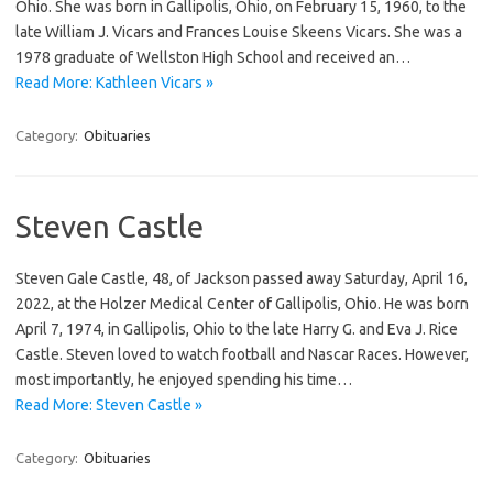
Ohio. She was born in Gallipolis, Ohio, on February 15, 1960, to the
late William J. Vicars and Frances Louise Skeens Vicars. She was a
1978 graduate of Wellston High School and received an…
Read More: Kathleen Vicars »
Category:
Obituaries
Steven Castle
Steven Gale Castle, 48, of Jackson passed away Saturday, April 16,
2022, at the Holzer Medical Center of Gallipolis, Ohio. He was born
April 7, 1974, in Gallipolis, Ohio to the late Harry G. and Eva J. Rice
Castle. Steven loved to watch football and Nascar Races. However,
most importantly, he enjoyed spending his time…
Read More: Steven Castle »
Category:
Obituaries