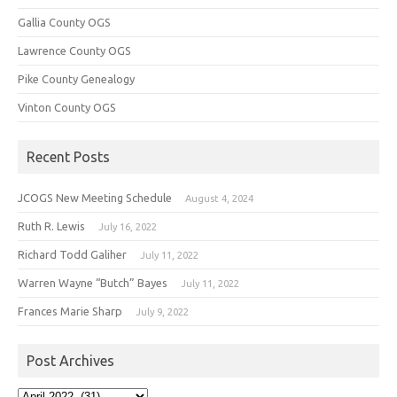
Gallia County OGS
Lawrence County OGS
Pike County Genealogy
Vinton County OGS
Recent Posts
JCOGS New Meeting Schedule
August 4, 2024
Ruth R. Lewis
July 16, 2022
Richard Todd Galiher
July 11, 2022
Warren Wayne “Butch” Bayes
July 11, 2022
Frances Marie Sharp
July 9, 2022
Post Archives
Post