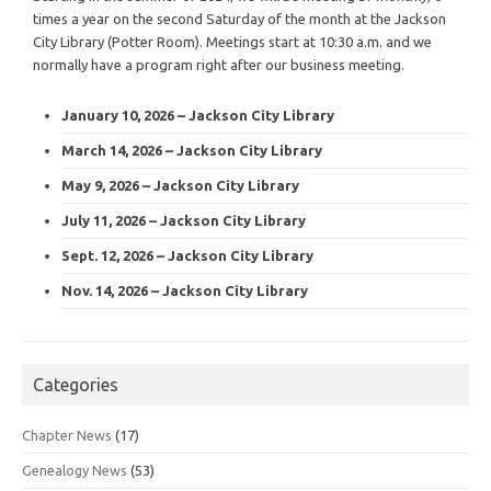
times a year on the second Saturday of the month at the Jackson
City Library (Potter Room). Meetings start at 10:30 a.m. and we
normally have a program right after our business meeting.
January 10, 2026 – Jackson City Library
March 14, 2026 – Jackson City Library
May 9, 2026 – Jackson City Library
July 11, 2026 – Jackson City Library
Sept. 12, 2026 – Jackson City Library
Nov. 14, 2026 – Jackson City Library
Categories
Chapter News
(17)
Genealogy News
(53)