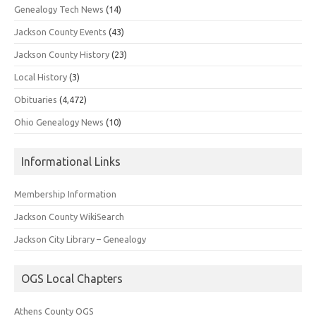
Genealogy Tech News
(14)
Jackson County Events
(43)
Jackson County History
(23)
Local History
(3)
Obituaries
(4,472)
Ohio Genealogy News
(10)
Informational Links
Membership Information
Jackson County WikiSearch
Jackson City Library – Genealogy
OGS Local Chapters
Athens County OGS