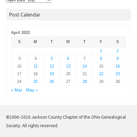
Archives
Post Calendar
April 2022
S
M
T
W
T
F
S
1
2
3
4
5
6
7
8
9
10
11
12
13
14
15
16
17
18
19
20
21
22
23
24
25
26
27
28
29
30
« Mar
May »
©2006-2026 Jackson County Chapter of the Ohio Genealogical
Society. All rights reserved.