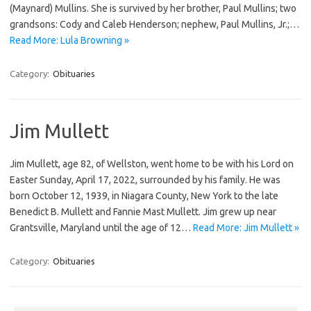
(Maynard) Mullins. She is survived by her brother, Paul Mullins; two
grandsons: Cody and Caleb Henderson; nephew, Paul Mullins, Jr.;…
Read More: Lula Browning »
Category:
Obituaries
Jim Mullett
Jim Mullett, age 82, of Wellston, went home to be with his Lord on
Easter Sunday, April 17, 2022, surrounded by his family. He was
born October 12, 1939, in Niagara County, New York to the late
Benedict B. Mullett and Fannie Mast Mullett. Jim grew up near
Grantsville, Maryland until the age of 12…
Read More: Jim Mullett »
Category:
Obituaries