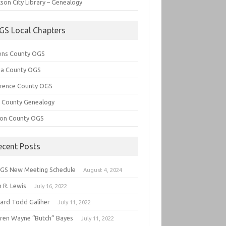
son City Library – Genealogy
GS Local Chapters
ens County OGS
lia County OGS
rence County OGS
e County Genealogy
ton County OGS
ecent Posts
GS New Meeting Schedule
August 4, 2024
 R. Lewis
July 16, 2022
hard Todd Galiher
July 11, 2022
ren Wayne “Butch” Bayes
July 11, 2022