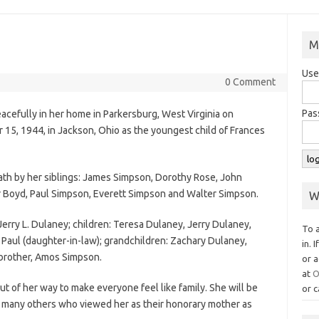
M
Use
0 Comment
Pas
cefully in her home in Parkersburg, West Virginia on
15, 1944, in Jackson, Ohio as the youngest child of Frances
ath by her siblings: James Simpson, Dorothy Rose, John
 Boyd, Paul Simpson, Everett Simpson and Walter Simpson.
W
Jerry L. Dulaney; children: Teresa Dulaney, Jerry Dulaney,
To 
 Paul (daughter-in-law); grandchildren: Zachary Dulaney,
in. 
brother, Amos Simpson.
or a
at
O
 of her way to make everyone feel like family. She will be
or c
he many others who viewed her as their honorary mother as