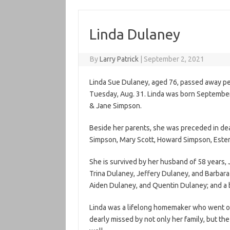
Linda Dulaney
By
Larry Patrick
|
September 2, 2021
Linda Sue Dulaney, aged 76, passed away pea
Tuesday, Aug. 31. Linda was born September 
& Jane Simpson.
Beside her parents, she was preceded in de
Simpson, Mary Scott, Howard Simpson, Ester
She is survived by her husband of 58 years, 
Trina Dulaney, Jeffery Dulaney, and Barbara
Aiden Dulaney, and Quentin Dulaney; and a 
Linda was a lifelong homemaker who went out
dearly missed by not only her family, but t