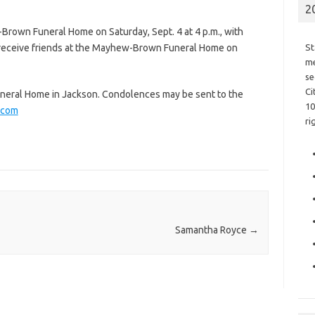
2
-Brown Funeral Home on Saturday, Sept. 4 at 4 p.m., with
l receive friends at the Mayhew-Brown Funeral Home on
St
me
se
Ci
eral Home in Jackson. Condolences may be sent to the
10
.com
ri
Samantha Royce
→