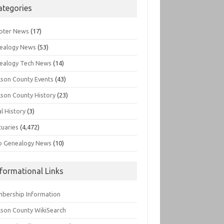
ategories
pter News
(17)
ealogy News
(53)
ealogy Tech News
(14)
kson County Events
(43)
kson County History
(23)
l History
(3)
tuaries
(4,472)
o Genealogy News
(10)
nformational Links
bership Information
kson County WikiSearch