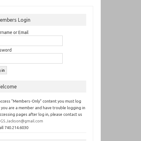
embers Login
rname or Email
sword
elcome
access "Members-Only" content you must log
If you are a member and have trouble logging in
ccessing pages after log in, please contact us
GS.Jackson@gmail.com
all 740.214.6030