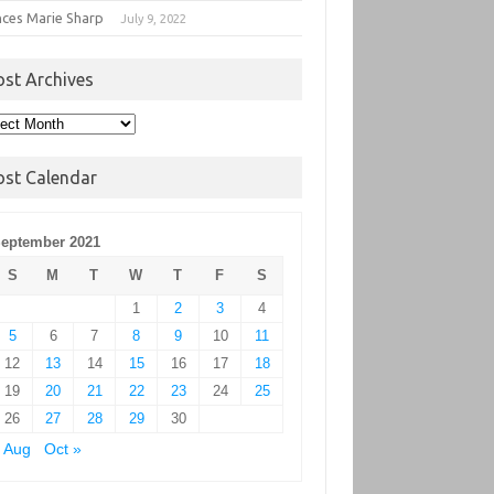
nces Marie Sharp
July 9, 2022
ost Archives
t
hives
ost Calendar
eptember 2021
S
M
T
W
T
F
S
1
2
3
4
5
6
7
8
9
10
11
12
13
14
15
16
17
18
19
20
21
22
23
24
25
26
27
28
29
30
 Aug
Oct »