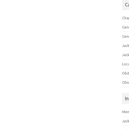
C
Cha
Gen
Gen
Jac
Jac
Loca
Obi
Ohi
I
Mem
Jac