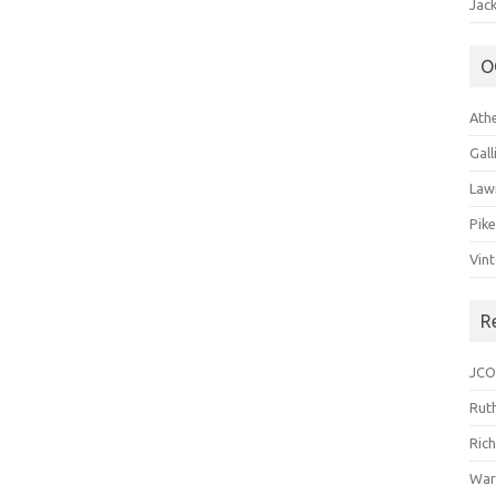
Jack
O
Ath
Gal
Law
Pik
Vin
R
JCO
Ruth
Ric
War