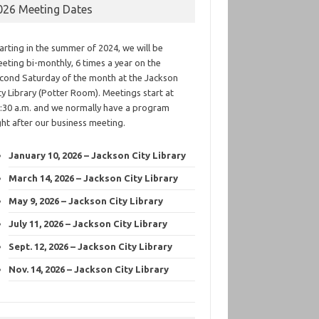
026 Meeting Dates
arting in the summer of 2024, we will be
eting bi-monthly, 6 times a year on the
cond Saturday of the month at the Jackson
ty Library (Potter Room). Meetings start at
:30 a.m. and we normally have a program
ght after our business meeting.
January 10, 2026 – Jackson City Library
March 14, 2026 – Jackson City Library
May 9, 2026 – Jackson City Library
July 11, 2026 – Jackson City Library
Sept. 12, 2026 – Jackson City Library
Nov. 14, 2026 – Jackson City Library