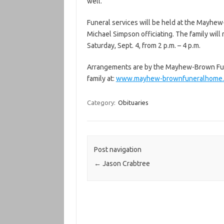
well.
Funeral services will be held at the Mayhew
Michael Simpson officiating. The family wil
Saturday, Sept. 4, from 2 p.m. – 4 p.m.
Arrangements are by the Mayhew-Brown Fun
family at:
www.mayhew-brownfuneralhome
Category:
Obituaries
Post navigation
←
Jason Crabtree