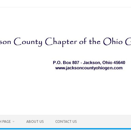
H PAGE
ABOUT US
CONTACT US