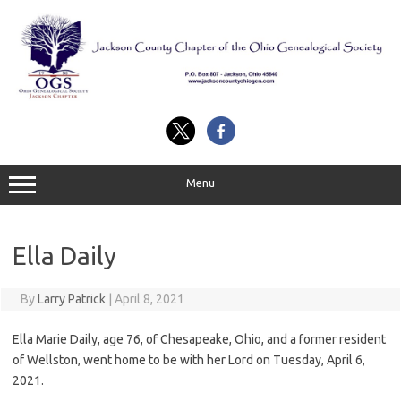
Skip
to
content
Menu
Ella Daily
By
Larry Patrick
|
April 8, 2021
Ella Marie Daily, age 76, of Chesapeake, Ohio, and a former resident
of Wellston, went home to be with her Lord on Tuesday, April 6,
2021.