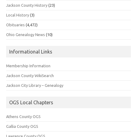
Jackson County History
(23)
Local History
(3)
Obituaries
(4,472)
Ohio Genealogy News
(10)
Informational Links
Membership Information
Jackson County WikiSearch
Jackson City Library – Genealogy
OGS Local Chapters
Athens County OGS
Gallia County OGS
Lawrence County OGS