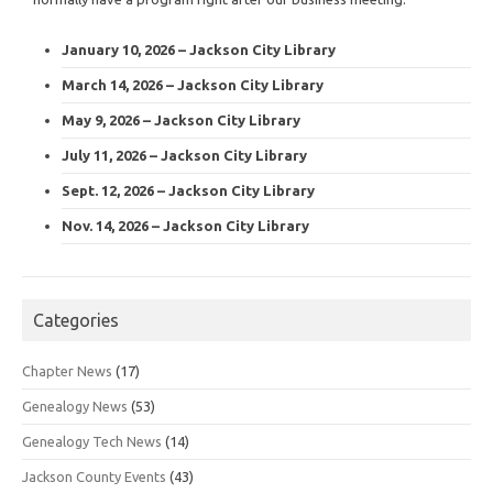
January 10, 2026 – Jackson City Library
March 14, 2026 – Jackson City Library
May 9, 2026 – Jackson City Library
July 11, 2026 – Jackson City Library
Sept. 12, 2026 – Jackson City Library
Nov. 14, 2026 – Jackson City Library
Categories
Chapter News
(17)
Genealogy News
(53)
Genealogy Tech News
(14)
Jackson County Events
(43)