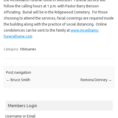
follow the calling hours at 1 p.m. with Pastor Barry Benson
officiating. Burial will be in the Ridgewood Cemetery. For those
choosing to attend the services, facial coverings are required inside
the building along with the practice of social distancing. Online
condolences can be sent to the family at
www.mcwilliams-
funeralhome.com
Category:
Obituaries
Post navigation
←
Bruce Smith
Romona Denney
→
Members Login
Username or Email