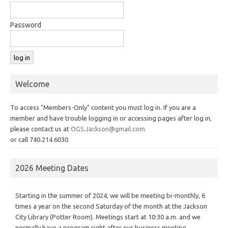
Password
Welcome
To access "Members-Only" content you must log in. If you are a
member and have trouble logging in or accessing pages after log in,
please contact us at
OGS.Jackson@gmail.com
or call 740.214.6030
2026 Meeting Dates
Starting in the summer of 2024, we will be meeting bi-monthly, 6
times a year on the second Saturday of the month at the Jackson
City Library (Potter Room). Meetings start at 10:30 a.m. and we
normally have a program right after our business meeting.