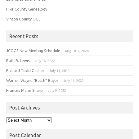
Pike County Genealogy
Vinton County OGS
Recent Posts
JCOGS New Meeting Schedule
August 4, 2024
Ruth R. Lewis
July 16, 2022
Richard Todd Galiher
July 11, 2022
Warren Wayne “Butch” Bayes
July 11, 2022
Frances Marie Sharp
July 9, 2022
Post Archives
Post
Archives
Post Calendar