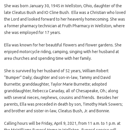
She was born January 30, 1945 in Wellston, Ohio, daughter of the
late Cleatus Bush and IO Cline Bush. Ella was a Christian who loved
the Lord and looked forward to her heavenly homecoming. She was
a former pharmacy technician at Fruth Pharmacy in Wellston, where
she was employed for 17 years.
Ella was known for her beautiful flowers and flower gardens. She
enjoyed motorcycle riding, camping, singing with her husband at
area churches and spending time with her family.
She is survived by her husband of 52 years, William Robert
“Bumper” Daily; daughter and son-in-law, Tammy and David
Burnette; granddaughter, Taylor Marie Burnette; adopted
granddaughter, Rebecca Canaday, all of Chesapeake, Oh.; along
with several nieces, nephews, cousins and friends. Besides her
parents, Ella was preceded in death by son, Timothy Mark Sowers;
and brother and sister-in-law, Cleatus Bush, Jr. and Bonnie.
Calling hours will be Friday, April 9, 2021, from 11 a.m. to 1 p.m. at
the McWilliams Funeral Home in Wellston. Funeral service will