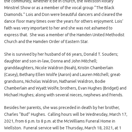
the community, whether it be in church, the Wellston Rotary
Minstrel Show or as a member of the vocal group “The Black
Diamonds.” Lois and Don were beautiful dancers and cleared the
dance floor many times over the years for others enjoyment. Lois’
faith was very important to her and she was not ashamed to
express that. She was a member of the Hamden United Methodist
Church and the Hamden Order of Eastern Star.
She is survived by her husband of 66 years, Donald T. Souders;
daughter and son-in-law, Donna and John Mitchell;
granddaughters, Nicole Waldron (Noah), Kristin Chamberlain
(Casey), Bethany Ellen Wolfe (Aaron) and Lauren Mitchell; great-
grandsons, Nicholas Waldron, Nathaniel Waldron, Bodie
Chamberlain and Wyatt Wolfe; brothers, Evan Hughes (Bridget) and
Michael Hughes; along with several nieces, nephews and friends.
Besides her parents, she was preceded in death by her brother,
Charles “Bud” Hughes. Calling hours will be Wednesday, March 17,
2021, from 6 p.m. to 8 p.m. at the McWilliams Funeral Home in
Wellston. Funeral service will be Thursday, March 18, 2021, at 1