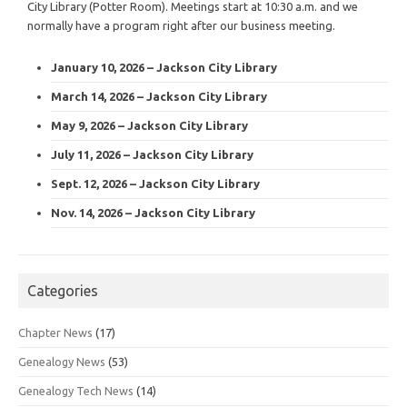
City Library (Potter Room). Meetings start at 10:30 a.m. and we
normally have a program right after our business meeting.
January 10, 2026 – Jackson City Library
March 14, 2026 – Jackson City Library
May 9, 2026 – Jackson City Library
July 11, 2026 – Jackson City Library
Sept. 12, 2026 – Jackson City Library
Nov. 14, 2026 – Jackson City Library
Categories
Chapter News
(17)
Genealogy News
(53)
Genealogy Tech News
(14)