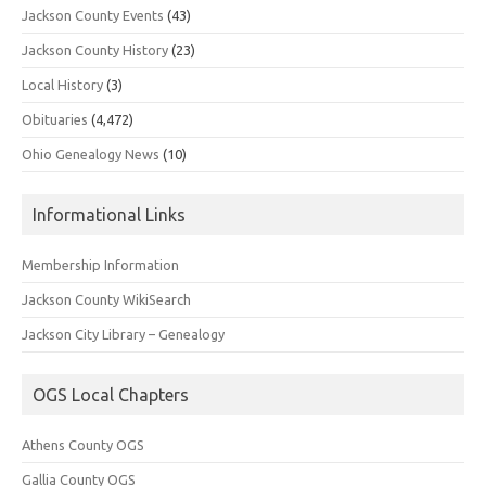
Jackson County Events
(43)
Jackson County History
(23)
Local History
(3)
Obituaries
(4,472)
Ohio Genealogy News
(10)
Informational Links
Membership Information
Jackson County WikiSearch
Jackson City Library – Genealogy
OGS Local Chapters
Athens County OGS
Gallia County OGS