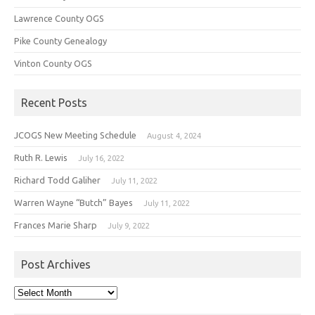
Lawrence County OGS
Pike County Genealogy
Vinton County OGS
Recent Posts
JCOGS New Meeting Schedule
August 4, 2024
Ruth R. Lewis
July 16, 2022
Richard Todd Galiher
July 11, 2022
Warren Wayne “Butch” Bayes
July 11, 2022
Frances Marie Sharp
July 9, 2022
Post Archives
Post
Archives