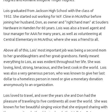
Lois graduated from Jackson High School with the class of
1952. She started out working for W.F. Cline in McArthur before
joining her husband, Don, as owner and “right hand man” at Souders
Hardware in Hamden for 60 years. Lois was also a travel agent and
tour manager for AAA for many years, as well as volunteering at
Central Elementary in McArthur, where she was a friend to all.
Above all of this, Lois’ most important job was being a second mom
to her granddaughters and her great-grandsons. Family meant
everything to Lois, as was evident throughout her life. She was
loving, kind, strong, tenacious, and the best cook in the world. Lois
was also a very generous person, who was known to give her last
dollar to a homeless person in need or give a monetary donation
anonymously to an organization.
Lois loved to travel, and over the years she and Don had the
pleasure of traveling to five continents all over the world. She was
known for her beautiful singing voice that she enjoyed sharing with