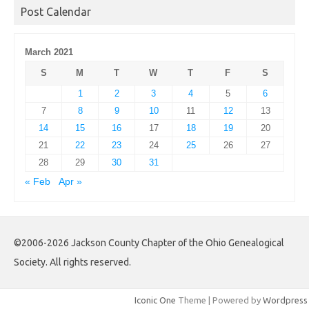
Post Calendar
March 2021
S
M
T
W
T
F
S
1
2
3
4
5
6
7
8
9
10
11
12
13
14
15
16
17
18
19
20
21
22
23
24
25
26
27
28
29
30
31
« Feb
Apr »
©2006-2026 Jackson County Chapter of the Ohio Genealogical
Society. All rights reserved.
Iconic One
Theme | Powered by
Wordpress