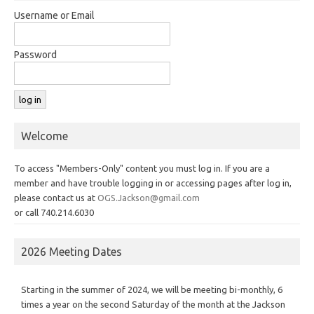
Username or Email
Password
Welcome
To access "Members-Only" content you must log in. If you are a
member and have trouble logging in or accessing pages after log in,
please contact us at
OGS.Jackson@gmail.com
or call 740.214.6030
2026 Meeting Dates
Starting in the summer of 2024, we will be meeting bi-monthly, 6
times a year on the second Saturday of the month at the Jackson