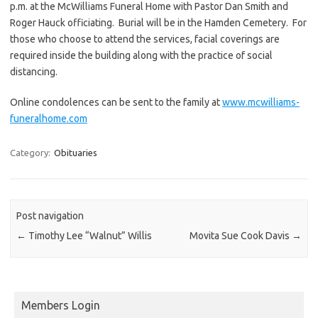
p.m. at the McWilliams Funeral Home with Pastor Dan Smith and
Roger Hauck officiating. Burial will be in the Hamden Cemetery. For
those who choose to attend the services, facial coverings are
required inside the building along with the practice of social
distancing.
Online condolences can be sent to the family at
www.mcwilliams-
funeralhome.com
Category:
Obituaries
Post navigation
←
Timothy Lee “Walnut” Willis
Movita Sue Cook Davis
→
Members Login