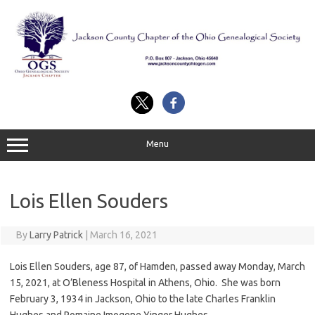
Skip
to
content
Menu
Lois Ellen Souders
By
Larry Patrick
|
March 16, 2021
Lois Ellen Souders, age 87, of Hamden, passed away Monday, March
15, 2021, at O’Bleness Hospital in Athens, Ohio. She was born
February 3, 1934 in Jackson, Ohio to the late Charles Franklin
Hughes and Romaine Imogene Yinger Hughes.