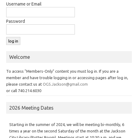
Username or Email
Password
Welcome
To access "Members-Only" content you must log in. If you are a
member and have trouble logging in or accessing pages after log in,
please contact us at
OGS.Jackson@gmail.com
or call 740.214.6030
2026 Meeting Dates
Starting in the summer of 2024, we will be meeting bi-monthly, 6
times a year on the second Saturday of the month at the Jackson
City Library (Potter Room). Meetings start at 10:30 a.m. and we