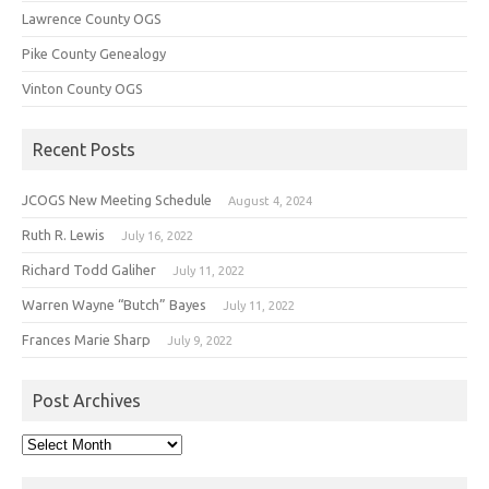
Lawrence County OGS
Pike County Genealogy
Vinton County OGS
Recent Posts
JCOGS New Meeting Schedule
August 4, 2024
Ruth R. Lewis
July 16, 2022
Richard Todd Galiher
July 11, 2022
Warren Wayne “Butch” Bayes
July 11, 2022
Frances Marie Sharp
July 9, 2022
Post Archives
Post
Archives