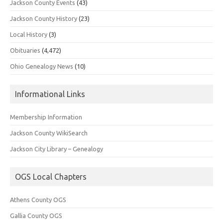
Jackson County Events
(43)
Jackson County History
(23)
Local History
(3)
Obituaries
(4,472)
Ohio Genealogy News
(10)
Informational Links
Membership Information
Jackson County WikiSearch
Jackson City Library – Genealogy
OGS Local Chapters
Athens County OGS
Gallia County OGS