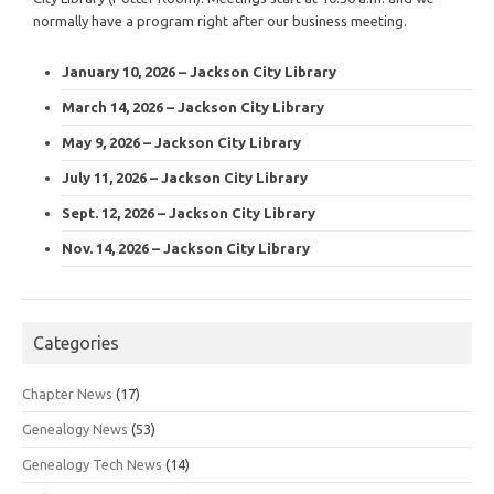
normally have a program right after our business meeting.
January 10, 2026 – Jackson City Library
March 14, 2026 – Jackson City Library
May 9, 2026 – Jackson City Library
July 11, 2026 – Jackson City Library
Sept. 12, 2026 – Jackson City Library
Nov. 14, 2026 – Jackson City Library
Categories
Chapter News
(17)
Genealogy News
(53)
Genealogy Tech News
(14)