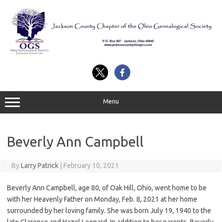
Skip
to
content
Menu
Beverly Ann Campbell
By
Larry Patrick
|
February 10, 2021
Beverly Ann Campbell, age 80, of Oak Hill, Ohio, went home to be
with her Heavenly Father on Monday, Feb. 8, 2021 at her home
surrounded by her loving family. She was born July 19, 1940 to the
late Clarence and Hazel Leonard. In addition to her parents, Beverly