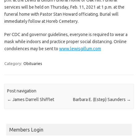
services will be held on Thursday, Feb. 11, 2021 at 1 p.m. at the
funeral home with Pastor Stan Howard officiating. Burial will
immediately follow at Horeb Cemetery.
Per CDC and governor guidelines, everyone is required to wear a
mask while indoors and practice proper social distancing. Online
condolences may be sent to
www.lewisgillum.com
Category:
Obituaries
Post navigation
←
James Darrell Shifflet
Barbara E. (Estep) Saunders
→
Members Login