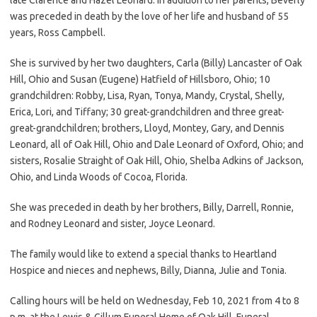
was preceded in death by the love of her life and husband of 55
years, Ross Campbell.
She is survived by her two daughters, Carla (Billy) Lancaster of Oak
Hill, Ohio and Susan (Eugene) Hatfield of Hillsboro, Ohio; 10
grandchildren: Robby, Lisa, Ryan, Tonya, Mandy, Crystal, Shelly,
Erica, Lori, and Tiffany; 30 great-grandchildren and three great-
great-grandchildren; brothers, Lloyd, Montey, Gary, and Dennis
Leonard, all of Oak Hill, Ohio and Dale Leonard of Oxford, Ohio; and
sisters, Rosalie Straight of Oak Hill, Ohio, Shelba Adkins of Jackson,
Ohio, and Linda Woods of Cocoa, Florida.
She was preceded in death by her brothers, Billy, Darrell, Ronnie,
and Rodney Leonard and sister, Joyce Leonard.
The family would like to extend a special thanks to Heartland
Hospice and nieces and nephews, Billy, Dianna, Julie and Tonia.
Calling hours will be held on Wednesday, Feb 10, 2021 from 4 to 8
p.m. at the Lewis & Gillum Funeral Home of Oak Hill. Funeral