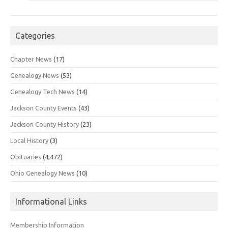
Categories
Chapter News
(17)
Genealogy News
(53)
Genealogy Tech News
(14)
Jackson County Events
(43)
Jackson County History
(23)
Local History
(3)
Obituaries
(4,472)
Ohio Genealogy News
(10)
Informational Links
Membership Information