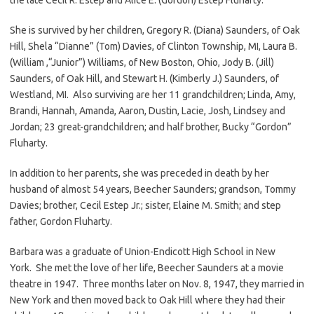
She is survived by her children, Gregory R. (Diana) Saunders, of Oak
Hill, Shela “Dianne” (Tom) Davies, of Clinton Township, MI, Laura B.
(William ,“Junior”) Williams, of New Boston, Ohio, Jody B. (Jill)
Saunders, of Oak Hill, and Stewart H. (Kimberly J.) Saunders, of
Westland, MI. Also surviving are her 11 grandchildren; Linda, Amy,
Brandi, Hannah, Amanda, Aaron, Dustin, Lacie, Josh, Lindsey and
Jordan; 23 great-grandchildren; and half brother, Bucky “Gordon”
Fluharty.
In addition to her parents, she was preceded in death by her
husband of almost 54 years, Beecher Saunders; grandson, Tommy
Davies; brother, Cecil Estep Jr.; sister, Elaine M. Smith; and step
father, Gordon Fluharty.
Barbara was a graduate of Union-Endicott High School in New
York. She met the love of her life, Beecher Saunders at a movie
theatre in 1947. Three months later on Nov. 8, 1947, they married in
New York and then moved back to Oak Hill where they had their