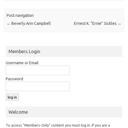
Post navigation
←
Beverly Ann Campbell
Ernest K. “Ernie” Sickles
→
Members Login
Username or Email
Password
Welcome
To access "Members-Only" content you must log in. If you are a