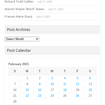
Richard Todd Galiher
July 11, 2022
Warren Wayne “Butch” Bayes
July 11, 2022
Frances Marie Sharp
July 9, 2022
Post Archives
Post
Archives
Post Calendar
February 2021
S
M
T
W
T
F
S
1
2
3
4
5
6
7
8
9
10
11
12
13
14
15
16
17
18
19
20
21
22
23
24
25
26
27
28