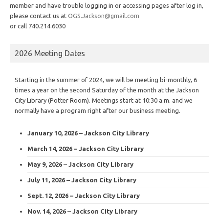
member and have trouble logging in or accessing pages after log in,
please contact us at
OGS.Jackson@gmail.com
or call 740.214.6030
2026 Meeting Dates
Starting in the summer of 2024, we will be meeting bi-monthly, 6
times a year on the second Saturday of the month at the Jackson
City Library (Potter Room). Meetings start at 10:30 a.m. and we
normally have a program right after our business meeting.
January 10, 2026 – Jackson City Library
March 14, 2026 – Jackson City Library
May 9, 2026 – Jackson City Library
July 11, 2026 – Jackson City Library
Sept. 12, 2026 – Jackson City Library
Nov. 14, 2026 – Jackson City Library