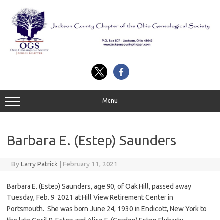
Skip
to
content
Menu
Barbara E. (Estep) Saunders
By
Larry Patrick
|
February 11, 2021
Barbara E. (Estep) Saunders, age 90, of Oak Hill, passed away
Tuesday, Feb. 9, 2021 at Hill View Retirement Center in
Portsmouth. She was born June 24, 1930 in Endicott, New York to
the late Cecil R. Estep and Alice E. (Gordon) Estep Fluharty.