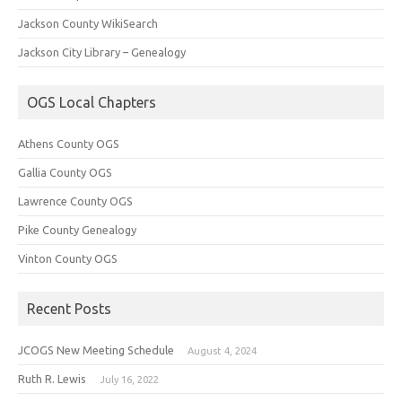
Jackson County WikiSearch
Jackson City Library – Genealogy
OGS Local Chapters
Athens County OGS
Gallia County OGS
Lawrence County OGS
Pike County Genealogy
Vinton County OGS
Recent Posts
JCOGS New Meeting Schedule
August 4, 2024
Ruth R. Lewis
July 16, 2022