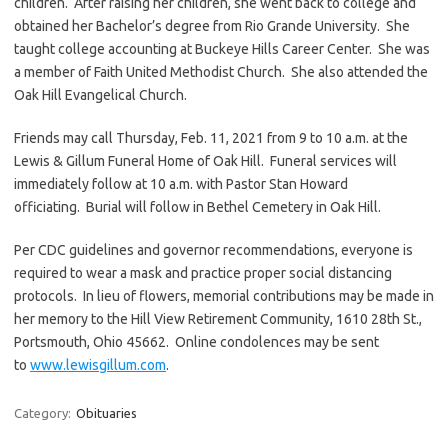
children. After raising her children, she went back to college and
obtained her Bachelor’s degree from Rio Grande University. She
taught college accounting at Buckeye Hills Career Center. She was
a member of Faith United Methodist Church. She also attended the
Oak Hill Evangelical Church.
Friends may call Thursday, Feb. 11, 2021 from 9 to 10 a.m. at the
Lewis & Gillum Funeral Home of Oak Hill. Funeral services will
immediately follow at 10 a.m. with Pastor Stan Howard
officiating. Burial will follow in Bethel Cemetery in Oak Hill.
Per CDC guidelines and governor recommendations, everyone is
required to wear a mask and practice proper social distancing
protocols. In lieu of flowers, memorial contributions may be made in
her memory to the Hill View Retirement Community, 1610 28th St.,
Portsmouth, Ohio 45662. Online condolences may be sent
to
www.lewisgillum.com
.
Category:
Obituaries