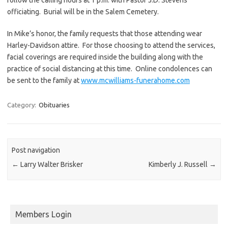
officiating. Burial will be in the Salem Cemetery.
In Mike’s honor, the family requests that those attending wear
Harley-Davidson attire. For those choosing to attend the services,
facial coverings are required inside the building along with the
practice of social distancing at this time. Online condolences can
be sent to the family at
www.mcwilliams-funerahome.com
Category:
Obituaries
Post navigation
←
Larry Walter Brisker
Kimberly J. Russell
→
Members Login