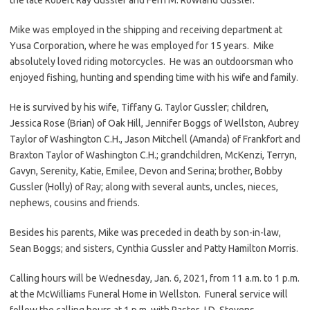
Mike was employed in the shipping and receiving department at
Yusa Corporation, where he was employed for 15 years. Mike
absolutely loved riding motorcycles. He was an outdoorsman who
enjoyed fishing, hunting and spending time with his wife and family.
He is survived by his wife, Tiffany G. Taylor Gussler; children,
Jessica Rose (Brian) of Oak Hill, Jennifer Boggs of Wellston, Aubrey
Taylor of Washington C.H., Jason Mitchell (Amanda) of Frankfort and
Braxton Taylor of Washington C.H.; grandchildren, McKenzi, Terryn,
Gavyn, Serenity, Katie, Emilee, Devon and Serina; brother, Bobby
Gussler (Holly) of Ray; along with several aunts, uncles, nieces,
nephews, cousins and friends.
Besides his parents, Mike was preceded in death by son-in-law,
Sean Boggs; and sisters, Cynthia Gussler and Patty Hamilton Morris.
Calling hours will be Wednesday, Jan. 6, 2021, from 11 a.m. to 1 p.m.
at the McWilliams Funeral Home in Wellston. Funeral service will
follow the calling hours at 1 p.m. with Pastor J.D. Stevens