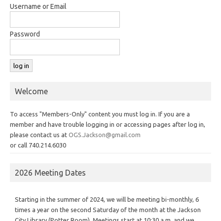
Username or Email
Password
Welcome
To access "Members-Only" content you must log in. If you are a
member and have trouble logging in or accessing pages after log in,
please contact us at
OGS.Jackson@gmail.com
or call 740.214.6030
2026 Meeting Dates
Starting in the summer of 2024, we will be meeting bi-monthly, 6
times a year on the second Saturday of the month at the Jackson
City Library (Potter Room). Meetings start at 10:30 a.m. and we