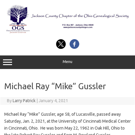
Skip
to
content
Menu
Michael Ray “Mike” Gussler
By
Larry Patrick
|
January 4, 2021
Michael Ray “Mike” Gussler, age 58, of Lucasville, passed away
Saturday, Jan. 2, 2021, at the University of Cincinnati Medical Center
in Cincinnati, Ohio. He was born May 22, 1962 in Oak Hill, Ohio to
the late Robert Ray Gussler and Fern M. Rowland Gussler.