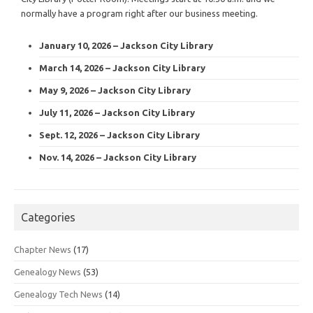
normally have a program right after our business meeting.
January 10, 2026 – Jackson City Library
March 14, 2026 – Jackson City Library
May 9, 2026 – Jackson City Library
July 11, 2026 – Jackson City Library
Sept. 12, 2026 – Jackson City Library
Nov. 14, 2026 – Jackson City Library
Categories
Chapter News
(17)
Genealogy News
(53)
Genealogy Tech News
(14)