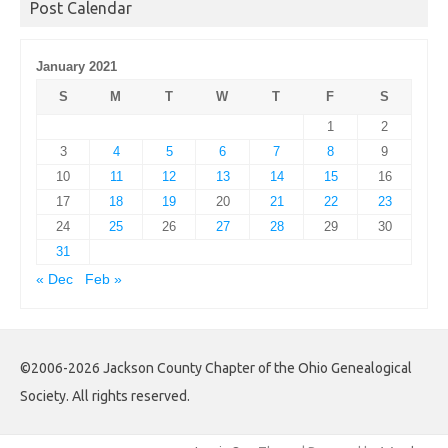
Post Calendar
January 2021
S
M
T
W
T
F
S
1
2
3
4
5
6
7
8
9
10
11
12
13
14
15
16
17
18
19
20
21
22
23
24
25
26
27
28
29
30
31
« Dec
Feb »
©2006-2026 Jackson County Chapter of the Ohio Genealogical
Society. All rights reserved.