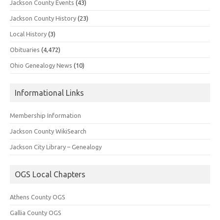
Jackson County Events
(43)
Jackson County History
(23)
Local History
(3)
Obituaries
(4,472)
Ohio Genealogy News
(10)
Informational Links
Membership Information
Jackson County WikiSearch
Jackson City Library – Genealogy
OGS Local Chapters
Athens County OGS
Gallia County OGS