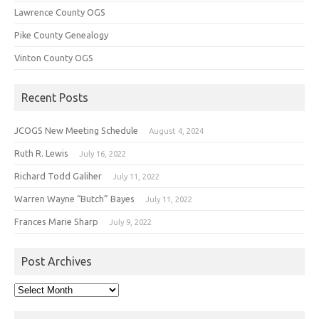
Lawrence County OGS
Pike County Genealogy
Vinton County OGS
Recent Posts
JCOGS New Meeting Schedule
August 4, 2024
Ruth R. Lewis
July 16, 2022
Richard Todd Galiher
July 11, 2022
Warren Wayne “Butch” Bayes
July 11, 2022
Frances Marie Sharp
July 9, 2022
Post Archives
Post
Archives