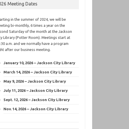
026 Meeting Dates
arting in the summer of 2024, we will be
eting bi-monthly, 6 times a year on the
cond Saturday of the month at the Jackson
ty Library (Potter Room). Meetings start at
:30 a.m. and we normally have a program
ght after our business meeting.
January 10, 2026 – Jackson City Library
March 14, 2026 – Jackson City Library
May 9, 2026 – Jackson City Library
July 11, 2026 – Jackson City Library
Sept. 12, 2026 – Jackson City Library
Nov. 14, 2026 – Jackson City Library