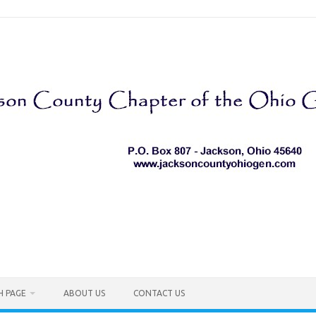
H PAGE
ABOUT US
CONTACT US