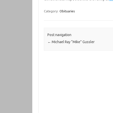
Category:
Obituaries
Post navigation
←
Michael Ray “Mike” Gussler