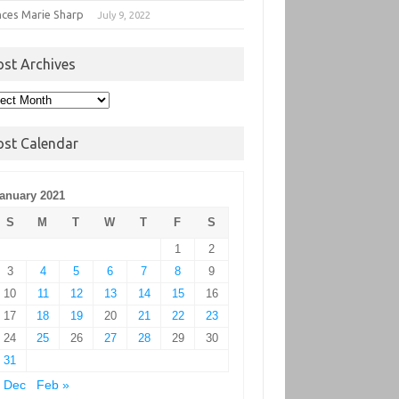
nces Marie Sharp
July 9, 2022
ost Archives
t
hives
ost Calendar
anuary 2021
S
M
T
W
T
F
S
1
2
3
4
5
6
7
8
9
10
11
12
13
14
15
16
17
18
19
20
21
22
23
24
25
26
27
28
29
30
31
 Dec
Feb »