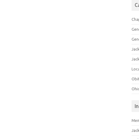
C
Cha
Gen
Gen
Jac
Jac
Loca
Obi
Ohi
I
Mem
Jac