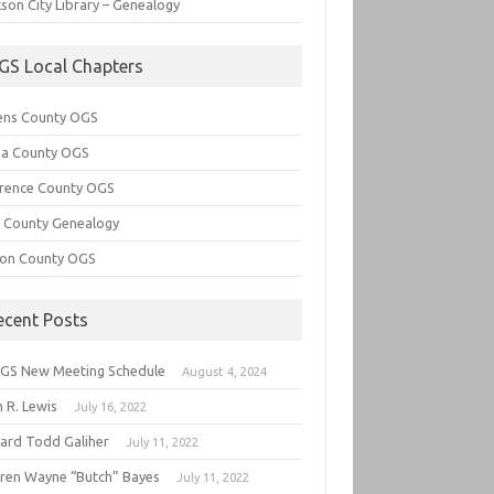
son City Library – Genealogy
GS Local Chapters
ens County OGS
lia County OGS
rence County OGS
e County Genealogy
ton County OGS
ecent Posts
GS New Meeting Schedule
August 4, 2024
 R. Lewis
July 16, 2022
hard Todd Galiher
July 11, 2022
ren Wayne “Butch” Bayes
July 11, 2022