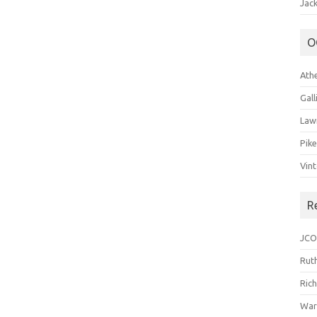
Jack
O
Ath
Gal
Law
Pik
Vin
R
JCO
Ruth
Ric
War