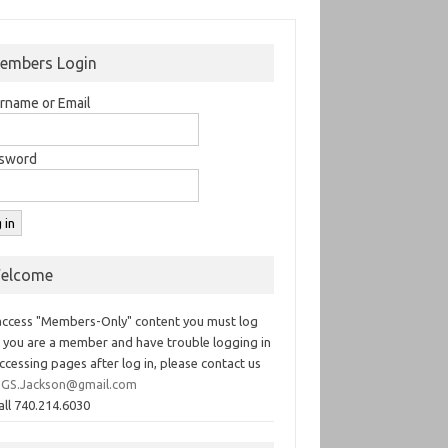
embers Login
rname or Email
sword
elcome
access "Members-Only" content you must log
If you are a member and have trouble logging in
ccessing pages after log in, please contact us
GS.Jackson@gmail.com
all 740.214.6030