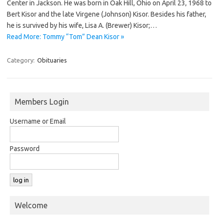
Center in Jackson. He was born in Oak Hill, Ohio on April 23, 1968 to
Bert Kisor and the late Virgene (Johnson) Kisor. Besides his father,
he is survived by his wife, Lisa A. (Brewer) Kisor;…
Read More: Tommy “Tom” Dean Kisor »
Category:
Obituaries
Members Login
Username or Email
Password
Welcome