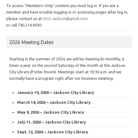
To access "Members-Only" content you must log in. If you are a
member and have trouble logging in or accessing pages after log in,
please contact us at
OGS.Jackson@gmail.com
or call 740.214.6030
2026 Meeting Dates
Starting in the summer of 2024, we will be meeting bi-monthly, 6
times a year on the second Saturday of the month at the Jackson
City Library (Potter Room). Meetings start at 10:30 a.m. and we
normally have a program right after our business meeting.
January 10, 2026 – Jackson City Library
March 14, 2026 – Jackson City Library
May 9, 2026 – Jackson City Library
July 11, 2026 – Jackson City Library
Sept. 12, 2026 – Jackson City Library