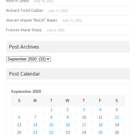
Ruth R. Lewis
July 16, 2022
Richard Todd Galiher
July 11, 2022
Warren Wayne “Butch” Bayes
July 11, 2022
Frances Marie Sharp
July 9, 2022
Post Archives
Post
Archives
Post Calendar
September 2020
S
M
T
W
T
F
S
1
2
3
4
5
6
7
8
9
10
11
12
13
14
15
16
17
18
19
20
21
22
23
24
25
26