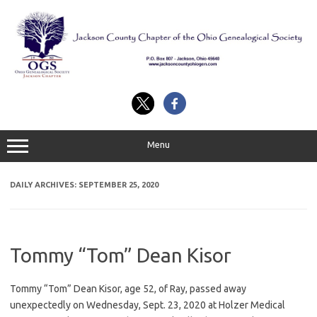
Skip
to
content
Menu
DAILY ARCHIVES:
SEPTEMBER 25, 2020
Tommy “Tom” Dean Kisor
Tommy “Tom” Dean Kisor, age 52, of Ray, passed away
unexpectedly on Wednesday, Sept. 23, 2020 at Holzer Medical