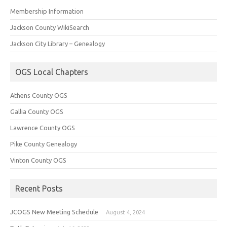
Membership Information
Jackson County WikiSearch
Jackson City Library – Genealogy
OGS Local Chapters
Athens County OGS
Gallia County OGS
Lawrence County OGS
Pike County Genealogy
Vinton County OGS
Recent Posts
JCOGS New Meeting Schedule
August 4, 2024