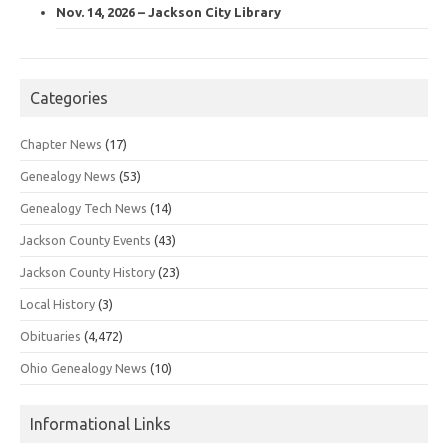
Nov. 14, 2026 – Jackson City Library
Categories
Chapter News
(17)
Genealogy News
(53)
Genealogy Tech News
(14)
Jackson County Events
(43)
Jackson County History
(23)
Local History
(3)
Obituaries
(4,472)
Ohio Genealogy News
(10)
Informational Links