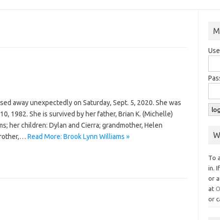
M
Use
Pas
ssed away unexpectedly on Saturday, Sept. 5, 2020. She was
0, 1982. She is survived by her father, Brian K. (Michelle)
ms; her children: Dylan and Cierra; grandmother, Helen
W
brother,…
Read More: Brook Lynn Williams »
To 
in. 
or a
at
O
or c