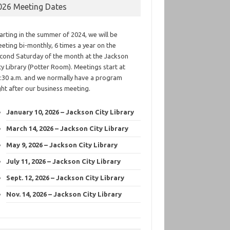
026 Meeting Dates
arting in the summer of 2024, we will be
eting bi-monthly, 6 times a year on the
cond Saturday of the month at the Jackson
ty Library (Potter Room). Meetings start at
:30 a.m. and we normally have a program
ght after our business meeting.
January 10, 2026 – Jackson City Library
March 14, 2026 – Jackson City Library
May 9, 2026 – Jackson City Library
July 11, 2026 – Jackson City Library
Sept. 12, 2026 – Jackson City Library
Nov. 14, 2026 – Jackson City Library