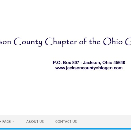
H PAGE
ABOUT US
CONTACT US