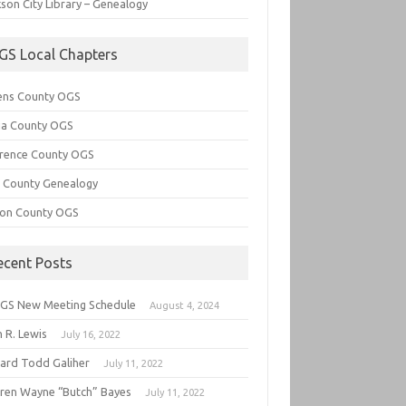
son City Library – Genealogy
GS Local Chapters
ens County OGS
lia County OGS
rence County OGS
e County Genealogy
ton County OGS
ecent Posts
GS New Meeting Schedule
August 4, 2024
 R. Lewis
July 16, 2022
hard Todd Galiher
July 11, 2022
ren Wayne “Butch” Bayes
July 11, 2022