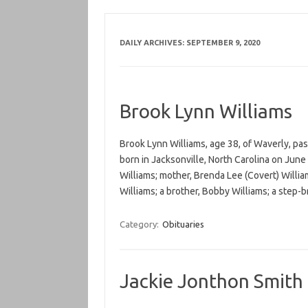
DAILY ARCHIVES:
SEPTEMBER 9, 2020
Brook Lynn Williams
Brook Lynn Williams, age 38, of Waverly, pa
born in Jacksonville, North Carolina on June 1
Williams; mother, Brenda Lee (Covert) Willia
Williams; a brother, Bobby Williams; a step-
Category:
Obituaries
Jackie Jonthon Smith