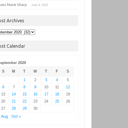
nces Marie Sharp
July 9, 2022
ost Archives
t
hives
ost Calendar
eptember 2020
S
M
T
W
T
F
S
1
2
3
4
5
6
7
8
9
10
11
12
13
14
15
16
17
18
19
20
21
22
23
24
25
26
27
28
29
30
 Aug
Oct »