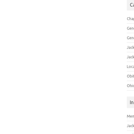
C
Cha
Gen
Gen
Jac
Jac
Loca
Obi
Ohi
I
Mem
Jac