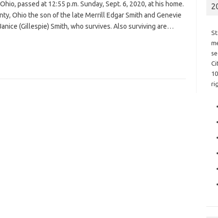
Ohio, passed at 12:55 p.m. Sunday, Sept. 6, 2020, at his home.
2
ty, Ohio the son of the late Merrill Edgar Smith and Genevie
Janice (Gillespie) Smith, who survives. Also surviving are…
St
me
se
Ci
10
ri