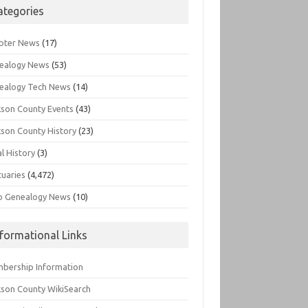
ategories
pter News
(17)
ealogy News
(53)
ealogy Tech News
(14)
kson County Events
(43)
kson County History
(23)
l History
(3)
tuaries
(4,472)
o Genealogy News
(10)
nformational Links
bership Information
kson County WikiSearch