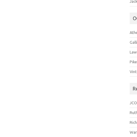
Jack
O
Ath
Gal
Law
Pik
Vin
R
JCO
Ruth
Ric
War