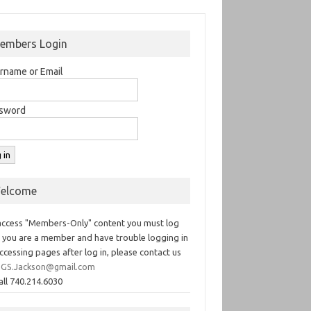
embers Login
rname or Email
sword
elcome
access "Members-Only" content you must log
If you are a member and have trouble logging in
ccessing pages after log in, please contact us
GS.Jackson@gmail.com
all 740.214.6030