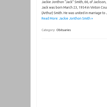
Jackie Jonthon “Jack” Smith, 66, of Jackson, 
Jack was born March 23, 1954 in Vinton Coun
(Arthur) Smith. He was united in marriage to 
Read More: Jackie Jonthon Smith »
Category:
Obituaries