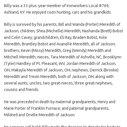
Billy was a 35-plus-year member of Ironworkers Local #769,
Ashland, KY. He enjoyed coon hunting, cars and his grandkids.
Billy is survived by his parents, Bill and Wanda (Porter) Meredith of
Jackson; children, Shea (Michelle) Meredith, Nashanda (Brett) Bobst
and Colin Cavey; grandchildren, Eli Ray, Braden Bobst, Kole
Meredith, Brantley Bobst and Avanelle Meredith, all of Jackson;
brothers, Kevin (Missy) Meredith, Greg (Wendy) Meredith and
Mitchell Meredith; nieces, Tara Meredith of Ashville, NC, Brooklynn
(Tyler) Handley of Pt. Pleasant, WV, Jordan Meredith of Jackson,
OH, Makayla Meredith of Jackson, OH; nephews, Derrick (Brooke)
Meredith and Trevin Meredith, both of Jackson, OH; along with
several aunts, uncles, two great-nieces, three great-nephews,
cousins and friends.
He was preceded in death by maternal grandparents, Henry and
Marie Porter of Franklin Furnace; and paternal grandparents,
Mildred and Orville Meredith of Jackson.
No services will held; Billy made the decision to donate his body to