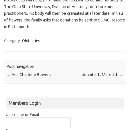
The Ohio State University, Division of Anatomy for future medical
practitioners. His body will then be cremated at a later date. In lieu
of flowers, the family asks that donations be sent to SOMC Hospice
in Portsmouth.
Category:
Obituaries
Post navigation
←
Ada Charlene Bowers
Jennifer L. Meredith
→
Members Login
Username or Email