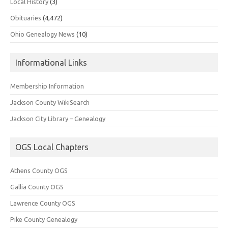
Local History
(3)
Obituaries
(4,472)
Ohio Genealogy News
(10)
Informational Links
Membership Information
Jackson County WikiSearch
Jackson City Library – Genealogy
OGS Local Chapters
Athens County OGS
Gallia County OGS
Lawrence County OGS
Pike County Genealogy