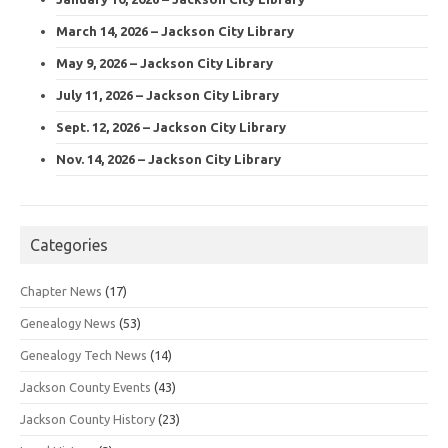
March 14, 2026 – Jackson City Library
May 9, 2026 – Jackson City Library
July 11, 2026 – Jackson City Library
Sept. 12, 2026 – Jackson City Library
Nov. 14, 2026 – Jackson City Library
Categories
Chapter News
(17)
Genealogy News
(53)
Genealogy Tech News
(14)
Jackson County Events
(43)
Jackson County History
(23)