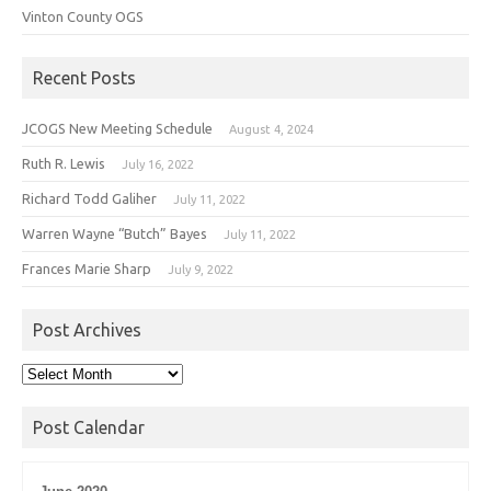
Vinton County OGS
Recent Posts
JCOGS New Meeting Schedule
August 4, 2024
Ruth R. Lewis
July 16, 2022
Richard Todd Galiher
July 11, 2022
Warren Wayne “Butch” Bayes
July 11, 2022
Frances Marie Sharp
July 9, 2022
Post Archives
Post
Archives
Post Calendar