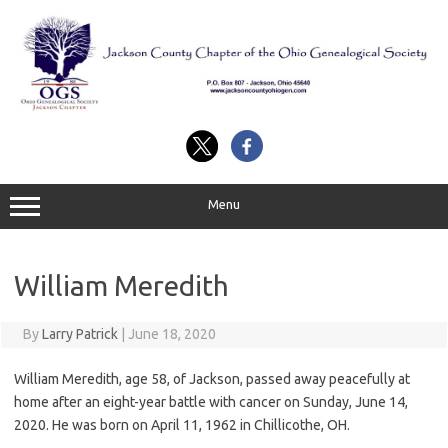
Skip
to
content
Menu
William Meredith
By
Larry Patrick
|
June 18, 2020
William Meredith, age 58, of Jackson, passed away peacefully at
home after an eight-year battle with cancer on Sunday, June 14,
2020. He was born on April 11, 1962 in Chillicothe, OH.