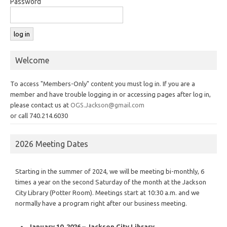
Password
Welcome
To access "Members-Only" content you must log in. If you are a
member and have trouble logging in or accessing pages after log in,
please contact us at
OGS.Jackson@gmail.com
or call 740.214.6030
2026 Meeting Dates
Starting in the summer of 2024, we will be meeting bi-monthly, 6
times a year on the second Saturday of the month at the Jackson
City Library (Potter Room). Meetings start at 10:30 a.m. and we
normally have a program right after our business meeting.
January 10, 2026 – Jackson City Library