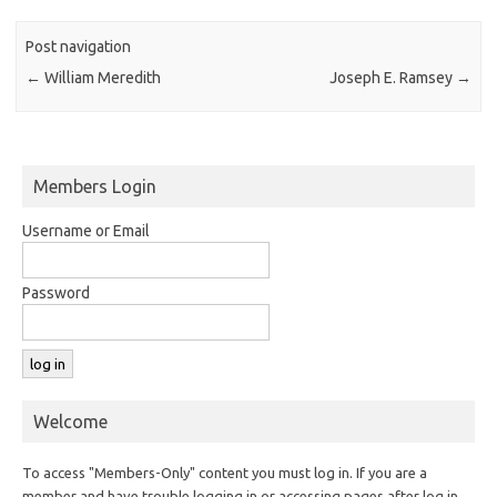
Post navigation
←
William Meredith
Joseph E. Ramsey
→
Members Login
Username or Email
Password
Welcome
To access "Members-Only" content you must log in. If you are a
member and have trouble logging in or accessing pages after log in,