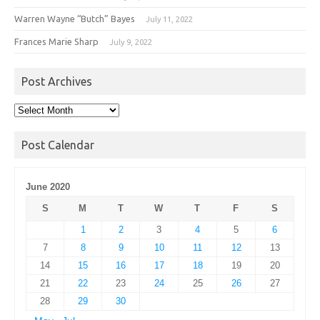
Warren Wayne “Butch” Bayes
July 11, 2022
Frances Marie Sharp
July 9, 2022
Post Archives
Post
Archives
Post Calendar
June 2020
S
M
T
W
T
F
S
1
2
3
4
5
6
7
8
9
10
11
12
13
14
15
16
17
18
19
20
21
22
23
24
25
26
27
28
29
30