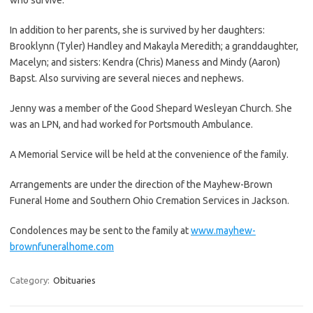
In addition to her parents, she is survived by her daughters:
Brooklynn (Tyler) Handley and Makayla Meredith; a granddaughter,
Macelyn; and sisters: Kendra (Chris) Maness and Mindy (Aaron)
Bapst. Also surviving are several nieces and nephews.
Jenny was a member of the Good Shepard Wesleyan Church. She
was an LPN, and had worked for Portsmouth Ambulance.
A Memorial Service will be held at the convenience of the family.
Arrangements are under the direction of the Mayhew-Brown
Funeral Home and Southern Ohio Cremation Services in Jackson.
Condolences may be sent to the family at
www.mayhew-
brownfuneralhome.com
Category:
Obituaries