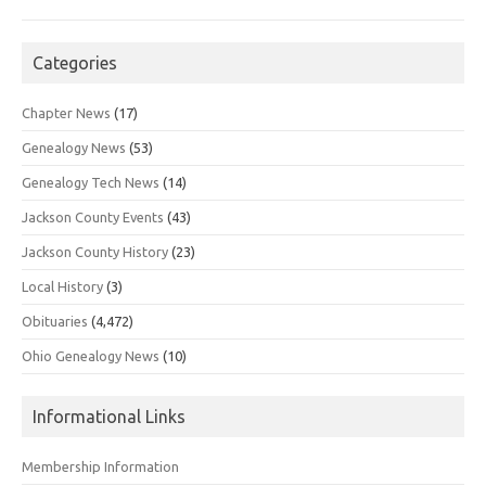
Categories
Chapter News
(17)
Genealogy News
(53)
Genealogy Tech News
(14)
Jackson County Events
(43)
Jackson County History
(23)
Local History
(3)
Obituaries
(4,472)
Ohio Genealogy News
(10)
Informational Links
Membership Information