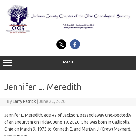
Skip
to
content
Menu
Jennifer L. Meredith
By
Larry Patrick
|
June 22, 2020
Jennifer L. Meredith, age 47 of Jackson, passed away unexpectedly
of an aneurysm on Friday, June 19, 2020. She was born in Gallipolis,
Ohio on March 9, 1973 to Kenneth E. and Marilyn J. (Grow) Maynard,
who survive.