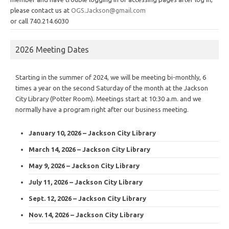
please contact us at
OGS.Jackson@gmail.com
or call 740.214.6030
2026 Meeting Dates
Starting in the summer of 2024, we will be meeting bi-monthly, 6
times a year on the second Saturday of the month at the Jackson
City Library (Potter Room). Meetings start at 10:30 a.m. and we
normally have a program right after our business meeting.
January 10, 2026 – Jackson City Library
March 14, 2026 – Jackson City Library
May 9, 2026 – Jackson City Library
July 11, 2026 – Jackson City Library
Sept. 12, 2026 – Jackson City Library
Nov. 14, 2026 – Jackson City Library