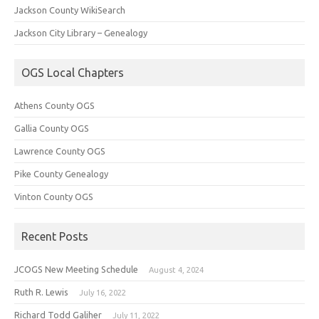
Jackson County WikiSearch
Jackson City Library – Genealogy
OGS Local Chapters
Athens County OGS
Gallia County OGS
Lawrence County OGS
Pike County Genealogy
Vinton County OGS
Recent Posts
JCOGS New Meeting Schedule
August 4, 2024
Ruth R. Lewis
July 16, 2022
Richard Todd Galiher
July 11, 2022