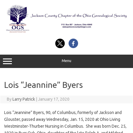
Skip
to
content
Menu
Lois “Jeannine” Byers
By
Larry Patrick
|
January 17, 2020
Lois “Jeannine” Byers, 90, of Columbus, formerly of Jackson and
Glouster, passed away Wednesday, Jan. 15, 2020 at Ohio Living
Westminster-Thurber Nursing in Columbus. She was born Dec. 25,
1929 in Burr Oak, Ohio, daughter of the late Ralph A. and Mildred