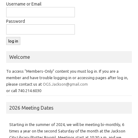
Username or Email
Password
Welcome
To access "Members-Only" content you must log in. If you are a
member and have trouble logging in or accessing pages after log in,
please contact us at
OGS.Jackson@gmail.com
or call 740.214.6030
2026 Meeting Dates
Starting in the summer of 2024, we will be meeting bi-monthly, 6
times a year on the second Saturday of the month at the Jackson
City Library (Potter Room). Meetings start at 10:30 a.m. and we