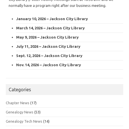
normally have a program right after our business meeting.
January 10, 2026 – Jackson City Library
March 14, 2026 – Jackson City Library
May 9, 2026 – Jackson City Library
July 11, 2026 – Jackson City Library
Sept. 12, 2026 – Jackson City Library
Nov. 14, 2026 – Jackson City Library
Categories
Chapter News
(17)
Genealogy News
(53)
Genealogy Tech News
(14)