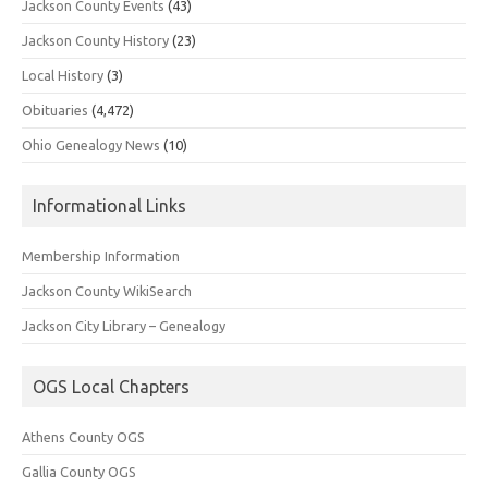
Jackson County Events
(43)
Jackson County History
(23)
Local History
(3)
Obituaries
(4,472)
Ohio Genealogy News
(10)
Informational Links
Membership Information
Jackson County WikiSearch
Jackson City Library – Genealogy
OGS Local Chapters
Athens County OGS
Gallia County OGS