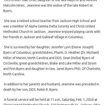
Malcolm Hines. Jeannine was the widow of the late Robert W.
Byers.
She was a retired school teacher from Jackson High School and
was a member of Alpha Gamma Delta Sorority and Christ United
Methodist Church in Jackson. Jeannine enjoyed playing cards with
her friends in Jackson and Oakleaf Village in Columbus.
She is survived by her daughter, Jennifer Lynn (Dione Joseph)
Byers of Columbus; grandchildren, Pharm. D. Heather (Dr. Michael)
Miller of Marvin, North Carolina and DDS. Sean (Hollie) Byers of
Circleville; great-grandchildren, Blake and Luke Miller and Strom
and Finn Byers and daughter-in-law, Janet Byers PhD. Of Charlotte,
North Carolina.
In addition to her parents and husband, Jeannine was preceded in
death by her son, DDS. Robin R. Byers.
A funeral service will be held at 11 a.m., Saturday, Feb. 1, 2020 at
Christ United Methodist Church, 150 Portsmouth St., Jackson, Ohio