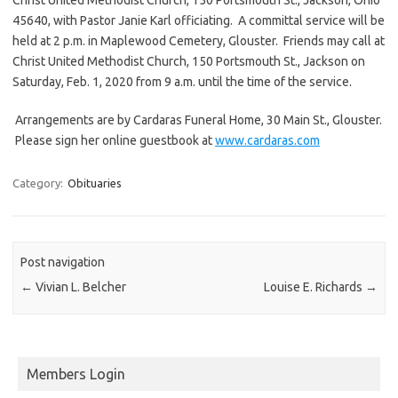
45640, with Pastor Janie Karl officiating. A committal service will be
held at 2 p.m. in Maplewood Cemetery, Glouster. Friends may call at
Christ United Methodist Church, 150 Portsmouth St., Jackson on
Saturday, Feb. 1, 2020 from 9 a.m. until the time of the service.
Arrangements are by Cardaras Funeral Home, 30 Main St., Glouster.
Please sign her online guestbook at
www.cardaras.com
Category:
Obituaries
Post navigation
←
Vivian L. Belcher
Louise E. Richards
→
Members Login