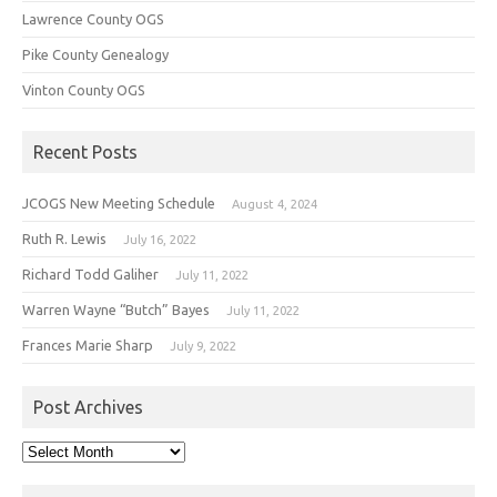
Lawrence County OGS
Pike County Genealogy
Vinton County OGS
Recent Posts
JCOGS New Meeting Schedule
August 4, 2024
Ruth R. Lewis
July 16, 2022
Richard Todd Galiher
July 11, 2022
Warren Wayne “Butch” Bayes
July 11, 2022
Frances Marie Sharp
July 9, 2022
Post Archives
Post
Archives