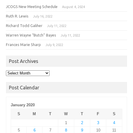
JCOGS New Meeting Schedule
August 4, 2024
Ruth R. Lewis
July 16, 2022
Richard Todd Galiher
July 11, 2022
Warren Wayne “Butch” Bayes
July 11, 2022
Frances Marie Sharp
July 9, 2022
Post Archives
Post
Archives
Post Calendar
January 2020
S
M
T
W
T
F
S
1
2
3
4
5
6
7
8
9
10
11