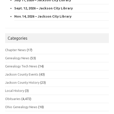
Sept. 12, 2026 – Jackson City Library
Nov. 14, 2026 – Jackson City Library
Categories
Chapter News
(17)
Genealogy News
(53)
Genealogy Tech News
(14)
Jackson County Events
(43)
Jackson County History
(23)
Local History
(3)
Obituaries
(4,472)
Ohio Genealogy News
(10)