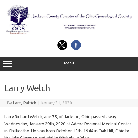
Skip
to
content
Menu
Larry Welch
By
Larry Patrick
|
January 31, 2020
Larry Richard Welch, age 75, of Jackson, Ohio passed away
Wednesday, January 29th, 2020 at Adena Regional Medical Center
in Chillicothe. He was born October 15th, 1944 in Oak Hill, Ohio to
the late Clarence and Mollie (Nichols) Welch.