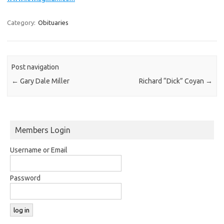
Category:
Obituaries
Post navigation
←
Gary Dale Miller
Richard “Dick” Coyan
→
Members Login
Username or Email
Password