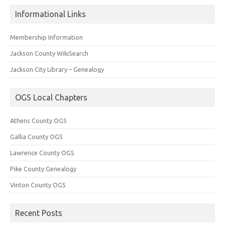
Informational Links
Membership Information
Jackson County WikiSearch
Jackson City Library – Genealogy
OGS Local Chapters
Athens County OGS
Gallia County OGS
Lawrence County OGS
Pike County Genealogy
Vinton County OGS
Recent Posts