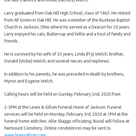
Larry graduated from Oak Hill High School, class of 1963. He retired
from AP Green in Oak Hill. He was a member of the Buckeye Baptist
Church in Jackson, Ohio where he served as a Deacon for 20 years.
Larry enjoyed his cats, Buttercup and Willie and a host of family and
friends.
He is survived by his wife of 53 years, Linda (Fry) Welch; brother,
Donald (Vickie) Welch; and several nieces and nephews.
In addition to his parents, he was preceded in death by brothers,
Myron and Eugene Welch.
Calling hours will be held on Sunday, February 2nd, 2020 from
2-5PM at the Lewis & Gillum Funeral Home of Jackson. Funeral
services will be held on Monday, February 3rd, 2020 at 1PM at the
funeral home with Rev. Allie Skaggs officiating. Burial will follow at
Fairmount Cemetery. Online condolences may be sent to
www.lewisgillum.com