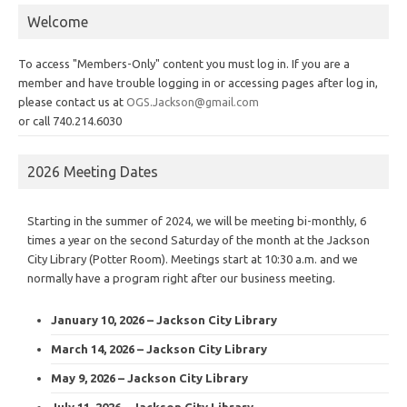
Welcome
To access "Members-Only" content you must log in. If you are a
member and have trouble logging in or accessing pages after log in,
please contact us at
OGS.Jackson@gmail.com
or call 740.214.6030
2026 Meeting Dates
Starting in the summer of 2024, we will be meeting bi-monthly, 6
times a year on the second Saturday of the month at the Jackson
City Library (Potter Room). Meetings start at 10:30 a.m. and we
normally have a program right after our business meeting.
January 10, 2026 – Jackson City Library
March 14, 2026 – Jackson City Library
May 9, 2026 – Jackson City Library
July 11, 2026 – Jackson City Library