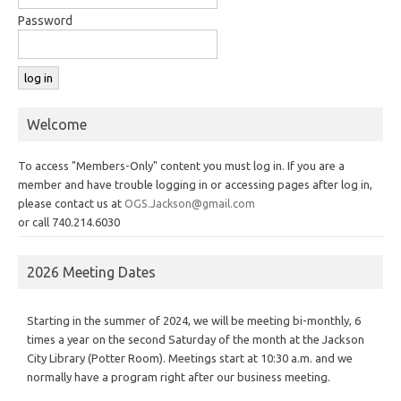
Password
Welcome
To access "Members-Only" content you must log in. If you are a
member and have trouble logging in or accessing pages after log in,
please contact us at
OGS.Jackson@gmail.com
or call 740.214.6030
2026 Meeting Dates
Starting in the summer of 2024, we will be meeting bi-monthly, 6
times a year on the second Saturday of the month at the Jackson
City Library (Potter Room). Meetings start at 10:30 a.m. and we
normally have a program right after our business meeting.