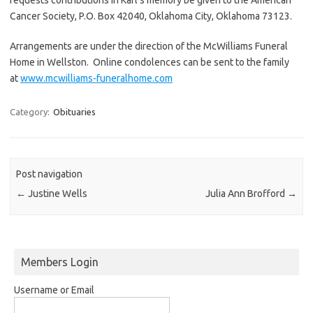
Cancer Society, P.O. Box 42040, Oklahoma City, Oklahoma 73123.
Arrangements are under the direction of the McWilliams Funeral
Home in Wellston. Online condolences can be sent to the family
at
www.mcwilliams-funeralhome.com
Category:
Obituaries
Post navigation
←
Justine Wells
Julia Ann Brofford
→
Members Login
Username or Email