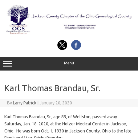
Skip
to
content
Menu
Karl Thomas Brandau, Sr.
By
Larry Patrick
|
January 20, 2020
Karl Thomas Brandau, Sr., age 89, of Wellston, passed away
Saturday, Jan. 18, 2020, at the Holzer Medical Center in Jackson,
Ohio. He was born Oct. 1, 1930 in Jackson County, Ohio to the late
Frank and Mary Frisby Brandau.