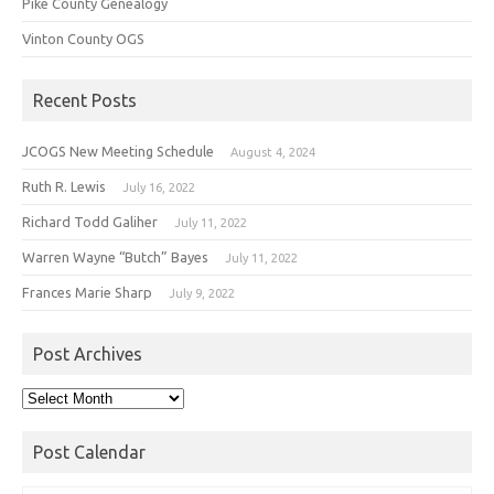
Pike County Genealogy
Vinton County OGS
Recent Posts
JCOGS New Meeting Schedule
August 4, 2024
Ruth R. Lewis
July 16, 2022
Richard Todd Galiher
July 11, 2022
Warren Wayne “Butch” Bayes
July 11, 2022
Frances Marie Sharp
July 9, 2022
Post Archives
Post
Archives
Post Calendar