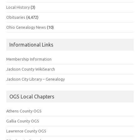
Local History
(3)
Obituaries
(4,472)
Ohio Genealogy News
(10)
Informational Links
Membership Information
Jackson County WikiSearch
Jackson City Library – Genealogy
OGS Local Chapters
Athens County OGS
Gallia County OGS
Lawrence County OGS