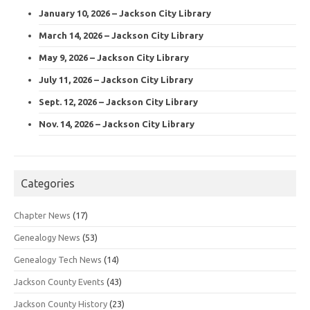
January 10, 2026 – Jackson City Library
March 14, 2026 – Jackson City Library
May 9, 2026 – Jackson City Library
July 11, 2026 – Jackson City Library
Sept. 12, 2026 – Jackson City Library
Nov. 14, 2026 – Jackson City Library
Categories
Chapter News
(17)
Genealogy News
(53)
Genealogy Tech News
(14)
Jackson County Events
(43)
Jackson County History
(23)