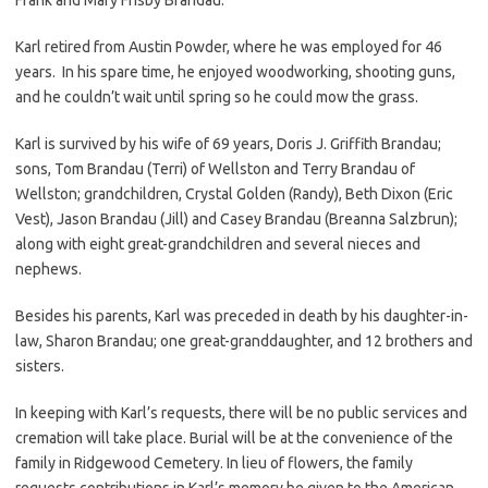
Karl retired from Austin Powder, where he was employed for 46
years. In his spare time, he enjoyed woodworking, shooting guns,
and he couldn’t wait until spring so he could mow the grass.
Karl is survived by his wife of 69 years, Doris J. Griffith Brandau;
sons, Tom Brandau (Terri) of Wellston and Terry Brandau of
Wellston; grandchildren, Crystal Golden (Randy), Beth Dixon (Eric
Vest), Jason Brandau (Jill) and Casey Brandau (Breanna Salzbrun);
along with eight great-grandchildren and several nieces and
nephews.
Besides his parents, Karl was preceded in death by his daughter-in-
law, Sharon Brandau; one great-granddaughter, and 12 brothers and
sisters.
In keeping with Karl’s requests, there will be no public services and
cremation will take place. Burial will be at the convenience of the
family in Ridgewood Cemetery. In lieu of flowers, the family
requests contributions in Karl’s memory be given to the American