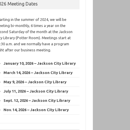
026 Meeting Dates
arting in the summer of 2024, we will be
eting bi-monthly, 6 times a year on the
cond Saturday of the month at the Jackson
ty Library (Potter Room). Meetings start at
:30 a.m. and we normally have a program
ght after our business meeting.
January 10, 2026 – Jackson City Library
March 14, 2026 – Jackson City Library
May 9, 2026 – Jackson City Library
July 11, 2026 – Jackson City Library
Sept. 12, 2026 – Jackson City Library
Nov. 14, 2026 – Jackson City Library