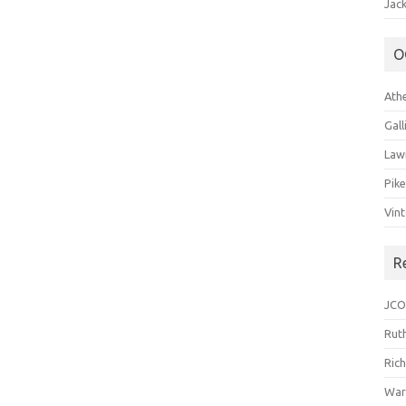
Jack
O
Ath
Gal
Law
Pik
Vin
R
JCO
Ruth
Ric
War