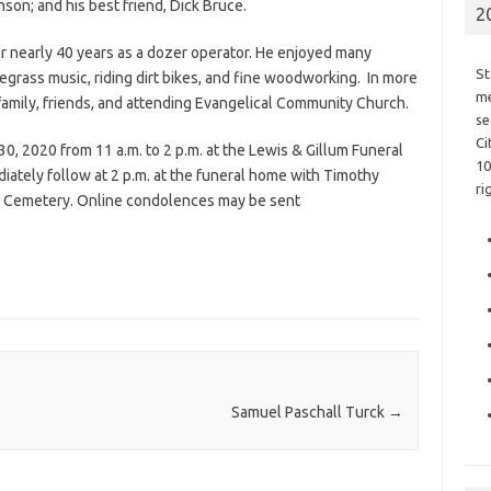
son; and his best friend, Dick Bruce.
2
r nearly 40 years as a dozer operator. He enjoyed many
St
rass music, riding dirt bikes, and fine woodworking. In more
me
 family, friends, and attending Evangelical Community Church.
se
Ci
30, 2020 from 11 a.m. to 2 p.m. at the Lewis & Gillum Funeral
10
diately follow at 2 p.m. at the funeral home with Timothy
ri
C.M. Cemetery. Online condolences may be sent
Samuel Paschall Turck
→