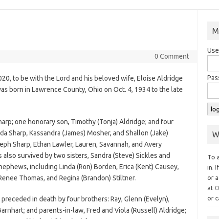
M
Use
0 Comment
Pas
020, to be with the Lord and his beloved wife, Eloise Aldridge
s born in Lawrence County, Ohio on Oct. 4, 1934 to the late
harp; one honorary son, Timothy (Tonja) Aldridge; and four
a Sharp, Kassandra (James) Mosher, and Shallon (Jake)
W
eph Sharp, Ethan Lawler, Lauren, Savannah, and Avery
 also survived by two sisters, Sandra (Steve) Sickles and
To 
ephews, including Linda (Ron) Borden, Erica (Kent) Causey,
in. 
 Renee Thomas, and Regina (Brandon) Stiltner.
or a
at
O
or c
 preceded in death by four brothers: Ray, Glenn (Evelyn),
Barnhart; and parents-in-law, Fred and Viola (Russell) Aldridge;