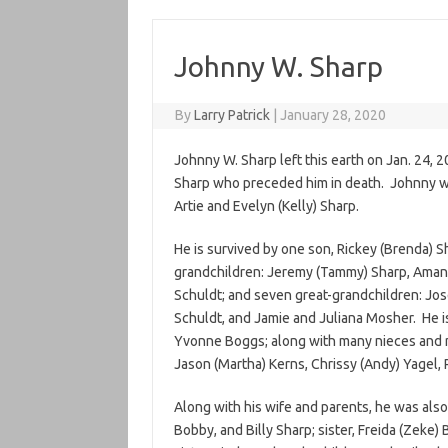
Johnny W. Sharp
By
Larry Patrick
|
January 28, 2020
Johnny W. Sharp left this earth on Jan. 24, 2
Sharp who preceded him in death. Johnny wa
Artie and Evelyn (Kelly) Sharp.
He is survived by one son, Rickey (Brenda) S
grandchildren: Jeremy (Tammy) Sharp, Amand
Schuldt; and seven great-grandchildren: Jos
Schuldt, and Jamie and Juliana Mosher. He is
Yvonne Boggs; along with many nieces and n
Jason (Martha) Kerns, Chrissy (Andy) Yagel,
Along with his wife and parents, he was also
Bobby, and Billy Sharp; sister, Freida (Zeke) 