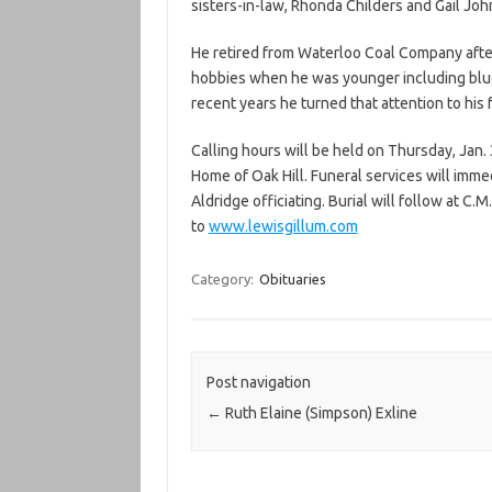
sisters-in-law, Rhonda Childers and Gail John
He retired from Waterloo Coal Company afte
hobbies when he was younger including blueg
recent years he turned that attention to his
Calling hours will be held on Thursday, Jan. 
Home of Oak Hill. Funeral services will imme
Aldridge officiating. Burial will follow at 
to
www.lewisgillum.com
Category:
Obituaries
Post navigation
←
Ruth Elaine (Simpson) Exline