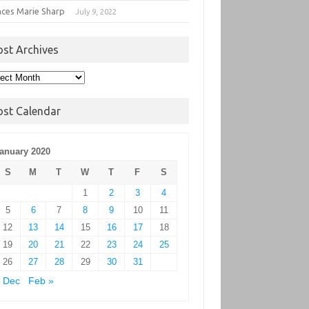
nces Marie Sharp
July 9, 2022
ost Archives
t
hives
ost Calendar
anuary 2020
S
M
T
W
T
F
S
1
2
3
4
5
6
7
8
9
10
11
12
13
14
15
16
17
18
19
20
21
22
23
24
25
26
27
28
29
30
31
 Dec
Feb »