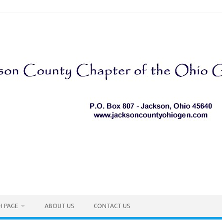
H PAGE
ABOUT US
CONTACT US