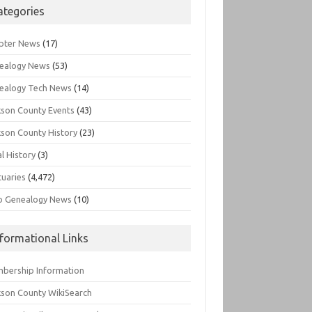
ategories
pter News
(17)
ealogy News
(53)
ealogy Tech News
(14)
kson County Events
(43)
kson County History
(23)
l History
(3)
tuaries
(4,472)
o Genealogy News
(10)
nformational Links
bership Information
kson County WikiSearch