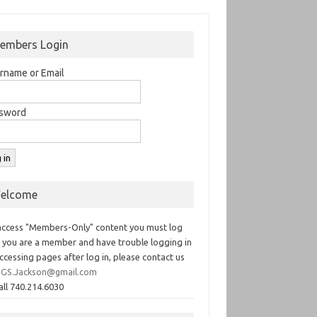
embers Login
rname or Email
sword
elcome
access "Members-Only" content you must log
If you are a member and have trouble logging in
ccessing pages after log in, please contact us
GS.Jackson@gmail.com
all 740.214.6030