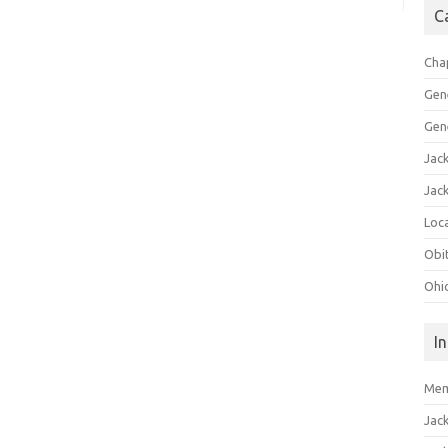
C
Cha
Gen
Gen
Jac
Jac
Loca
Obi
Ohi
I
Mem
Jac