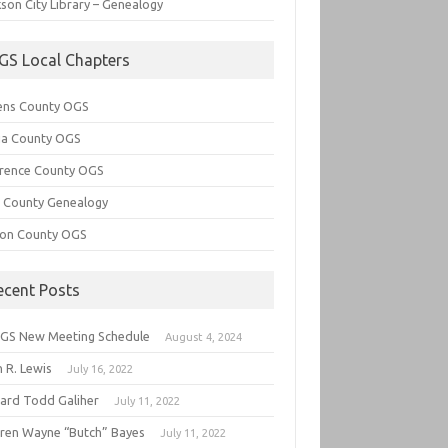
son City Library – Genealogy
GS Local Chapters
ens County OGS
lia County OGS
rence County OGS
e County Genealogy
ton County OGS
ecent Posts
GS New Meeting Schedule
August 4, 2024
 R. Lewis
July 16, 2022
hard Todd Galiher
July 11, 2022
ren Wayne “Butch” Bayes
July 11, 2022