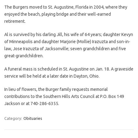
The Burgers moved to St. Augustine, Florida in 2004, where they
enjoyed the beach, playing bridge and their well-earned
retirement.
Al is survived by his darling Jill, his wife of 64 years; daughter Kevyn
of Minneapolis and daughter Marjorie (Mollie) Irazuzta and son-in-
law, Jose Irazuzta of Jacksonville; seven grandchildren and five
great-grandchildren.
A funeral mass is scheduled in St. Augustine on Jan. 18. A graveside
service will be held at a later date in Dayton, Ohio.
In lieu of flowers, the Burger family requests memorial
contributions to the Southern Hills Arts Council at P.O. Box 149
Jackson or at 740-286-6355.
Category:
Obituaries