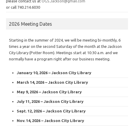
please contact us at
OGS.Jackson@gmail.com
or call 740.214.6030
2026 Meeting Dates
Starting in the summer of 2024, we will be meeting bi-monthly, 6
times a year on the second Saturday of the month at the Jackson
City Library (Potter Room). Meetings start at 10:30 a.m. and we
normally have a program right after our business meeting.
January 10, 2026 – Jackson City Library
March 14, 2026 – Jackson City Library
May 9, 2026 – Jackson City Library
July 11, 2026 – Jackson City Library
Sept. 12, 2026 – Jackson City Library
Nov. 14, 2026 – Jackson City Library