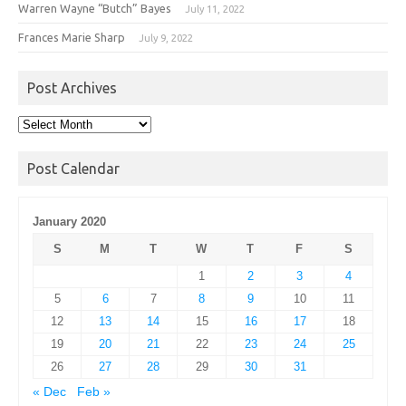
Warren Wayne “Butch” Bayes
July 11, 2022
Frances Marie Sharp
July 9, 2022
Post Archives
Post
Archives
Post Calendar
January 2020
S
M
T
W
T
F
S
1
2
3
4
5
6
7
8
9
10
11
12
13
14
15
16
17
18
19
20
21
22
23
24
25
26
27
28
29
30
31
« Dec
Feb »