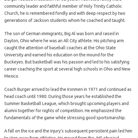
community leader and faithful member of Holy Trinity Catholic
Church, he is remembered fondly and with deep respect by two
generations of Jackson students whom he coached and taught.
The son of German immigrants, Big Al was born and raised in
Dayton, Ohio where he was an All City athlete. His pitching arm
caught the attention of baseball coaches at the Ohio State
University and earned his education on the mound for the
Buckeyes. But basketball was his passion and led to his satisfying
career coaching the sport at several high schools in Ohio and New
Mexico.
Coach Burger arrived to lead the Ironmen in 1971 and continued as
head coach until 1980. During those years he established the
Summer Basketball League, which brought upcoming players and
alumni together for nights of competition. He emphasized the
fundamentals of the game while stressing good sportsmanship.
A fall on the ice and the injury’s subsequent persistent pain led him
to step away from athletics. He moved from the JHS physical