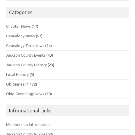
Categories
Chapter News
(17)
Genealogy News
(53)
Genealogy Tech News
(14)
Jackson County Events
(43)
Jackson County History
(23)
Local History
(3)
Obituaries
(4,472)
Ohio Genealogy News
(10)
Informational Links
Membership Information
Jackson County WikiSearch