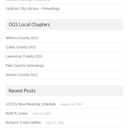
Jackson City Library – Genealogy
OGS Local Chapters
Athens County OGS
Gallia County OGS
Lawrence County OGS
Pike County Genealogy
Vinton County OGS
Recent Posts
JCOGS New Meeting Schedule
August 4, 2024
Ruth R. Lewis
July 16, 2022
Richard Todd Galiher
July 11, 2022