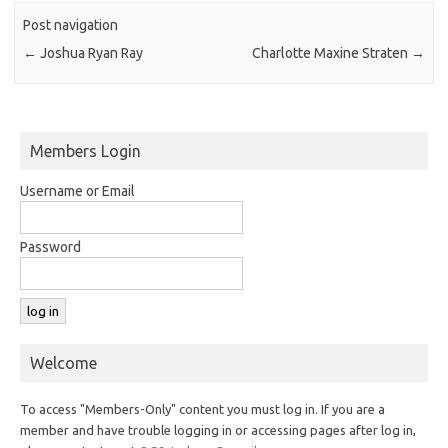
Post navigation
←
Joshua Ryan Ray
Charlotte Maxine Straten
→
Members Login
Username or Email
Password
Welcome
To access "Members-Only" content you must log in. If you are a
member and have trouble logging in or accessing pages after log in,