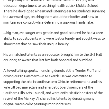
education department to teaching health at Lick Middle School.
There he developed a heart and listening ear for students surviving
the awkward age, teaching them about their bodies and how to
maintain eye contact while delivering a vigorous handshake.
A big man, Mr. Burger was gentle and good-natured; he had a keen
ability to spot students who were lost or lonely and sought ways to
show them that he saw their unique beauty.
His unmatched talents as an educator brought him to the JHS Hall
of Honor, an award that left him both honored and humbled.
Al loved talking sports, munching donuts at the Tender Fluff and
driving out to Hammertown to sketch. He was committed to
supporting the arts in southeastern Ohio. In retirement he and his
wife Jill became active and energetic board members of the
Southern Hills Arts Council, and were enthusiastic boosters of the
revival of the Markay. Al shared his talents by donating many
original water-color paintings for fundraisers.