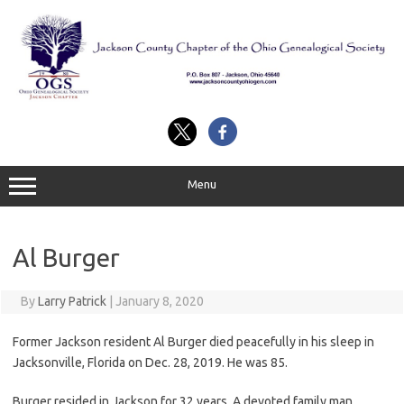
Skip
to
content
Menu
Al Burger
By
Larry Patrick
|
January 8, 2020
Former Jackson resident Al Burger died peacefully in his sleep in
Jacksonville, Florida on Dec. 28, 2019. He was 85.
Burger resided in Jackson for 32 years. A devoted family man,