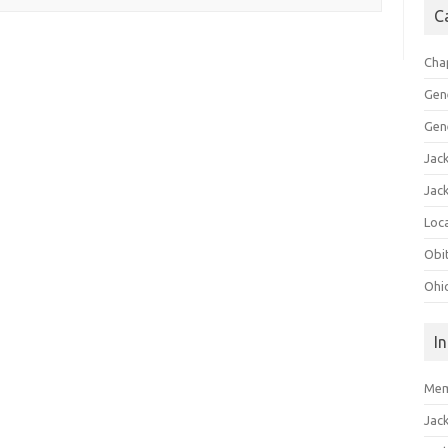
C
Cha
Gen
Gen
Jac
Jac
Loca
Obi
Ohi
I
Mem
Jac