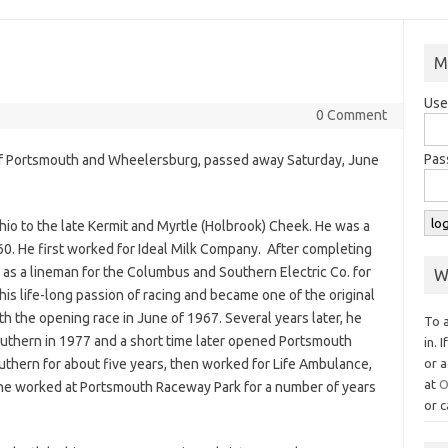
M
Use
0 Comment
Pas
y of Portsmouth and Wheelersburg, passed away Saturday, June
hio to the late Kermit and Myrtle (Holbrook) Cheek. He was a
60. He first worked for Ideal Milk Company. After completing
as a lineman for the Columbus and Southern Electric Co. for
W
his life-long passion of racing and became one of the original
h the opening race in June of 1967. Several years later, he
To 
uthern in 1977 and a short time later opened Portsmouth
in. 
uthern for about five years, then worked for Life Ambulance,
or a
at
O
 he worked at Portsmouth Raceway Park for a number of years
or c