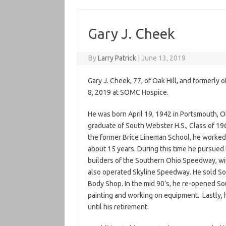
Gary J. Cheek
By
Larry Patrick
|
June 13, 2019
Gary J. Cheek, 77, of Oak Hill, and formerl
8, 2019 at SOMC Hospice.
He was born April 19, 1942 in Portsmouth, O
graduate of South Webster H.S., Class of 19
the former Brice Lineman School, he worked 
about 15 years. During this time he pursued 
builders of the Southern Ohio Speedway, wit
also operated Skyline Speedway. He sold So
Body Shop. In the mid 90’s, he re-opened So
painting and working on equipment. Lastly,
until his retirement.