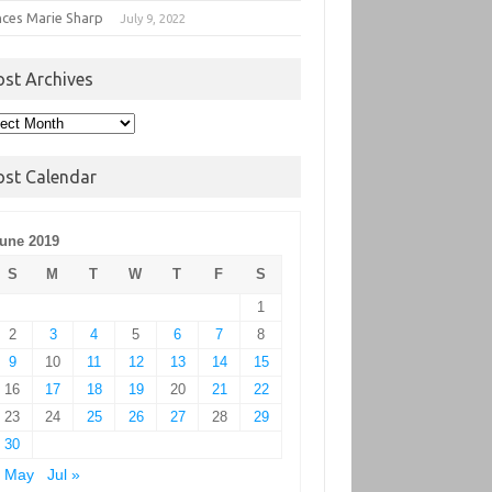
nces Marie Sharp
July 9, 2022
ost Archives
t
hives
ost Calendar
une 2019
S
M
T
W
T
F
S
1
2
3
4
5
6
7
8
9
10
11
12
13
14
15
16
17
18
19
20
21
22
23
24
25
26
27
28
29
30
« May
Jul »