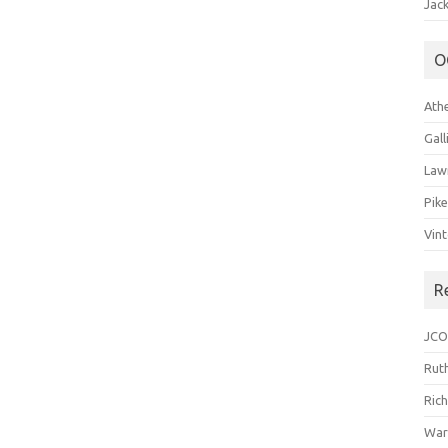
Jack
O
Ath
Gal
Law
Pik
Vin
R
JCO
Ruth
Ric
War