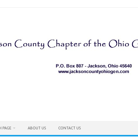
H PAGE
ABOUT US
CONTACT US