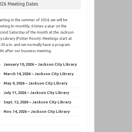
026 Meeting Dates
arting in the summer of 2024, we will be
eting bi-monthly, 6 times a year on the
cond Saturday of the month at the Jackson
ty Library (Potter Room). Meetings start at
:30 a.m. and we normally have a program
ght after our business meeting.
January 10, 2026 – Jackson City Library
March 14, 2026 – Jackson City Library
May 9, 2026 – Jackson City Library
July 11, 2026 – Jackson City Library
Sept. 12, 2026 – Jackson City Library
Nov. 14, 2026 – Jackson City Library