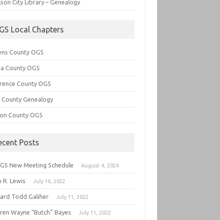
son City Library – Genealogy
GS Local Chapters
ens County OGS
lia County OGS
rence County OGS
e County Genealogy
ton County OGS
ecent Posts
GS New Meeting Schedule
August 4, 2024
 R. Lewis
July 16, 2022
hard Todd Galiher
July 11, 2022
ren Wayne “Butch” Bayes
July 11, 2022