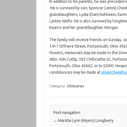
In addition to his parents, he was preceded 
He is survived by son, Spencer (Jenni) Cheek
granddaughters, Lydia (Dan) Kuhlwein, Karin
Lynlee Wells. He is also survived by longtim
Kearns and her granddaughter, Morgan.
The family will receive friends on Sunday, 
1417 Offnere Street, Portsmouth, Ohio 45626,
flowers, memorials may be made to the Dewe
Attn.: Kim Cutlip, 303 Chillicothe St., Ports
Portsmouth, Ohio 45662; or to SOMC Hospice
condolences may be made at
olivercheekfu
Category:
Obituaries
Post navigation
←
Marsha Lynn (Myers) Longberry