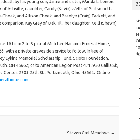
in death by his young son, Jamie and sister, Wanda L. Lemon.
2
 of Ashville; daughter, Candy (Kevin) Wells of Portsmouth;
a Cheek, and Allison Cheek; and Breelyn (Craig) Tackett, and
St
e companion, Kay Gray of Oak Hill, her daughter, Kelli (Shawn)
me
se
Ci
June 16 from 2 to 5 p.m. at Melcher-Hammer Funeral Home,
10
 with a private graveside service to follow. In lieu of
ri
y Lykins Memorial Scholarship Fund, Scioto Foundation,
mouth, OH 45662; or to American Legion Post 471, 950 Gallia St.,
 Center, 2203 25th St., Portsmouth, Ohio 45662. Online
neralhome.com
Steven Carl Meadows
→