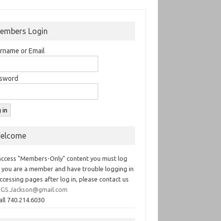
embers Login
rname or Email
sword
elcome
access "Members-Only" content you must log
If you are a member and have trouble logging in
ccessing pages after log in, please contact us
GS.Jackson@gmail.com
all 740.214.6030