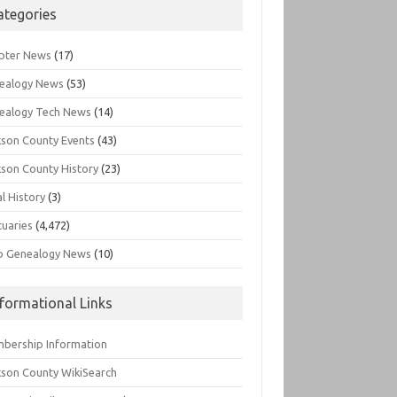
ategories
pter News
(17)
ealogy News
(53)
ealogy Tech News
(14)
kson County Events
(43)
kson County History
(23)
l History
(3)
tuaries
(4,472)
o Genealogy News
(10)
nformational Links
bership Information
kson County WikiSearch