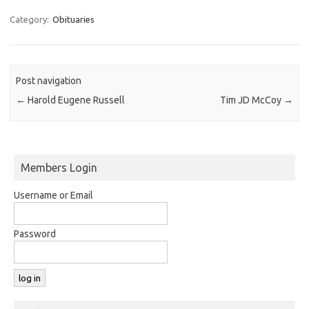
Category:
Obituaries
Post navigation
←
Harold Eugene Russell
Tim JD McCoy
→
Members Login
Username or Email
Password