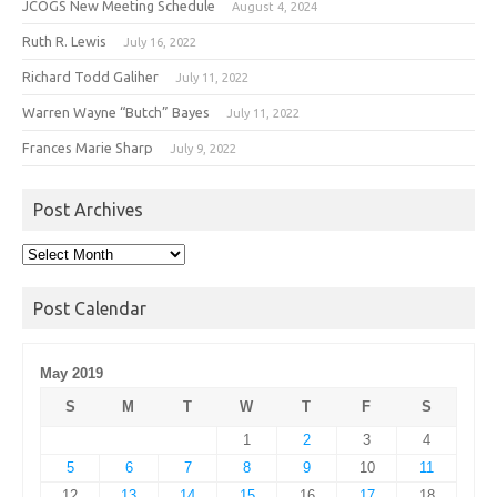
JCOGS New Meeting Schedule
August 4, 2024
Ruth R. Lewis
July 16, 2022
Richard Todd Galiher
July 11, 2022
Warren Wayne “Butch” Bayes
July 11, 2022
Frances Marie Sharp
July 9, 2022
Post Archives
Post
Archives
Post Calendar
May 2019
S
M
T
W
T
F
S
1
2
3
4
5
6
7
8
9
10
11
12
13
14
15
16
17
18