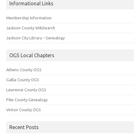
Informational Links
Membership Information
Jackson County WikiSearch
Jackson City Library – Genealogy
OGS Local Chapters
Athens County OGS
Gallia County OGS
Lawrence County OGS
Pike County Genealogy
Vinton County OGS
Recent Posts