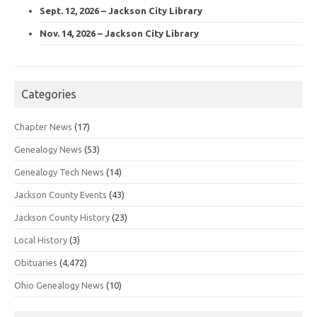
Sept. 12, 2026 – Jackson City Library
Nov. 14, 2026 – Jackson City Library
Categories
Chapter News
(17)
Genealogy News
(53)
Genealogy Tech News
(14)
Jackson County Events
(43)
Jackson County History
(23)
Local History
(3)
Obituaries
(4,472)
Ohio Genealogy News
(10)