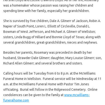
was a homemaker whose passion was raising her children and
spending time with her family, especially her grandchildren.
She is survived by five children, Dale A. Gilmerr of Jackson, Robin A.
Napier of South Point, Loren L. Elliott of Circleville, Donald L.
Bowman of West Jefferson, and Michael A. Gilmerr of Wellston;
sisters, Linda Bugg of Hilliard and Bonnie Lloyd of Texas; along with
several grandchildren, great-grandchildren, nieces and nephews.
Besides her parents, Rosemary was preceded in death by her
husband, Strawder Dale Gilmerr; daughter, Mary Louise Gilmerr; son,
Richard Allen Gilmerr; and several brothers and sisters.
Calling hours will be Tuesday from 6 to 8 p.m. at the McWilliams
Funeral Home in Wellston. Funeral service will be Wednesday at 11
a.m. at the McWilliams Funeral Home with Pastor Tim Jones
officiating. Burial will follow in the Ridgewood Cemetery. Online
condolences can be given to the family at
www.mcwilliams-
funeralhome.com