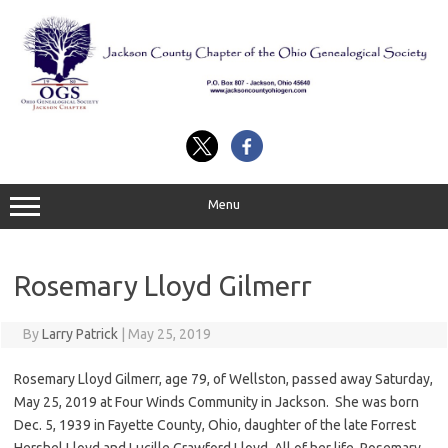
Skip
to
content
Menu
Rosemary Lloyd Gilmerr
By
Larry Patrick
|
May 25, 2019
Rosemary Lloyd Gilmerr, age 79, of Wellston, passed away Saturday,
May 25, 2019 at Four Winds Community in Jackson. She was born
Dec. 5, 1939 in Fayette County, Ohio, daughter of the late Forrest
Hershel Lloyd and Lucille Crawford Lloyd. All of her life, Rosemary