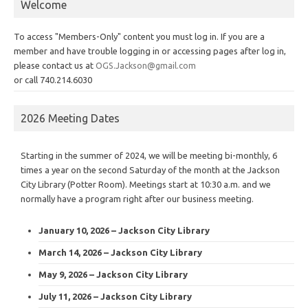
Welcome
To access "Members-Only" content you must log in. If you are a
member and have trouble logging in or accessing pages after log in,
please contact us at
OGS.Jackson@gmail.com
or call 740.214.6030
2026 Meeting Dates
Starting in the summer of 2024, we will be meeting bi-monthly, 6
times a year on the second Saturday of the month at the Jackson
City Library (Potter Room). Meetings start at 10:30 a.m. and we
normally have a program right after our business meeting.
January 10, 2026 – Jackson City Library
March 14, 2026 – Jackson City Library
May 9, 2026 – Jackson City Library
July 11, 2026 – Jackson City Library