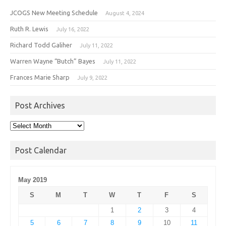
JCOGS New Meeting Schedule
August 4, 2024
Ruth R. Lewis
July 16, 2022
Richard Todd Galiher
July 11, 2022
Warren Wayne “Butch” Bayes
July 11, 2022
Frances Marie Sharp
July 9, 2022
Post Archives
Post
Archives
Post Calendar
May 2019
S
M
T
W
T
F
S
1
2
3
4
5
6
7
8
9
10
11