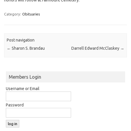
Category:
Obituaries
Post navigation
←
Sharon S. Brandau
Darrell Edward McClaskey
→
Members Login
Username or Email
Password