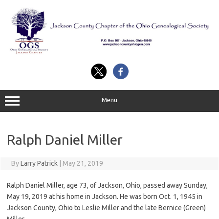
Skip
to
content
Menu
Ralph Daniel Miller
By
Larry Patrick
|
May 21, 2019
Ralph Daniel Miller, age 73, of Jackson, Ohio, passed away Sunday,
May 19, 2019 at his home in Jackson. He was born Oct. 1, 1945 in
Jackson County, Ohio to Leslie Miller and the late Bernice (Green)
Miller.