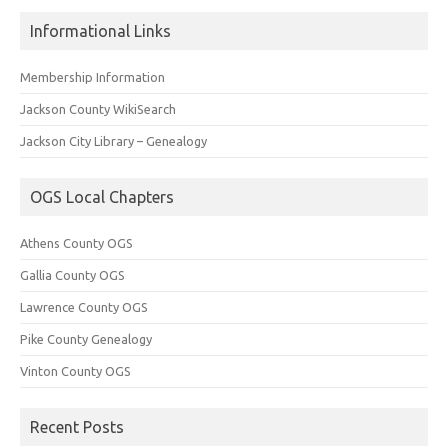
Informational Links
Membership Information
Jackson County WikiSearch
Jackson City Library – Genealogy
OGS Local Chapters
Athens County OGS
Gallia County OGS
Lawrence County OGS
Pike County Genealogy
Vinton County OGS
Recent Posts