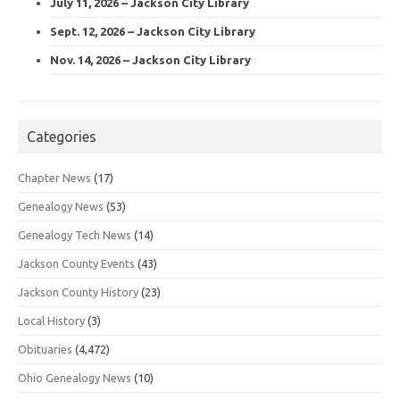
July 11, 2026 – Jackson City Library
Sept. 12, 2026 – Jackson City Library
Nov. 14, 2026 – Jackson City Library
Categories
Chapter News
(17)
Genealogy News
(53)
Genealogy Tech News
(14)
Jackson County Events
(43)
Jackson County History
(23)
Local History
(3)
Obituaries
(4,472)
Ohio Genealogy News
(10)