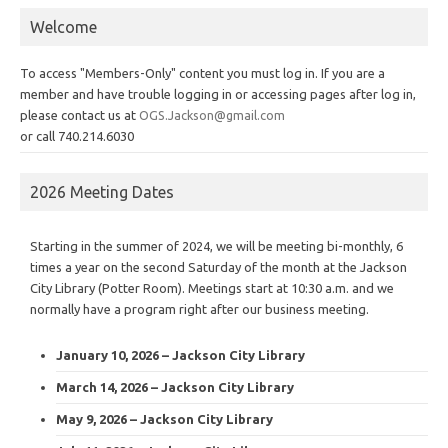
Welcome
To access "Members-Only" content you must log in. If you are a
member and have trouble logging in or accessing pages after log in,
please contact us at
OGS.Jackson@gmail.com
or call 740.214.6030
2026 Meeting Dates
Starting in the summer of 2024, we will be meeting bi-monthly, 6
times a year on the second Saturday of the month at the Jackson
City Library (Potter Room). Meetings start at 10:30 a.m. and we
normally have a program right after our business meeting.
January 10, 2026 – Jackson City Library
March 14, 2026 – Jackson City Library
May 9, 2026 – Jackson City Library