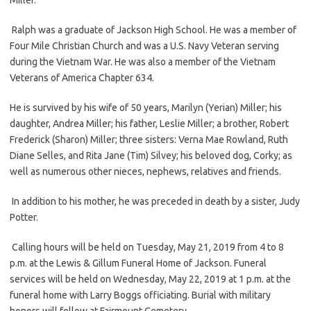
Ralph was a graduate of Jackson High School. He was a member of
Four Mile Christian Church and was a U.S. Navy Veteran serving
during the Vietnam War. He was also a member of the Vietnam
Veterans of America Chapter 634.
He is survived by his wife of 50 years, Marilyn (Yerian) Miller; his
daughter, Andrea Miller; his father, Leslie Miller; a brother, Robert
Frederick (Sharon) Miller; three sisters: Verna Mae Rowland, Ruth
Diane Selles, and Rita Jane (Tim) Silvey; his beloved dog, Corky; as
well as numerous other nieces, nephews, relatives and friends.
In addition to his mother, he was preceded in death by a sister, Judy
Potter.
Calling hours will be held on Tuesday, May 21, 2019 from 4 to 8
p.m. at the Lewis & Gillum Funeral Home of Jackson. Funeral
services will be held on Wednesday, May 22, 2019 at 1 p.m. at the
funeral home with Larry Boggs officiating. Burial with military
honors will follow at Fairmount Cemetery.