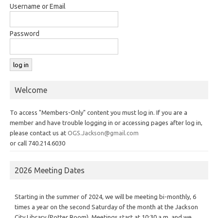
Username or Email
Password
Welcome
To access "Members-Only" content you must log in. If you are a
member and have trouble logging in or accessing pages after log in,
please contact us at
OGS.Jackson@gmail.com
or call 740.214.6030
2026 Meeting Dates
Starting in the summer of 2024, we will be meeting bi-monthly, 6
times a year on the second Saturday of the month at the Jackson
City Library (Potter Room). Meetings start at 10:30 a.m. and we