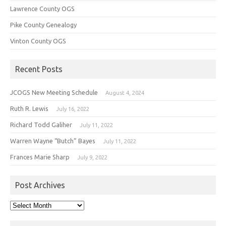
Lawrence County OGS
Pike County Genealogy
Vinton County OGS
Recent Posts
JCOGS New Meeting Schedule
August 4, 2024
Ruth R. Lewis
July 16, 2022
Richard Todd Galiher
July 11, 2022
Warren Wayne “Butch” Bayes
July 11, 2022
Frances Marie Sharp
July 9, 2022
Post Archives
Post
Archives