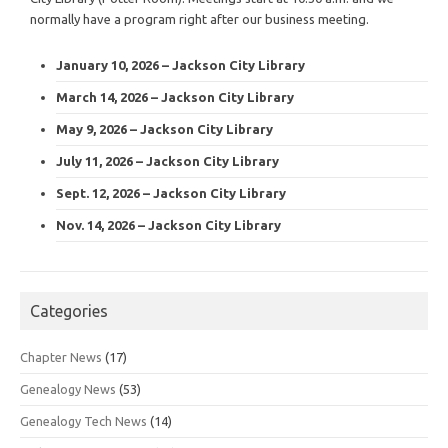
normally have a program right after our business meeting.
January 10, 2026 – Jackson City Library
March 14, 2026 – Jackson City Library
May 9, 2026 – Jackson City Library
July 11, 2026 – Jackson City Library
Sept. 12, 2026 – Jackson City Library
Nov. 14, 2026 – Jackson City Library
Categories
Chapter News
(17)
Genealogy News
(53)
Genealogy Tech News
(14)