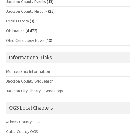
Jackson County Events
(43)
Jackson County History
(23)
Local History
(3)
Obituaries
(4,472)
Ohio Genealogy News
(10)
Informational Links
Membership Information
Jackson County WikiSearch
Jackson City Library – Genealogy
OGS Local Chapters
Athens County OGS
Gallia County OGS