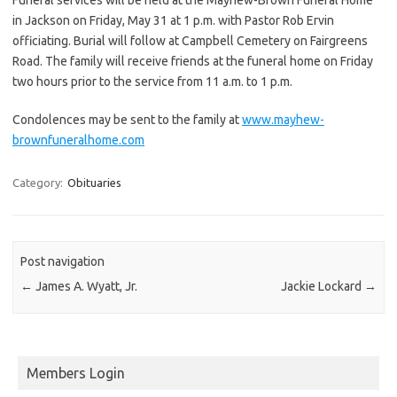
in Jackson on Friday, May 31 at 1 p.m. with Pastor Rob Ervin
officiating. Burial will follow at Campbell Cemetery on Fairgreens
Road. The family will receive friends at the funeral home on Friday
two hours prior to the service from 11 a.m. to 1 p.m.
Condolences may be sent to the family at
www.mayhew-
brownfuneralhome.com
Category:
Obituaries
Post navigation
←
James A. Wyatt, Jr.
Jackie Lockard
→
Members Login