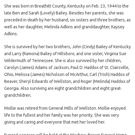
She was born in Breathitt County, Kentucky on Feb. 23, 1944 to the
late Ben and Sarah (Lovely) Bailey. Besides her parents, she was
preceded in death by her husband, six sisters and three brothers, as
well as her daughter, Melinda Adkins and granddaughter, Kaysey
Adkins.
She is survived by her two brothers, John (Cindy) Bailey of Kentucky
and Larry (Ramona) Bailey of Hillsboro, and one sister, Virginia Sue
Wildermuth of Tennessee. She is also survived by her children,
Carolyn (James) Adams of Jackson, Paul D. Haddox of St. Clairsville,
Ohio, Melissa (James) Nicholson of McArthur, Carl (Trish) Haddox of
Beaver, Sheryl Edwards of Wellston, and Roger (Melinda) Haddox of
Georgia. Also surviving are eight grandchildren and eight great-
grandchildren.
Mollie was retired from General Mills of Wellston. Mollie enjoyed
life to the fullest and her family was her priority. She was very
giving and caring and everyone that met her loved her.
Funeral services will be held at the Mayhew-Brown Funeral Home