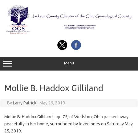
Skip
to
content
Menu
Mollie B. Haddox Gilliland
By
Larry Patrick
|
May 29, 2019
Mollie B. Haddox Gilliland, age 75, of Wellston, Ohio passed away
peacefully in her home, surrounded by loved ones on Saturday May
25, 2019.