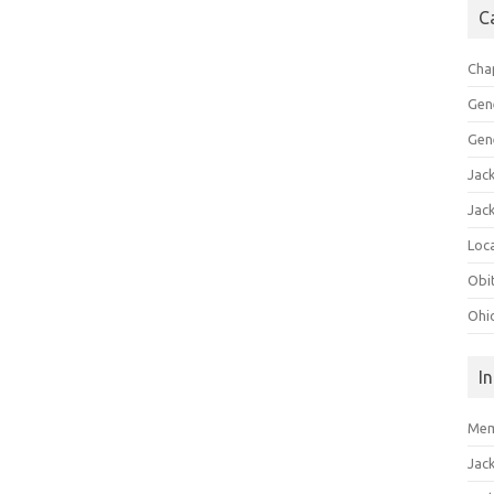
C
Cha
Gen
Gen
Jac
Jac
Loca
Obi
Ohi
I
Mem
Jac