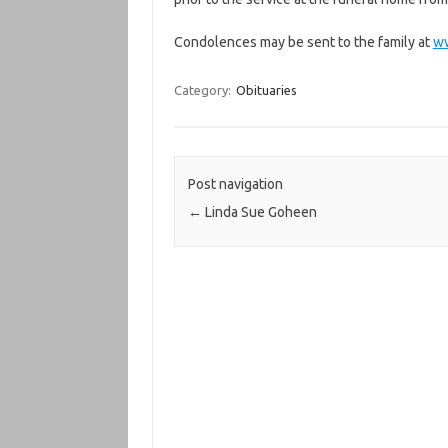
Condolences may be sent to the family at
w
Category:
Obituaries
Post navigation
←
Linda Sue Goheen