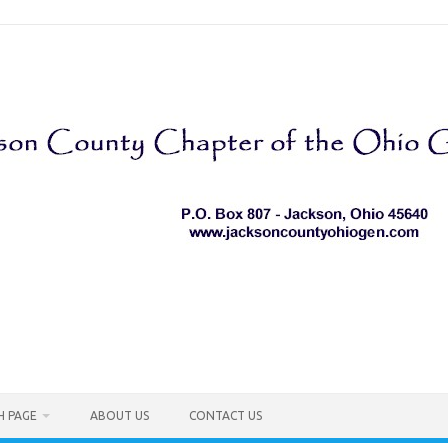
H PAGE
ABOUT US
CONTACT US