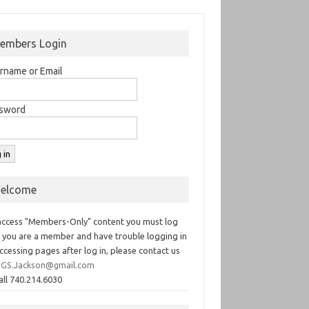
embers Login
rname or Email
sword
elcome
access "Members-Only" content you must log
If you are a member and have trouble logging in
ccessing pages after log in, please contact us
GS.Jackson@gmail.com
all 740.214.6030