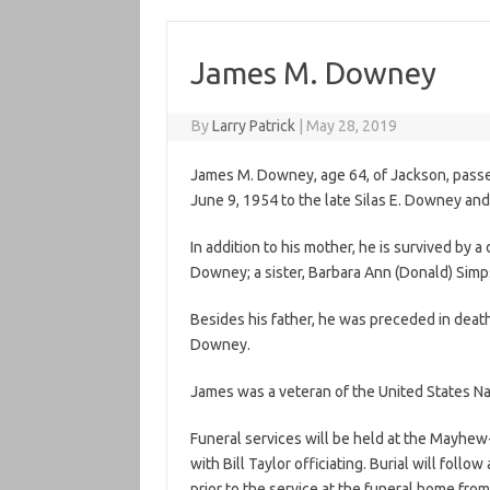
James M. Downey
By
Larry Patrick
|
May 28, 2019
James M. Downey, age 64, of Jackson, passe
June 9, 1954 to the late Silas E. Downey an
In addition to his mother, he is survived by 
Downey; a sister, Barbara Ann (Donald) Sim
Besides his father, he was preceded in deat
Downey.
James was a veteran of the United States Nav
Funeral services will be held at the Mayhe
with Bill Taylor officiating. Burial will foll
prior to the service at the funeral home from