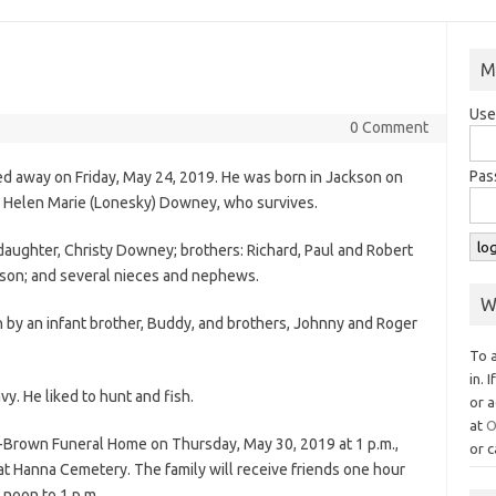
M
Use
0 Comment
Pas
d away on Friday, May 24, 2019. He was born in Jackson on
d Helen Marie (Lonesky) Downey, who survives.
a daughter, Christy Downey; brothers: Richard, Paul and Robert
pson; and several nieces and nephews.
W
h by an infant brother, Buddy, and brothers, Johnny and Roger
To 
in. 
y. He liked to hunt and fish.
or a
at
O
w-Brown Funeral Home on Thursday, May 30, 2019 at 1 p.m.,
or c
ow at Hanna Cemetery. The family will receive friends one hour
 noon to 1 p.m.