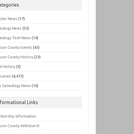
ategories
pter News
(17)
ealogy News
(53)
ealogy Tech News
(14)
kson County Events
(43)
kson County History
(23)
l History
(3)
tuaries
(4,472)
o Genealogy News
(10)
nformational Links
bership Information
kson County WikiSearch