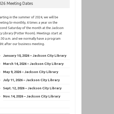
026 Meeting Dates
arting in the summer of 2024, we will be
eting bi-monthly, 6 times a year on the
cond Saturday of the month at the Jackson
ty Library (Potter Room). Meetings start at
:30 a.m. and we normally have a program
ght after our business meeting.
January 10, 2026 – Jackson City Library
March 14, 2026 – Jackson City Library
May 9, 2026 – Jackson City Library
July 11, 2026 – Jackson City Library
Sept. 12, 2026 – Jackson City Library
Nov. 14, 2026 – Jackson City Library