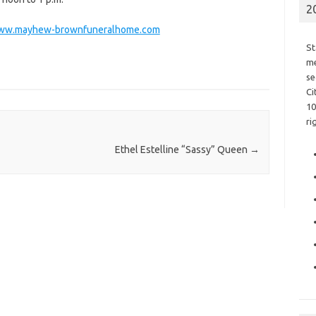
2
ww.mayhew-brownfuneralhome.com
St
me
se
Ci
10
ri
Ethel Estelline “Sassy” Queen
→