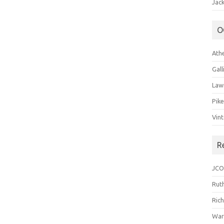
Jack
O
Ath
Gal
Law
Pik
Vin
R
JCO
Ruth
Ric
War