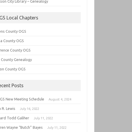
son City Library – Genealogy
GS Local Chapters
ens County OGS
lia County OGS
rence County OGS
e County Genealogy
ton County OGS
ecent Posts
GS New Meeting Schedule
August 4, 2024
 R. Lewis
July 16, 2022
hard Todd Galiher
July 11, 2022
ren Wayne “Butch” Bayes
July 11, 2022