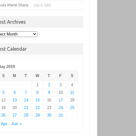
nces Marie Sharp
July 9, 2022
ost Archives
t
hives
ost Calendar
ay 2019
S
M
T
W
T
F
S
1
2
3
4
5
6
7
8
9
10
11
12
13
14
15
16
17
18
19
20
21
22
23
24
25
26
27
28
29
30
31
 Apr
Jun »