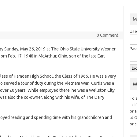
M
Use
0 Comment
Pas
way Sunday, May 26, 2019 at The Ohio State University Wexner
n Feb. 17, 1948 in McArthur, Ohio, son of the late Earl
class of Hamden High School, the Class of 1966. He was a very
o served a tour of duty during the Vietnam War. Curtis was a
W
 over 20 years. While employed there, he was a Wellston City
was also the co-owner, along with his wife, of The Dairy
To 
in. 
or a
njoyed reading and spending time with his grandchildren and
at
O
or c