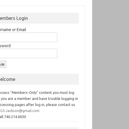
embers Login
rname or Email
sword
elcome
access "Members-Only" content you must log
If you are a member and have trouble logging in
ccessing pages after log in, please contact us
GS.Jackson@gmail.com
all 740.214.6030