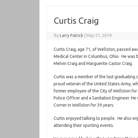
Curtis Craig
By
Larry Patrick
|
May 27, 2019
Curtis Craig, age 71, of Wellston, passed a
Medical Center in Columbus, Ohio. He was bor
Melvin Craig and Marguerite Castor Craig.
Curtis was a member of the last graduating 
proud veteran of the United States Army, wh
former employee of the City of Wellston for
Police Officer and a Sanitation Engineer. He 
Corner in Wellston for 39 years.
Curtis enjoyed talking to people. He also e
attending their sporting events.