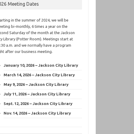
026 Meeting Dates
arting in the summer of 2024, we will be
eting bi-monthly, 6 times a year on the
cond Saturday of the month at the Jackson
ty Library (Potter Room). Meetings start at
:30 a.m. and we normally have a program
ght after our business meeting.
January 10, 2026 – Jackson City Library
March 14, 2026 – Jackson City Library
May 9, 2026 – Jackson City Library
July 11, 2026 – Jackson City Library
Sept. 12, 2026 – Jackson City Library
Nov. 14, 2026 – Jackson City Library