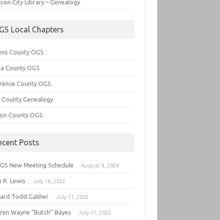
son City Library – Genealogy
GS Local Chapters
ens County OGS
lia County OGS
rence County OGS
e County Genealogy
ton County OGS
ecent Posts
GS New Meeting Schedule
August 4, 2024
 R. Lewis
July 16, 2022
hard Todd Galiher
July 11, 2022
ren Wayne “Butch” Bayes
July 11, 2022