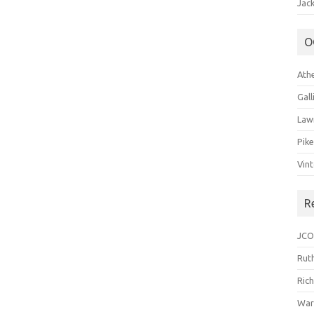
Jack
O
Ath
Gal
Law
Pik
Vin
R
JCO
Ruth
Ric
War