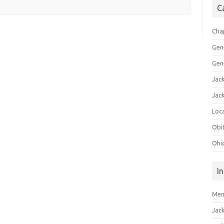
C
Cha
Gen
Gen
Jac
Jac
Loca
Obi
Ohi
I
Mem
Jac