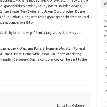
 daughters, Michelle Rippeth (Rick) of Wellston, Tracy Craig of
2
on; grandchildren, Sydney Kelley (Matt), Jourdan Adams,
Kensie Smith), Tory Doles, and Jaxen Craig; brother, Duane
St
io of Columbus; along with three great-grandchildren, several
me
aithful companion, Bitsy.
se
Ci
eath by brother, Virgil “Sam” Craig; and sister, Mary Lou
10
ri
 p.m. at the McWilliams Funeral Home in Wellston. Funeral
Williams Funeral Home with Pastor Jim Eberts officiating.
 the Hamden Cemetery. Online condolences can be sent to the
Linda Sue Goheen
→