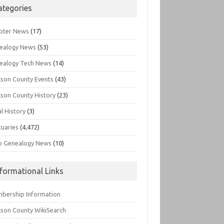
ategories
pter News
(17)
ealogy News
(53)
ealogy Tech News
(14)
kson County Events
(43)
kson County History
(23)
l History
(3)
tuaries
(4,472)
o Genealogy News
(10)
nformational Links
bership Information
kson County WikiSearch