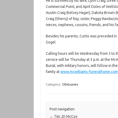
He is survived by his wife, Lynn Craig; three
Commercial Point, and April Doles of Wellst
Austin Craig (Kelsey Hager), Dakota Brown (
Craig (Sherry) of Ray; sister, Peggy Randazz
nieces, nephews, cousins, friends, and his f
Besides his parents, Curtis was preceded in d
Gogel.
Calling hours will be Wednesday from 5 to 8
service will be Thursday at 3 p.m. at the Mc
Burial, with military honors, will follow in
family at
www.mcwilliams-funeralhome.com
Category:
Obituaries
Post navigation
←
Tim JD McCoy