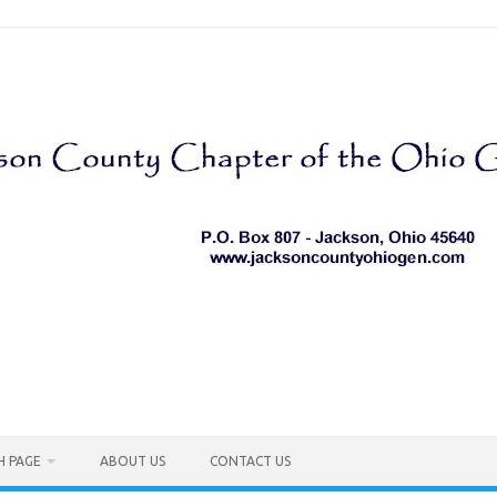
H PAGE
ABOUT US
CONTACT US