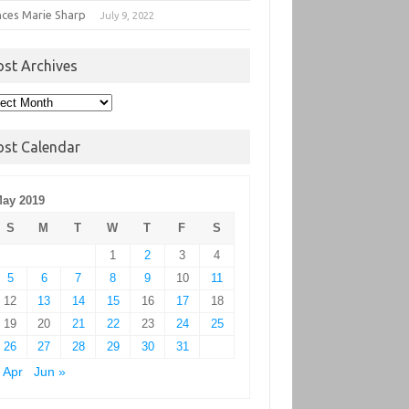
nces Marie Sharp
July 9, 2022
ost Archives
t
hives
ost Calendar
ay 2019
S
M
T
W
T
F
S
1
2
3
4
5
6
7
8
9
10
11
12
13
14
15
16
17
18
19
20
21
22
23
24
25
26
27
28
29
30
31
 Apr
Jun »