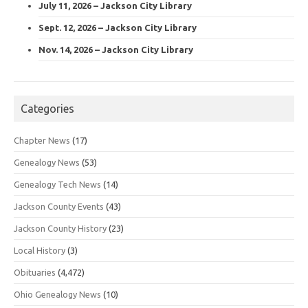
July 11, 2026 – Jackson City Library
Sept. 12, 2026 – Jackson City Library
Nov. 14, 2026 – Jackson City Library
Categories
Chapter News
(17)
Genealogy News
(53)
Genealogy Tech News
(14)
Jackson County Events
(43)
Jackson County History
(23)
Local History
(3)
Obituaries
(4,472)
Ohio Genealogy News
(10)