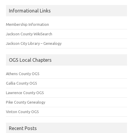
Informational Links
Membership Information
Jackson County WikiSearch
Jackson City Library – Genealogy
OGS Local Chapters
Athens County OGS
Gallia County OGS
Lawrence County OGS
Pike County Genealogy
Vinton County OGS
Recent Posts