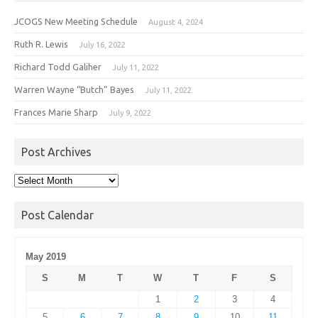
JCOGS New Meeting Schedule
August 4, 2024
Ruth R. Lewis
July 16, 2022
Richard Todd Galiher
July 11, 2022
Warren Wayne “Butch” Bayes
July 11, 2022
Frances Marie Sharp
July 9, 2022
Post Archives
Post
Archives
Post Calendar
May 2019
S
M
T
W
T
F
S
1
2
3
4
5
6
7
8
9
10
11