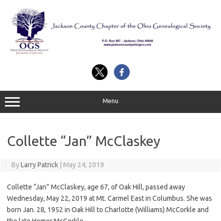
Skip
to
content
Menu
Collette “Jan” McClaskey
By
Larry Patrick
|
May 24, 2019
Collette “Jan” McClaskey, age 67, of Oak Hill, passed away
Wednesday, May 22, 2019 at Mt. Carmel East in Columbus. She was
born Jan. 28, 1952 in Oak Hill to Charlotte (Williams) McCorkle and
the late Homer McCorkle.