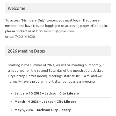
Welcome
To access "Members-Only" content you must log in. If you are a
member and have trouble logging in or accessing pages after log in,
please contact us at
OGS.Jackson@gmail.com
or call 740.214.6030
2026 Meeting Dates
Starting in the summer of 2024, we will be meeting bi-monthly, 6
times a year on the second Saturday of the month at the Jackson
City Library (Potter Room). Meetings start at 10:30 a.m. and we
normally have a program right after our business meeting.
January 10, 2026 – Jackson City Library
March 14, 2026 – Jackson City Library
May 9, 2026 – Jackson City Library