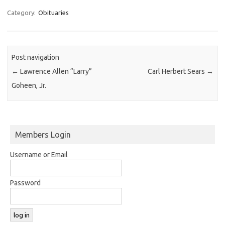
Category:
Obituaries
Post navigation
←
Lawrence Allen “Larry”
Carl Herbert Sears
→
Goheen, Jr.
Members Login
Username or Email
Password