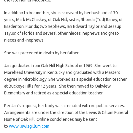
In addition to her mother, she is survived by her husband of 30
years, Mark McClaskey, of Oak Hill; sister, Rhonda (Tod) Raney, of
Bradenton, Florida; two nephews, Ian Edward Taylor and Jessup
Taylor, of Florida and several other nieces, nephews and great-
nieces and -nephews.
She was preceded in death by her father.
Jan graduated from Oak Hill High School in 1969. She went to
Morehead University in Kentucky and graduated with a Masters
degree in Microbiology. She worked as a special education teacher
at Buckeye Hills for 12 years. She then moved to Oakview
Elementary and retired as a special education teacher.
Per Jan’s request, her body was cremated with no public services.
Arrangements are under the direction of the Lewis & Gillum Funeral
Home of Oak Hill. Online condolences may be sent
to
www.lewisgillum.com