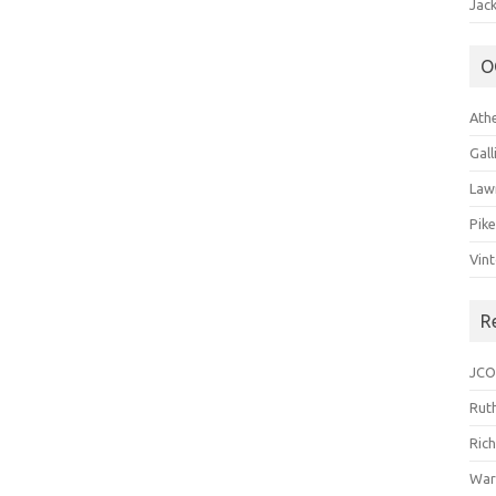
Jack
O
Ath
Gal
Law
Pik
Vin
R
JCO
Ruth
Ric
War