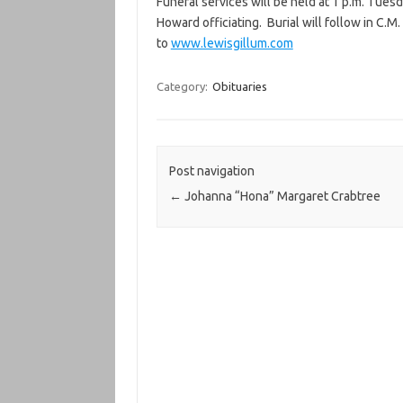
Funeral services will be held at 1 p.m. Tues
Howard officiating. Burial will follow in C
to
www.lewisgillum.com
Category:
Obituaries
Post navigation
←
Johanna “Hona” Margaret Crabtree