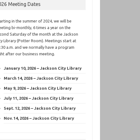
026 Meeting Dates
arting in the summer of 2024, we will be
eting bi-monthly, 6 times a year on the
cond Saturday of the month at the Jackson
ty Library (Potter Room). Meetings start at
:30 a.m. and we normally have a program
ght after our business meeting.
January 10, 2026 – Jackson City Library
March 14, 2026 – Jackson City Library
May 9, 2026 – Jackson City Library
July 11, 2026 – Jackson City Library
Sept. 12, 2026 – Jackson City Library
Nov. 14, 2026 – Jackson City Library