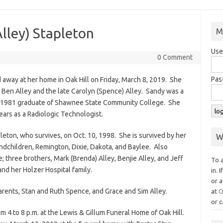
lley) Stapleton
M
Use
0 Comment
Pas
 away at her home in Oak Hill on Friday, March 8, 2019. She
o Ben Alley and the late Carolyn (Spence) Alley. Sandy was a
a 1981 graduate of Shawnee State Community College. She
years as a Radiologic Technologist.
pleton, who survives, on Oct. 10, 1998. She is survived by her
W
andchildren, Remington, Dixie, Dakota, and Baylee. Also
e; three brothers, Mark (Brenda) Alley, Benjie Alley, and Jeff
To 
and her Holzer Hospital family.
in. 
or a
rents, Stan and Ruth Spence, and Grace and Sim Alley.
at
O
or c
 4 to 8 p.m. at the Lewis & Gillum Funeral Home of Oak Hill.