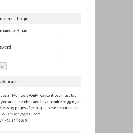
embers Login
rname or Email
sword
elcome
access "Members-Only" content you must log
If you are a member and have trouble logging in
ccessing pages after log in, please contact us
GS.Jackson@gmail.com
all 740.214.6030