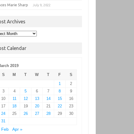
nces Marie Sharp
July 9, 2022
ost Archives
t
hives
ost Calendar
arch 2019
S
M
T
W
T
F
S
1
2
3
4
5
6
7
8
9
10
11
12
13
14
15
16
17
18
19
20
21
22
23
24
25
26
27
28
29
30
31
 Feb
Apr »