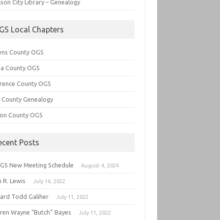
son City Library – Genealogy
GS Local Chapters
ens County OGS
lia County OGS
rence County OGS
e County Genealogy
ton County OGS
ecent Posts
GS New Meeting Schedule
August 4, 2024
 R. Lewis
July 16, 2022
hard Todd Galiher
July 11, 2022
ren Wayne “Butch” Bayes
July 11, 2022