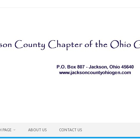
H PAGE
ABOUT US
CONTACT US