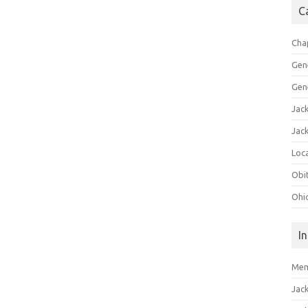
C
Cha
Gen
Gen
Jac
Jac
Loca
Obi
Ohi
I
Mem
Jac