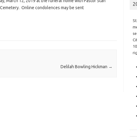
day, March 12, 2019 at the funeral home with Pastor Stan
2
.M. Cemetery. Online condolences may be sent
St
me
se
Ci
10
ri
Delilah Bowling Hickman
→