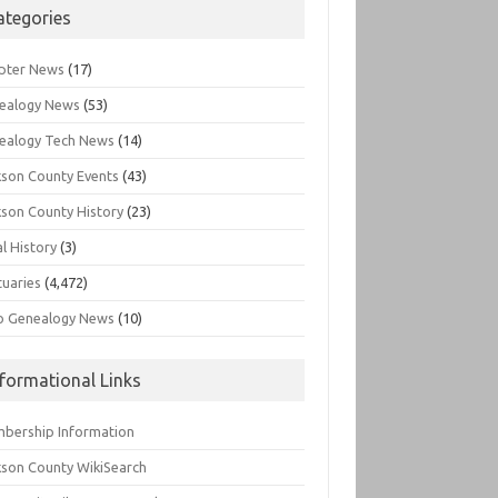
ategories
pter News
(17)
ealogy News
(53)
ealogy Tech News
(14)
kson County Events
(43)
kson County History
(23)
l History
(3)
tuaries
(4,472)
o Genealogy News
(10)
nformational Links
bership Information
kson County WikiSearch