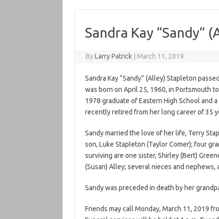
Sandra Kay “Sandy” (A
By
Larry Patrick
|
March 11, 2019
Sandra Kay “Sandy” (Alley) Stapleton passed
was born on April 25, 1960, in Portsmouth t
1978 graduate of Eastern High School and 
recently retired from her long career of 35 
Sandy married the love of her life, Terry Sta
son, Luke Stapleton (Taylor Comer); four gr
surviving are one sister, Shirley (Bert) Green
(Susan) Alley; several nieces and nephews, 
Sandy was preceded in death by her grandpa
Friends may call Monday, March 11, 2019 from