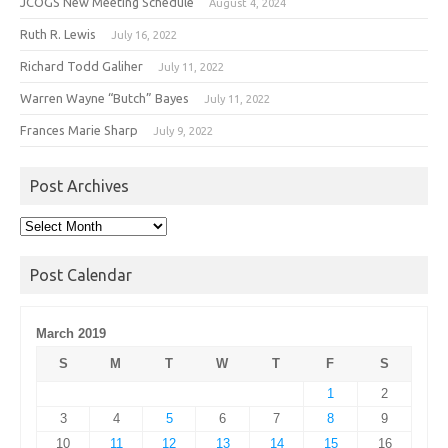
JCOGS New Meeting Schedule
August 4, 2024
Ruth R. Lewis
July 16, 2022
Richard Todd Galiher
July 11, 2022
Warren Wayne “Butch” Bayes
July 11, 2022
Frances Marie Sharp
July 9, 2022
Post Archives
Post
Archives
Post Calendar
March 2019
S
M
T
W
T
F
S
1
2
3
4
5
6
7
8
9
10
11
12
13
14
15
16