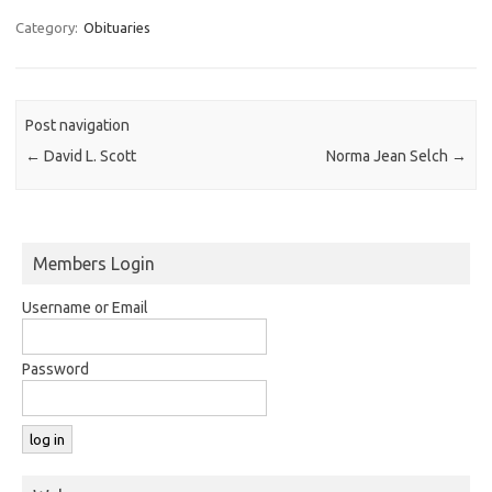
Category:
Obituaries
Post navigation
←
David L. Scott
Norma Jean Selch
→
Members Login
Username or Email
Password