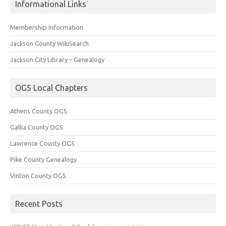
Informational Links
Membership Information
Jackson County WikiSearch
Jackson City Library – Genealogy
OGS Local Chapters
Athens County OGS
Gallia County OGS
Lawrence County OGS
Pike County Genealogy
Vinton County OGS
Recent Posts