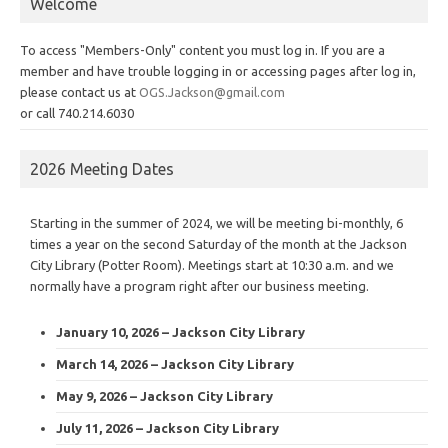
Welcome
To access "Members-Only" content you must log in. If you are a
member and have trouble logging in or accessing pages after log in,
please contact us at
OGS.Jackson@gmail.com
or call 740.214.6030
2026 Meeting Dates
Starting in the summer of 2024, we will be meeting bi-monthly, 6
times a year on the second Saturday of the month at the Jackson
City Library (Potter Room). Meetings start at 10:30 a.m. and we
normally have a program right after our business meeting.
January 10, 2026 – Jackson City Library
March 14, 2026 – Jackson City Library
May 9, 2026 – Jackson City Library
July 11, 2026 – Jackson City Library