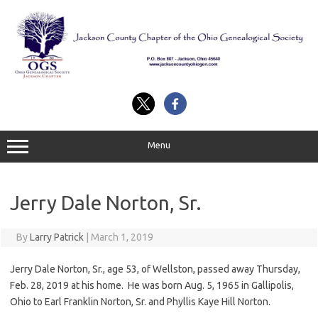
Skip
to
content
Menu
Jerry Dale Norton, Sr.
By
Larry Patrick
|
March 1, 2019
Jerry Dale Norton, Sr., age 53, of Wellston, passed away Thursday,
Feb. 28, 2019 at his home. He was born Aug. 5, 1965 in Gallipolis,
Ohio to Earl Franklin Norton, Sr. and Phyllis Kaye Hill Norton.