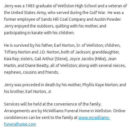
Jerry was a 1983 graduate of Wellston High School and a veteran of
the United States Army, who served during the Gulf War. He was a
former employee of Sands Hill Coal Company and Austin Powder.
Jerry enjoyed the outdoors, quilting with his mother, and
participating in karate with his children.
He is survived by his father, Earl Norton, Sr. of Wellston; children,
Tiffany Norton and J.D. Norton, both of Jackson; granddaughter,
Kaia Ray; sisters, Gail Arthur (Steve), Joyce Jacobs (Mike), Jean
Martin, and Diane Beatty, all of Wellston; along with several nieces,
nephews, cousins and friends.
Jerry was preceded in death by his mother, Phyllis Kaye Norton; and
his brother, Earl Norton, Jr.
Services will be held at the convenience of the family.
Arrangements are by McWilliams Funeral Home in Wellston. Online
condolences can be sent to the family at
www.mcwilliams-
funeralhome.com