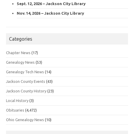
Sept. 12, 2026 – Jackson City Library
Nov. 14, 2026 – Jackson City Library
Categories
Chapter News
(17)
Genealogy News
(53)
Genealogy Tech News
(14)
Jackson County Events
(43)
Jackson County History
(23)
Local History
(3)
Obituaries
(4,472)
Ohio Genealogy News
(10)