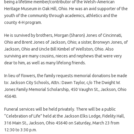
being a lifetime member/contributor of the Welsh-American
Heritage Museum in Oak Hill, Ohio. He was an avid supporter of the
youth of the community through academics, athletics and the
county 4-H program.
He is survived by brothers, Morgan (Sharon) Jones of Cincinnati,
Ohio and Brent Jones of Jackson, Ohio; a sister, Bronwyn Jones, of
Jackson, Ohio and Uncle Bill Kimbel of Wellston, Ohio. Also
surviving are many cousins, nieces and nephews that were very
dear to him, as well as many lifelong friends.
In lieu of flowers, the family requests memorial donations be made
to: Jackson City Schools, Attn.: Dawn Taylor, c/o The Dwight W.
Jones Family Memorial Scholarship, 450 Vaughn St., Jackson, Ohio
45640.
Funeral services will be held privately. There will be a public
“Celebration of Life” held at the Jackson Elks Lodge, Fidelity Hall,
316 Main St., Jackson, Ohio 45640 on Saturday, March 23 from
12:30 to 3:30 p.m.