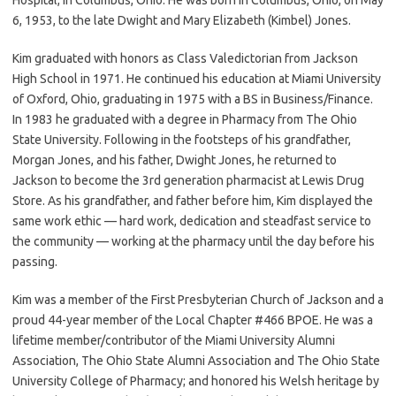
6, 1953, to the late Dwight and Mary Elizabeth (Kimbel) Jones.
Kim graduated with honors as Class Valedictorian from Jackson
High School in 1971. He continued his education at Miami University
of Oxford, Ohio, graduating in 1975 with a BS in Business/Finance.
In 1983 he graduated with a degree in Pharmacy from The Ohio
State University. Following in the footsteps of his grandfather,
Morgan Jones, and his father, Dwight Jones, he returned to
Jackson to become the 3rd generation pharmacist at Lewis Drug
Store. As his grandfather, and father before him, Kim displayed the
same work ethic — hard work, dedication and steadfast service to
the community — working at the pharmacy until the day before his
passing.
Kim was a member of the First Presbyterian Church of Jackson and a
proud 44-year member of the Local Chapter #466 BPOE. He was a
lifetime member/contributor of the Miami University Alumni
Association, The Ohio State Alumni Association and The Ohio State
University College of Pharmacy; and honored his Welsh heritage by