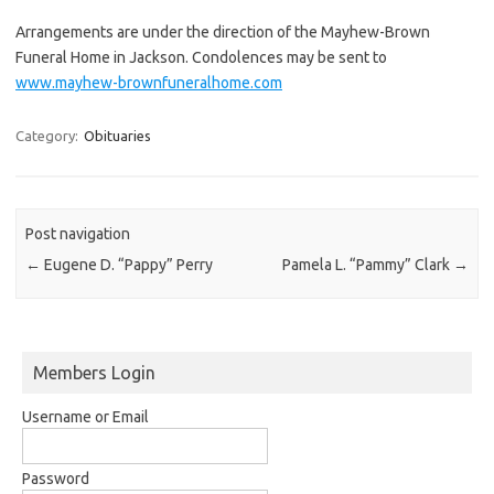
Arrangements are under the direction of the Mayhew-Brown
Funeral Home in Jackson. Condolences may be sent to
www.mayhew-brownfuneralhome.com
Category:
Obituaries
Post navigation
←
Eugene D. “Pappy” Perry
Pamela L. “Pammy” Clark
→
Members Login
Username or Email
Password