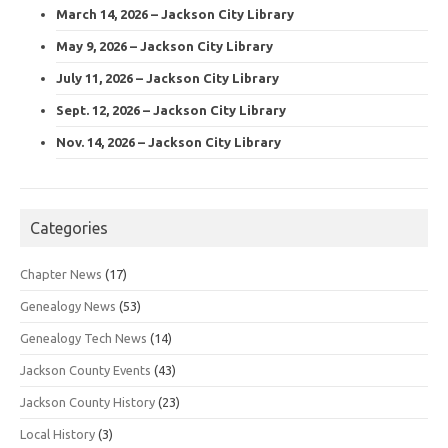
March 14, 2026 – Jackson City Library
May 9, 2026 – Jackson City Library
July 11, 2026 – Jackson City Library
Sept. 12, 2026 – Jackson City Library
Nov. 14, 2026 – Jackson City Library
Categories
Chapter News
(17)
Genealogy News
(53)
Genealogy Tech News
(14)
Jackson County Events
(43)
Jackson County History
(23)
Local History
(3)