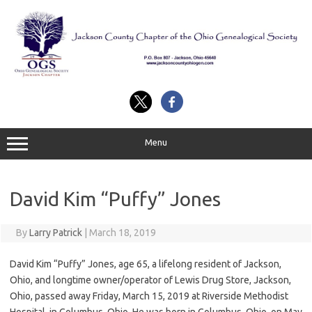
Skip
to
content
Menu
David Kim “Puffy” Jones
By
Larry Patrick
|
March 18, 2019
David Kim “Puffy” Jones, age 65, a lifelong resident of Jackson,
Ohio, and longtime owner/operator of Lewis Drug Store, Jackson,
Ohio, passed away Friday, March 15, 2019 at Riverside Methodist
Hospital, in Columbus, Ohio. He was born in Columbus, Ohio, on May