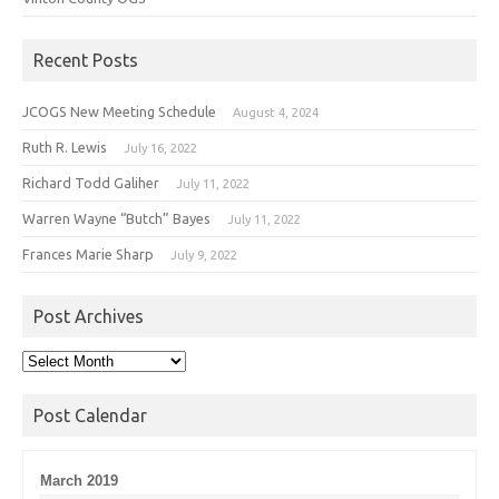
Recent Posts
JCOGS New Meeting Schedule
August 4, 2024
Ruth R. Lewis
July 16, 2022
Richard Todd Galiher
July 11, 2022
Warren Wayne “Butch” Bayes
July 11, 2022
Frances Marie Sharp
July 9, 2022
Post Archives
Post
Archives
Post Calendar
March 2019