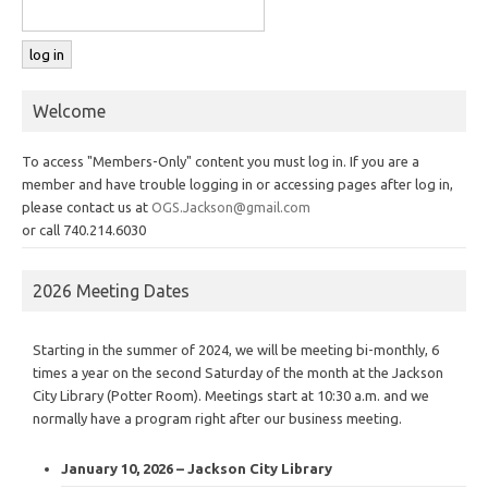
Welcome
To access "Members-Only" content you must log in. If you are a
member and have trouble logging in or accessing pages after log in,
please contact us at
OGS.Jackson@gmail.com
or call 740.214.6030
2026 Meeting Dates
Starting in the summer of 2024, we will be meeting bi-monthly, 6
times a year on the second Saturday of the month at the Jackson
City Library (Potter Room). Meetings start at 10:30 a.m. and we
normally have a program right after our business meeting.
January 10, 2026 – Jackson City Library