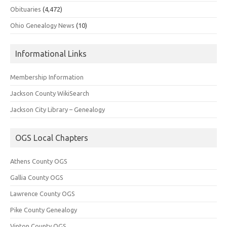
Obituaries
(4,472)
Ohio Genealogy News
(10)
Informational Links
Membership Information
Jackson County WikiSearch
Jackson City Library – Genealogy
OGS Local Chapters
Athens County OGS
Gallia County OGS
Lawrence County OGS
Pike County Genealogy
Vinton County OGS