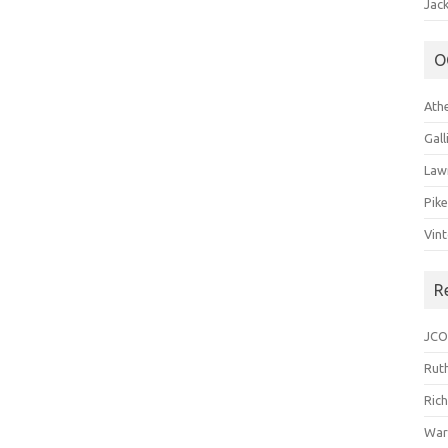
Jack
O
Ath
Gal
Law
Pik
Vin
R
JCO
Ruth
Ric
War