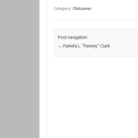
Category:
Obituaries
Post navigation
←
Pamela L. “Pammy” Clark