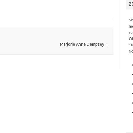
2
St
me
se
Ci
Marjorie Anne Dempsey
→
10
ri