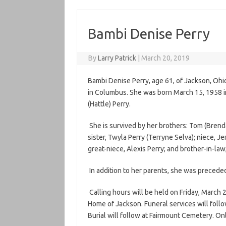
Bambi Denise Perry
By
Larry Patrick
|
March 20, 2019
Bambi Denise Perry, age 61, of Jackson, Ohi
in Columbus. She was born March 15, 1958 in
(Hattle) Perry.
She is survived by her brothers: Tom (Brenda)
sister, Twyla Perry (Terryne Selva); niece, J
great-niece, Alexis Perry; and brother-in-law
In addition to her parents, she was preceded i
Calling hours will be held on Friday, March 2
Home of Jackson. Funeral services will follow
Burial will follow at Fairmount Cemetery. O