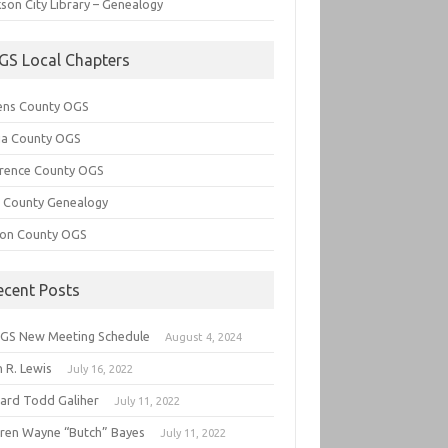
son City Library – Genealogy
GS Local Chapters
ens County OGS
lia County OGS
rence County OGS
e County Genealogy
ton County OGS
ecent Posts
GS New Meeting Schedule
August 4, 2024
 R. Lewis
July 16, 2022
hard Todd Galiher
July 11, 2022
ren Wayne “Butch” Bayes
July 11, 2022