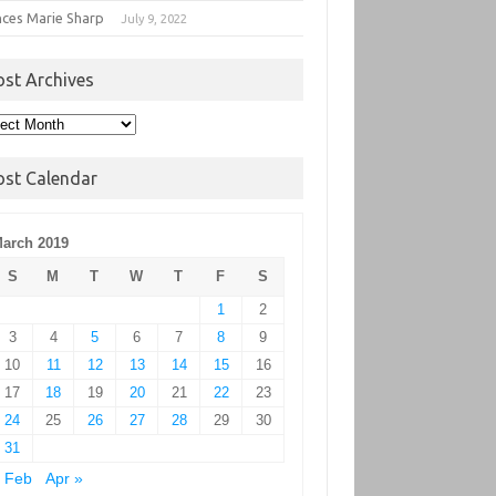
nces Marie Sharp
July 9, 2022
ost Archives
t
hives
ost Calendar
arch 2019
S
M
T
W
T
F
S
1
2
3
4
5
6
7
8
9
10
11
12
13
14
15
16
17
18
19
20
21
22
23
24
25
26
27
28
29
30
31
 Feb
Apr »