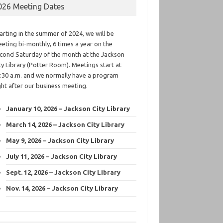
026 Meeting Dates
arting in the summer of 2024, we will be
eting bi-monthly, 6 times a year on the
cond Saturday of the month at the Jackson
ty Library (Potter Room). Meetings start at
:30 a.m. and we normally have a program
ght after our business meeting.
January 10, 2026 – Jackson City Library
March 14, 2026 – Jackson City Library
May 9, 2026 – Jackson City Library
July 11, 2026 – Jackson City Library
Sept. 12, 2026 – Jackson City Library
Nov. 14, 2026 – Jackson City Library