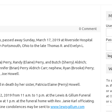
M
Use
0 Comment
Pas
o, passed away Sunday, March 17, 2019 at Riverside Hospital
 Portsmouth, Ohio to the late Thomas R. and Evelyn L.
 Perry, Randy (Elaine) Perry, and Butch (Sherry) Aldrich;
ennifer (Brian) Perry Aldrich Carr; nephew, Ryan (Brooke) Perry;
W
, Joe Howell.
To 
n death by her sister, Patricia Elaine (Perry) Howell.
in. 
or a
2, 2019 from 11 a.m. to 1 p.m. at the Lewis & Gillum Funeral
at
O
 at 1 p.m. at the funeral home with Rev. Janie Karl officiating.
or c
nline condolences may be sent to
www.lewisgillum.com