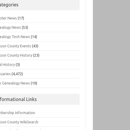
ategories
pter News
(17)
ealogy News
(53)
ealogy Tech News
(14)
kson County Events
(43)
kson County History
(23)
l History
(3)
tuaries
(4,472)
o Genealogy News
(10)
nformational Links
bership Information
kson County WikiSearch