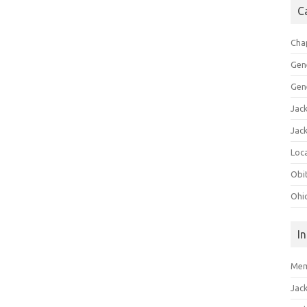
C
Cha
Gen
Gen
Jac
Jac
Loca
Obi
Ohi
I
Mem
Jac