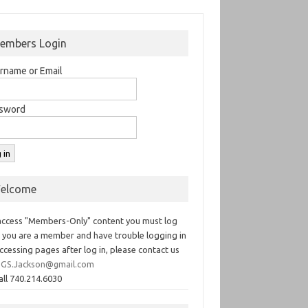
embers Login
rname or Email
sword
elcome
access "Members-Only" content you must log
If you are a member and have trouble logging in
ccessing pages after log in, please contact us
GS.Jackson@gmail.com
all 740.214.6030