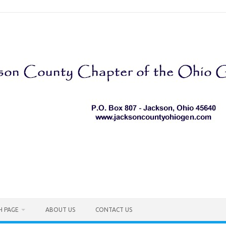
H PAGE
ABOUT US
CONTACT US