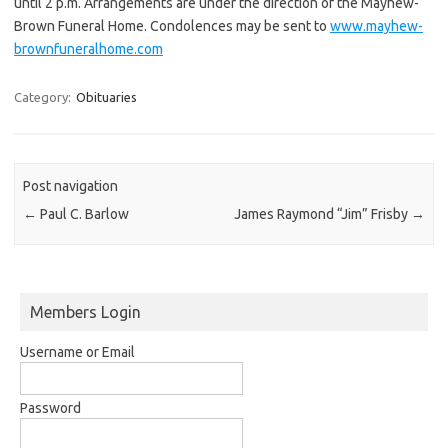
until 2 p.m. Arrangements are under the direction of the Mayhew-
Brown Funeral Home. Condolences may be sent to
www.mayhew-
brownfuneralhome.com
Category:
Obituaries
Post navigation
←
Paul C. Barlow
James Raymond “Jim” Frisby
→
Members Login
Username or Email
Password