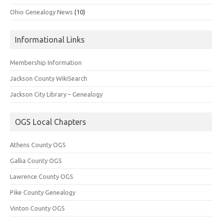
Ohio Genealogy News
(10)
Informational Links
Membership Information
Jackson County WikiSearch
Jackson City Library – Genealogy
OGS Local Chapters
Athens County OGS
Gallia County OGS
Lawrence County OGS
Pike County Genealogy
Vinton County OGS