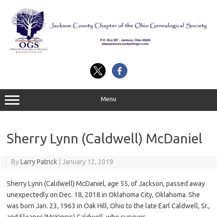
Skip
to
content
Menu
Sherry Lynn (Caldwell) McDaniel
By
Larry Patrick
|
January 12, 2019
Sherry Lynn (Caldwell) McDaniel, age 55, of Jackson, passed away
unexpectedly on Dec. 18, 2018 in Oklahoma City, Oklahoma. She
was born Jan. 23, 1963 in Oak Hill, Ohio to the late Earl Caldwell, Sr.,
and Eleanor (McKinnis) Caldwell, who survives.