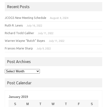
Recent Posts
JCOGS New Meeting Schedule
August 4, 2024
Ruth R. Lewis
July 16, 2022
Richard Todd Galiher
July 11, 2022
Warren Wayne “Butch” Bayes
July 11, 2022
Frances Marie Sharp
July 9, 2022
Post Archives
Post
Archives
Post Calendar
January 2019
S
M
T
W
T
F
S