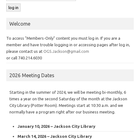
Welcome
To access "Members-Only" content you must log in. If you are a
member and have trouble logging in or accessing pages after log in,
please contact us at
OGS.Jackson@gmail.com
or call 740.214.6030
2026 Meeting Dates
Starting in the summer of 2024, we will be meeting bi-monthly, 6
times a year on the second Saturday of the month at the Jackson
City Library (Potter Room). Meetings start at 10:30 a.m. and we
normally have a program right after our business meeting.
January 10, 2026 – Jackson City Library
March 14, 2026 – Jackson City Library