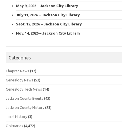
May 9, 2026 – Jackson City Library
July 11, 2026 – Jackson City Library
Sept. 12, 2026 – Jackson City Library
Nov. 14, 2026 – Jackson City Library
Categories
Chapter News
(17)
Genealogy News
(53)
Genealogy Tech News
(14)
Jackson County Events
(43)
Jackson County History
(23)
Local History
(3)
Obituaries
(4,472)