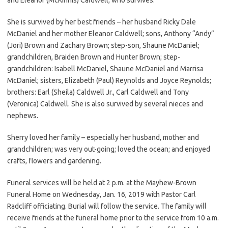
She is survived by her best friends – her husband Ricky Dale
McDaniel and her mother Eleanor Caldwell; sons, Anthony “Andy”
(Jori) Brown and Zachary Brown; step-son, Shaune McDaniel;
grandchildren, Braiden Brown and Hunter Brown; step-
grandchildren: Isabell McDaniel, Shaune McDaniel and Marrisa
McDaniel; sisters, Elizabeth (Paul) Reynolds and Joyce Reynolds;
brothers: Earl (Sheila) Caldwell Jr., Carl Caldwell and Tony
(Veronica) Caldwell. She is also survived by several nieces and
nephews.
Sherry loved her family – especially her husband, mother and
grandchildren; was very out-going; loved the ocean; and enjoyed
crafts, flowers and gardening.
Funeral services will be held at 2 p.m. at the Mayhew-Brown
Funeral Home on Wednesday, Jan. 16, 2019 with Pastor Carl
Radcliff officiating. Burial will follow the service. The family will
receive friends at the funeral home prior to the service from 10 a.m.