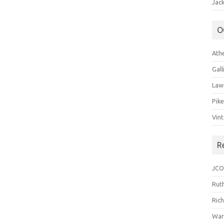
Jack
O
Ath
Gal
Law
Pik
Vin
R
JCO
Ruth
Ric
War