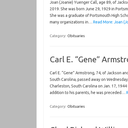
Joan (Joanie) Yuenger Call, age 89, of Jack
2019. She was born June 29, 1929 in Portsm
She was a graduate of Portsmouth High Scho
many organizations in…
Read More: Joan (Jo
Category:
Obituaries
Carl E. “Gene” Armst
Carl E. “Gene” Armstrong, 74, of Jackson an
South Carolina, passed away on Wednesday, J
Charleston, South Carolina on Jan. 17, 1944
addition to his parents, he was preceded…
Category:
Obituaries