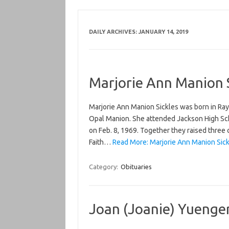
DAILY ARCHIVES:
JANUARY 14, 2019
Marjorie Ann Manion 
Marjorie Ann Manion Sickles was born in Ray
Opal Manion. She attended Jackson High S
on Feb. 8, 1969. Together they raised three
Faith…
Read More: Marjorie Ann Manion Sick
Category:
Obituaries
Joan (Joanie) Yuenger