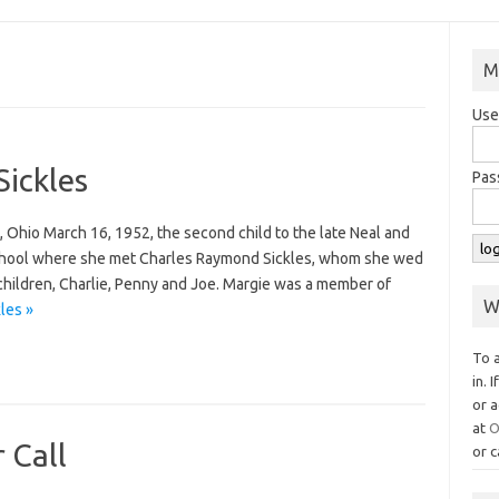
M
Use
Sickles
Pas
, Ohio March 16, 1952, the second child to the late Neal and
chool where she met Charles Raymond Sickles, whom she wed
 children, Charlie, Penny and Joe. Margie was a member of
W
les »
To 
in. 
or a
at
O
 Call
or c