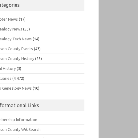
ategories
pter News
(17)
ealogy News
(53)
ealogy Tech News
(14)
kson County Events
(43)
kson County History
(23)
l History
(3)
tuaries
(4,472)
o Genealogy News
(10)
nformational Links
bership Information
kson County WikiSearch