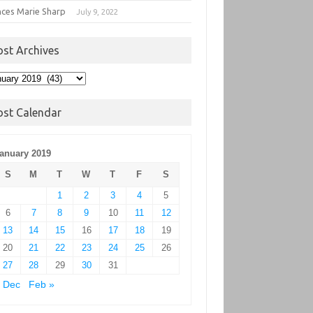
nces Marie Sharp
July 9, 2022
ost Archives
t
hives
ost Calendar
anuary 2019
S
M
T
W
T
F
S
1
2
3
4
5
6
7
8
9
10
11
12
13
14
15
16
17
18
19
20
21
22
23
24
25
26
27
28
29
30
31
 Dec
Feb »