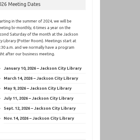
026 Meeting Dates
arting in the summer of 2024, we will be
eting bi-monthly, 6 times a year on the
cond Saturday of the month at the Jackson
ty Library (Potter Room). Meetings start at
:30 a.m. and we normally have a program
ght after our business meeting.
January 10, 2026 – Jackson City Library
March 14, 2026 – Jackson City Library
May 9, 2026 – Jackson City Library
July 11, 2026 – Jackson City Library
Sept. 12, 2026 – Jackson City Library
Nov. 14, 2026 – Jackson City Library