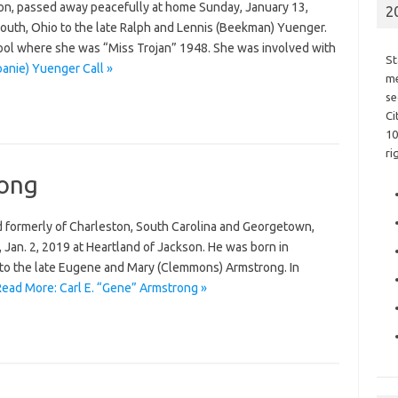
son, passed away peacefully at home Sunday, January 13,
2
outh, Ohio to the late Ralph and Lennis (Beekman) Yuenger.
ol where she was “Miss Trojan” 1948. She was involved with
St
anie) Yuenger Call »
me
se
Ci
10
ri
rong
d formerly of Charleston, South Carolina and Georgetown,
an. 2, 2019 at Heartland of Jackson. He was born in
 to the late Eugene and Mary (Clemmons) Armstrong. In
Read More: Carl E. “Gene” Armstrong »