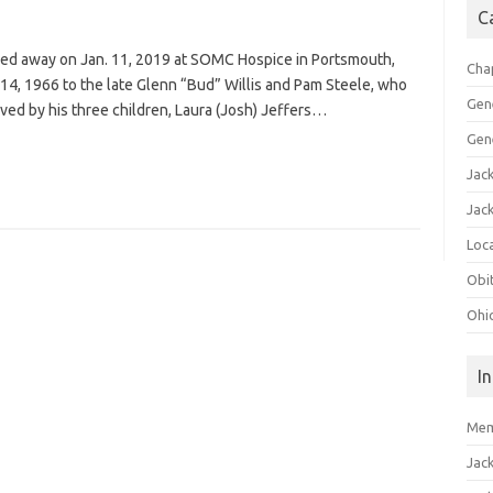
C
ssed away on Jan. 11, 2019 at SOMC Hospice in Portsmouth,
Cha
y 14, 1966 to the late Glenn “Bud” Willis and Pam Steele, who
Gen
vived by his three children, Laura (Josh) Jeffers…
Gen
Jac
Jac
Loca
Obi
Ohi
I
Mem
Jac