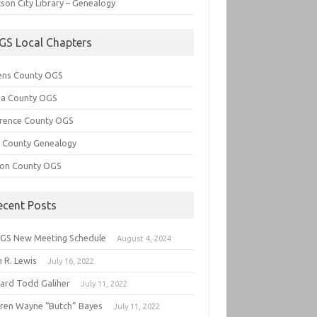
son City Library – Genealogy
GS Local Chapters
ens County OGS
lia County OGS
rence County OGS
e County Genealogy
ton County OGS
ecent Posts
GS New Meeting Schedule
August 4, 2024
 R. Lewis
July 16, 2022
hard Todd Galiher
July 11, 2022
ren Wayne “Butch” Bayes
July 11, 2022