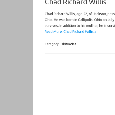
Chad Richard Willis
Chad Richard Willis, age 52, of Jackson, pa
Ohio. He was born in Gallipolis, Ohio on Jul
survives. In addition to his mother, he is sur
Read More: Chad Richard Willis »
Category:
Obituaries