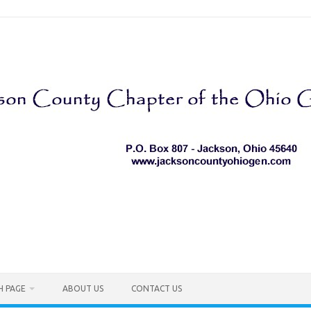
H PAGE
ABOUT US
CONTACT US