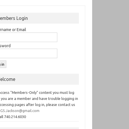
embers Login
rname or Email
sword
elcome
access "Members-Only" content you must log
If you are a member and have trouble logging in
ccessing pages after log in, please contact us
GS.Jackson@gmail.com
all 740.214.6030