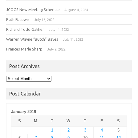
JCOGS New Meeting Schedule
August 4, 2024
Ruth R. Lewis
July 16, 2022
Richard Todd Galiher
July 11, 2022
Warren Wayne “Butch” Bayes
July 11, 2022
Frances Marie Sharp
July 9, 2022
Post Archives
Post
Archives
Post Calendar
January 2019
S
M
T
W
T
F
S
1
2
3
4
5
6
7
8
9
10
11
12