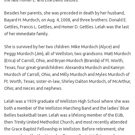
Besides her parents, she was preceded in death by her husband,
Bayard H. Murdoch, on Aug. 4, 2008, and three brothers: Donald E.
Gettles, Francis L. Gettles, and Homer D. Gettles. Lelah was the last
of her immediate family.
She is survived by her two children: Mike Murdoch (Alyce) and
Peggy Murdoch (Jim), all of Wellston; two grandsons: Matt Murdoch
(Erica) of Carroll, Ohio, and Bryan Murdoch (Branda) of Ft. Worth,
Texas; four great-grandchildren: Alexandra Murdoch and Kamryn
Murdoch of Carroll, Ohio, and Milly Murdoch and Myles Murdoch of
Ft. Worth, Texas; sister-in-law, Shirley Dalton Murdoch, of McArthur,
Ohio; and nieces and nephews.
Lelah was a 1939 graduate of Wellston High School where she was
both a member of the Wellston Marching Band and the ladies’ Blue
Belles basketball team. Lelah was a lifelong member of the EUB,
then Trinity United Methodist Church, and most recently attended
the Grace Baptist Fellowship in Wellston. Before retirement, she