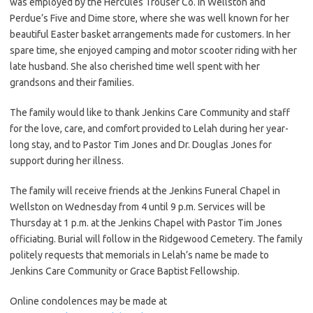
was employed by the Hercules Trouser Co. in Wellston and
Perdue’s Five and Dime store, where she was well known for her
beautiful Easter basket arrangements made for customers. In her
spare time, she enjoyed camping and motor scooter riding with her
late husband. She also cherished time well spent with her
grandsons and their families.
The family would like to thank Jenkins Care Community and staff
for the love, care, and comfort provided to Lelah during her year-
long stay, and to Pastor Tim Jones and Dr. Douglas Jones for
support during her illness.
The family will receive friends at the Jenkins Funeral Chapel in
Wellston on Wednesday from 4 until 9 p.m. Services will be
Thursday at 1 p.m. at the Jenkins Chapel with Pastor Tim Jones
officiating. Burial will follow in the Ridgewood Cemetery. The family
politely requests that memorials in Lelah’s name be made to
Jenkins Care Community or Grace Baptist Fellowship.
Online condolences may be made at