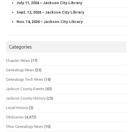
July 11, 2026 – Jackson City Library
Sept. 12, 2026 – Jackson City Library
Nov. 14, 2026 – Jackson City Library
Categories
Chapter News
(17)
Genealogy News
(53)
Genealogy Tech News
(14)
Jackson County Events
(43)
Jackson County History
(23)
Local History
(3)
Obituaries
(4,472)
Ohio Genealogy News
(10)