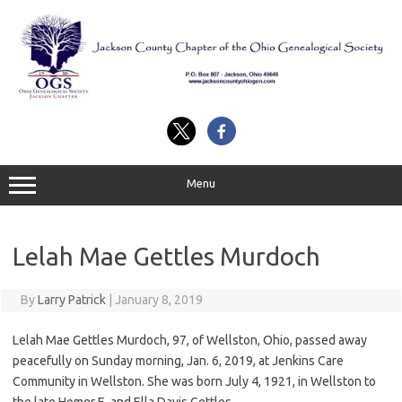
Skip
to
content
Menu
Lelah Mae Gettles Murdoch
By
Larry Patrick
|
January 8, 2019
Lelah Mae Gettles Murdoch, 97, of Wellston, Ohio, passed away
peacefully on Sunday morning, Jan. 6, 2019, at Jenkins Care
Community in Wellston. She was born July 4, 1921, in Wellston to
the late Homer E. and Ella Davis Gettles.