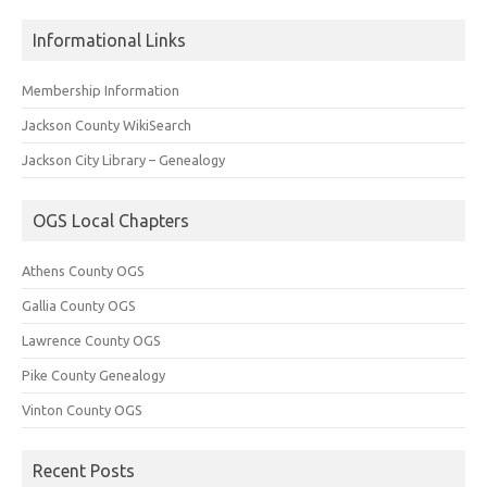
Informational Links
Membership Information
Jackson County WikiSearch
Jackson City Library – Genealogy
OGS Local Chapters
Athens County OGS
Gallia County OGS
Lawrence County OGS
Pike County Genealogy
Vinton County OGS
Recent Posts