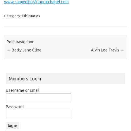
www.samjenkinsfuneralchapel.com
Category:
Obituaries
Post navigation
←
Betty Jane Cline
Alvin Lee Travis
→
Members Login
Username or Email
Password