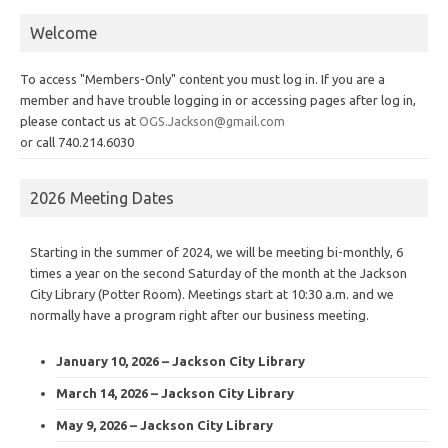
Welcome
To access "Members-Only" content you must log in. If you are a
member and have trouble logging in or accessing pages after log in,
please contact us at
OGS.Jackson@gmail.com
or call 740.214.6030
2026 Meeting Dates
Starting in the summer of 2024, we will be meeting bi-monthly, 6
times a year on the second Saturday of the month at the Jackson
City Library (Potter Room). Meetings start at 10:30 a.m. and we
normally have a program right after our business meeting.
January 10, 2026 – Jackson City Library
March 14, 2026 – Jackson City Library
May 9, 2026 – Jackson City Library