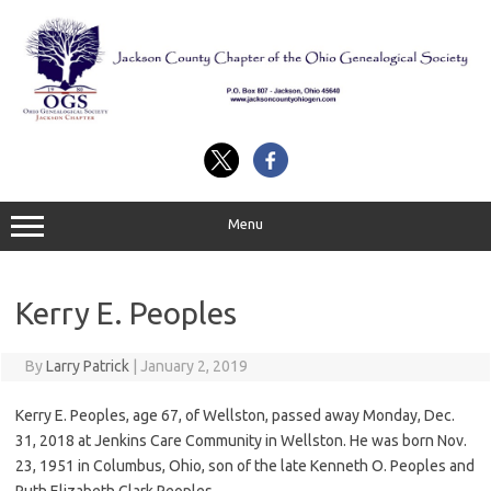
Skip
to
content
Menu
Kerry E. Peoples
By
Larry Patrick
|
January 2, 2019
Kerry E. Peoples, age 67, of Wellston, passed away Monday, Dec.
31, 2018 at Jenkins Care Community in Wellston. He was born Nov.
23, 1951 in Columbus, Ohio, son of the late Kenneth O. Peoples and
Ruth Elizabeth Clark Peoples.