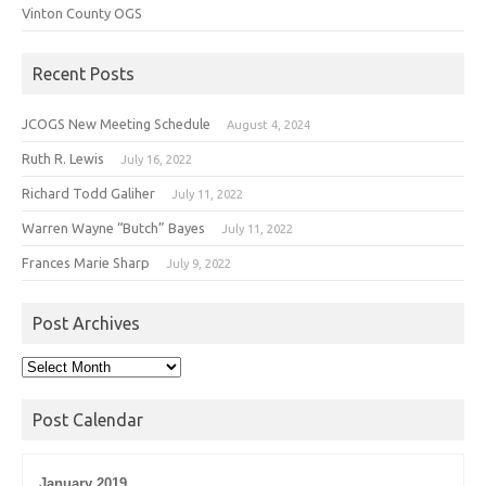
Vinton County OGS
Recent Posts
JCOGS New Meeting Schedule
August 4, 2024
Ruth R. Lewis
July 16, 2022
Richard Todd Galiher
July 11, 2022
Warren Wayne “Butch” Bayes
July 11, 2022
Frances Marie Sharp
July 9, 2022
Post Archives
Post
Archives
Post Calendar
January 2019