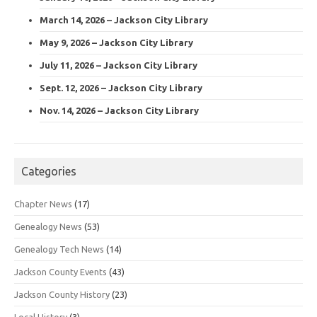
March 14, 2026 – Jackson City Library
May 9, 2026 – Jackson City Library
July 11, 2026 – Jackson City Library
Sept. 12, 2026 – Jackson City Library
Nov. 14, 2026 – Jackson City Library
Categories
Chapter News
(17)
Genealogy News
(53)
Genealogy Tech News
(14)
Jackson County Events
(43)
Jackson County History
(23)
Local History
(3)