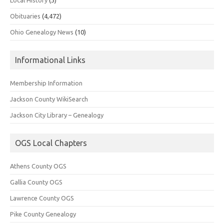
Obituaries
(4,472)
Ohio Genealogy News
(10)
Informational Links
Membership Information
Jackson County WikiSearch
Jackson City Library – Genealogy
OGS Local Chapters
Athens County OGS
Gallia County OGS
Lawrence County OGS
Pike County Genealogy