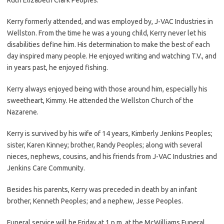
Kerry formerly attended, and was employed by, J-VAC Industries in
Wellston. From the time he was a young child, Kerry never let his
disabilities define him. His determination to make the best of each
day inspired many people. He enjoyed writing and watching T.V., and
in years past, he enjoyed fishing.
Kerry always enjoyed being with those around him, especially his
sweetheart, Kimmy. He attended the Wellston Church of the
Nazarene.
Kerry is survived by his wife of 14 years, Kimberly Jenkins Peoples;
sister, Karen Kinney; brother, Randy Peoples; along with several
nieces, nephews, cousins, and his friends from J-VAC Industries and
Jenkins Care Community.
Besides his parents, Kerry was preceded in death by an infant
brother, Kenneth Peoples; and a nephew, Jesse Peoples.
Funeral service will be Friday at 1 p.m. at the McWilliams Funeral