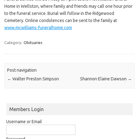
Home in Wellston, where family and friends may call one hour prior
to the funeral service. Burial will follow in the Ridgewood
Cemetery. Online condolences can be sent to the family at
www.mcwilliams-funeralhome.com
Category:
Obituaries
Post navigation
←
Walter Preston Simpson
Shannon Elaine Dawson
→
Members Login
Username or Email
Password