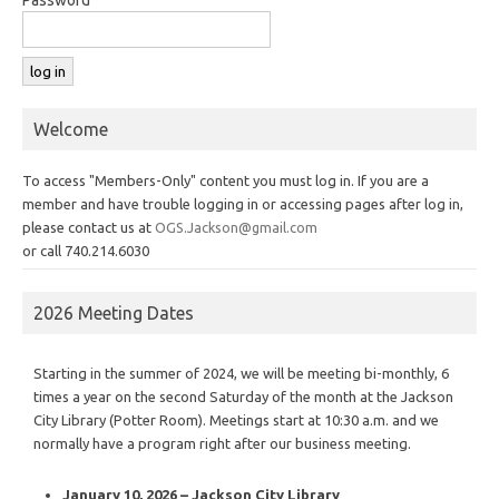
Welcome
To access "Members-Only" content you must log in. If you are a
member and have trouble logging in or accessing pages after log in,
please contact us at
OGS.Jackson@gmail.com
or call 740.214.6030
2026 Meeting Dates
Starting in the summer of 2024, we will be meeting bi-monthly, 6
times a year on the second Saturday of the month at the Jackson
City Library (Potter Room). Meetings start at 10:30 a.m. and we
normally have a program right after our business meeting.
January 10, 2026 – Jackson City Library